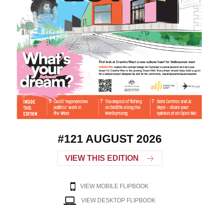
#121 AUGUST 2026
VIEW THIS EDITION
VIEW MOBILE FLIPBOOK
VIEW DESKTOP FLIPBOOK