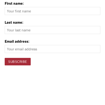
First name:
Last name:
Email address: