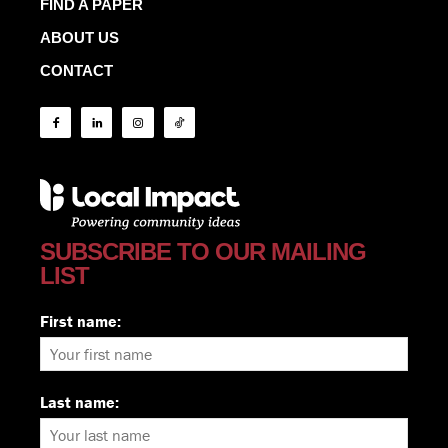
FIND A PAPER
ABOUT US
CONTACT
SUBSCRIBE TO OUR MAILING
LIST
First name:
Last name: