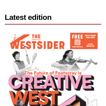
Latest edition