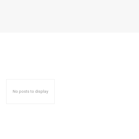
No posts to display