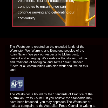
volunteers. Your contribution directly
contributes to ensuring we can
continue serving and celebrating our
community.
DONATE TODAY
The Westsider is created on the unceded lands of the
Wurundjeri Woi Wurrung and Bunurong peoples of the
Kulin Nation. We pay our respects to Elders past,
present and emerging. We celebrate the stories, culture
and traditions of Aboriginal and Torres Strait Islander
Elders of all communities who also work and live on this
land.
The Westsider is bound by the Standards of Practice of the
Australian Press Council. If you believe the Standards may
have been breached, you may approach The Westsider or
make a complaint to the Australian Press Council in writing at