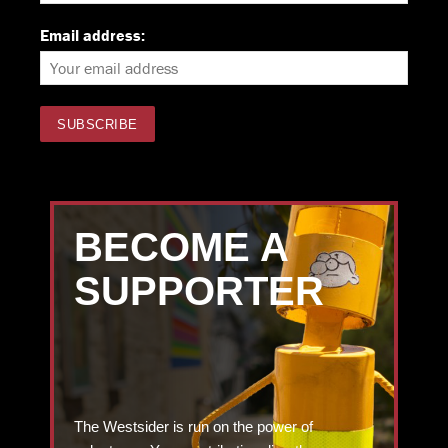
Email address:
BECOME A
SUPPORTER
The Westsider is run on the power of