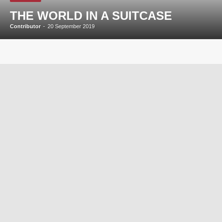
THE WORLD IN A SUITCASE
Contributor
-
20 September 2019