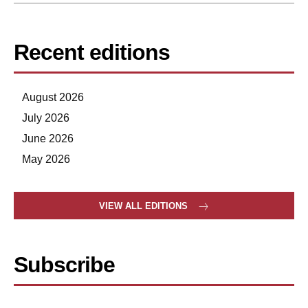
Recent editions
August 2026
July 2026
June 2026
May 2026
VIEW ALL EDITIONS
Subscribe