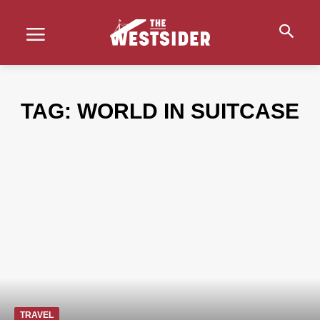
TAG:
WORLD IN SUITCASE
TRAVEL