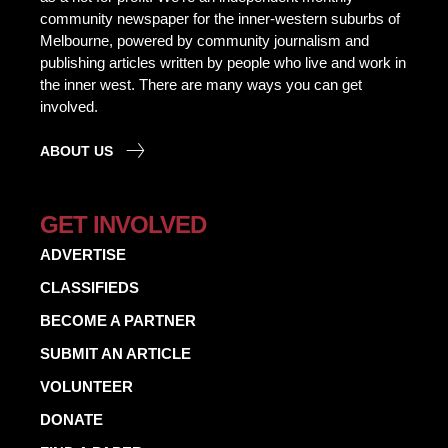
community newspaper for the inner-western suburbs of
Melbourne, powered by community journalism and
publishing articles written by people who live and work in
the inner west. There are many ways you can get
involved.
ABOUT US
GET INVOLVED
ADVERTISE
CLASSIFIEDS
BECOME A PARTNER
SUBMIT AN ARTICLE
VOLUNTEER
DONATE