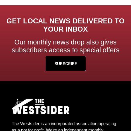
GET LOCAL NEWS DELIVERED TO
YOUR INBOX
Our monthly news drop also gives
subscribers access to special offers
SUBSCRIBE
The Westsider is an incorporated association operating
as a not for profit. We’re an independent monthly