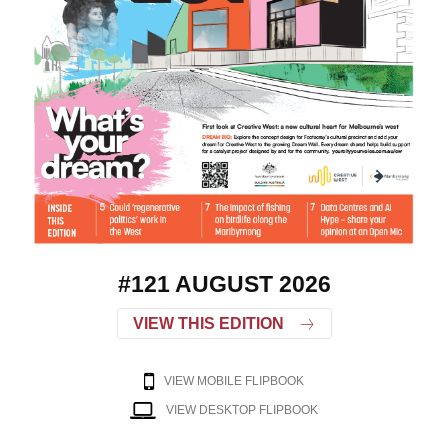
#121 AUGUST 2026
VIEW THIS EDITION
VIEW MOBILE FLIPBOOK
VIEW DESKTOP FLIPBOOK