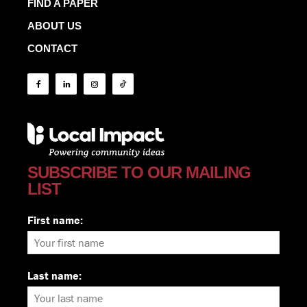
FIND A PAPER
ABOUT US
CONTACT
SUBSCRIBE TO OUR MAILING
LIST
First name:
Last name: