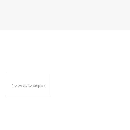
No posts to display