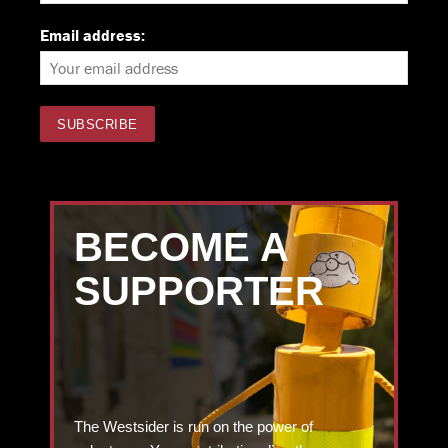
Email address:
BECOME A
SUPPORTER
The Westsider is run on the power of