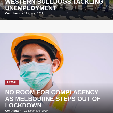
WESTERN BULLDOGS TACKLING
UNEMPLOYMENT
Contributor
-
17 August 2022
LEGAL
NO ROOM FOR COMPLACENCY
AS MELBOURNE STEPS OUT OF
LOCKDOWN
Contributor
-
12 November 2020