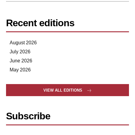
Recent editions
August 2026
July 2026
June 2026
May 2026
VIEW ALL EDITIONS
Subscribe