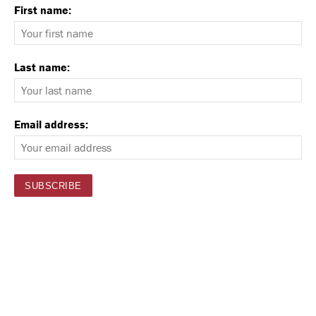
First name:
Last name:
Email address: