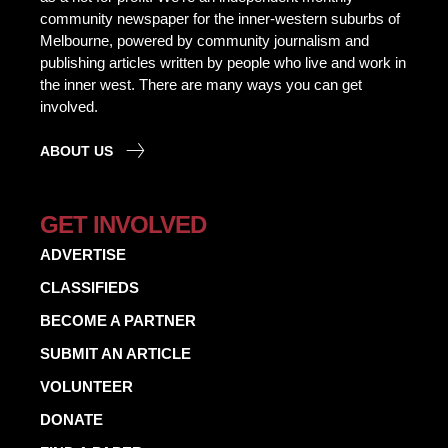
community newspaper for the inner-western suburbs of
Melbourne, powered by community journalism and
publishing articles written by people who live and work in
the inner west. There are many ways you can get
involved.
ABOUT US
GET INVOLVED
ADVERTISE
CLASSIFIEDS
BECOME A PARTNER
SUBMIT AN ARTICLE
VOLUNTEER
DONATE