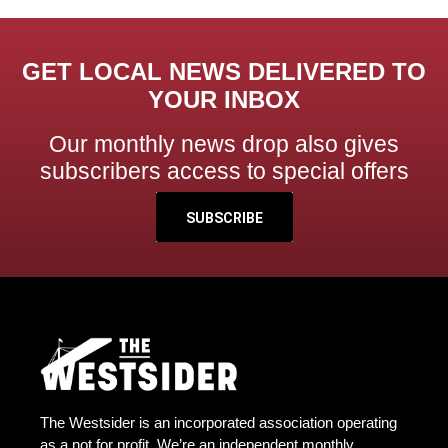
GET LOCAL NEWS DELIVERED TO
YOUR INBOX
Our monthly news drop also gives
subscribers access to special offers
SUBSCRIBE
The Westsider is an incorporated association operating
as a not for profit. We’re an independent monthly