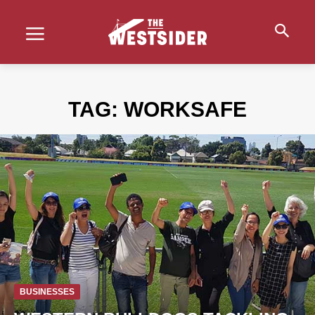
TAG:
WORKSAFE
BUSINESSES