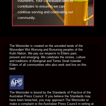
volunteers. Your contribution directly
contributes to ensuring we can
continue serving and celebrating our
community.
DONATE TODAY
The Westsider is created on the unceded lands of the
Wurundjeri Woi Wurrung and Bunurong peoples of the
Kulin Nation. We pay our respects to Elders past,
present and emerging. We celebrate the stories, culture
and traditions of Aboriginal and Torres Strait Islander
Elders of all communities who also work and live on this
land.
The Westsider is bound by the Standards of Practice of the
Australian Press Council. If you believe the Standards may
have been breached, you may approach The Westsider or
make a complaint to the Australian Press Council in writing at