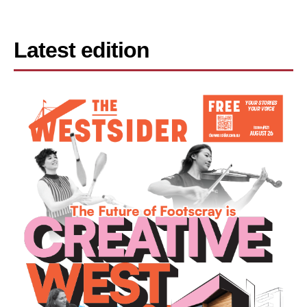
Latest edition