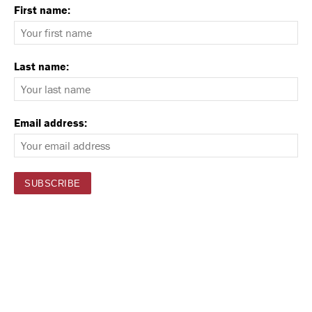
First name:
Last name:
Email address: