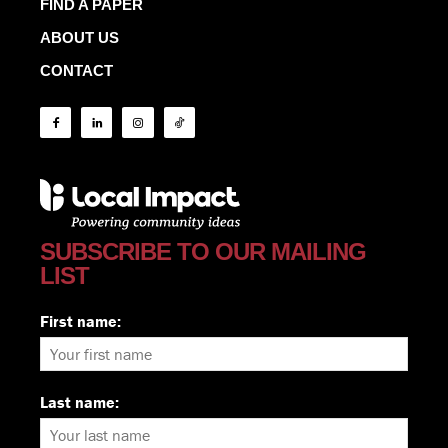
FIND A PAPER
ABOUT US
CONTACT
SUBSCRIBE TO OUR MAILING
LIST
First name:
Last name: