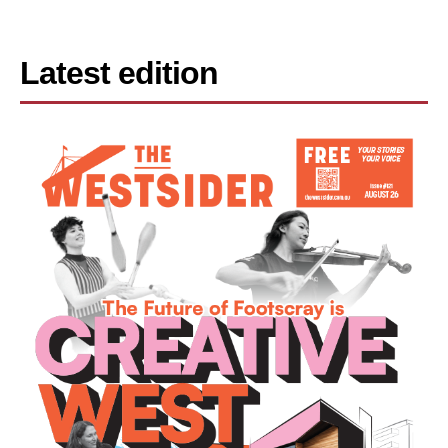
Latest edition