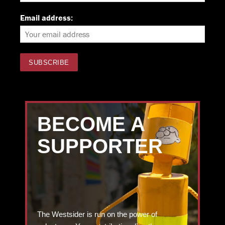
Email address:
BECOME A
SUPPORTER
The Westsider is run on the power of