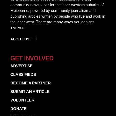
community newspaper for the inner-western suburbs of
Melbourne, powered by community journalism and
publishing articles written by people who live and work in
the inner west. There are many ways you can get
involved.
ABOUT US
GET INVOLVED
ADVERTISE
CLASSIFIEDS
BECOME A PARTNER
SUBMIT AN ARTICLE
VOLUNTEER
DONATE