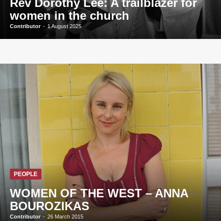
Rev Dorothy Lee: A trailblazer for
women in the church
Contributor
-
1 August 2025
PEOPLE
WOMEN OF THE WEST – ANNA
BOUROZIKAS
Contributor
-
26 March 2015