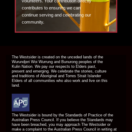
volunteers. Your contribution directly
contributes to ensuring we can
continue serving and celebrating our
community.
DONATE TODAY
The Westsider is created on the unceded lands of the
Wurundjeri Woi Wurrung and Bunurong peoples of the
Kulin Nation. We pay our respects to Elders past,
present and emerging. We celebrate the stories, culture
and traditions of Aboriginal and Torres Strait Islander
Elders of all communities who also work and live on this
land.
The Westsider is bound by the Standards of Practice of the
Australian Press Council. If you believe the Standards may
have been breached, you may approach The Westsider or
make a complaint to the Australian Press Council in writing at