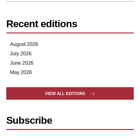
Recent editions
August 2026
July 2026
June 2026
May 2026
VIEW ALL EDITIONS
Subscribe