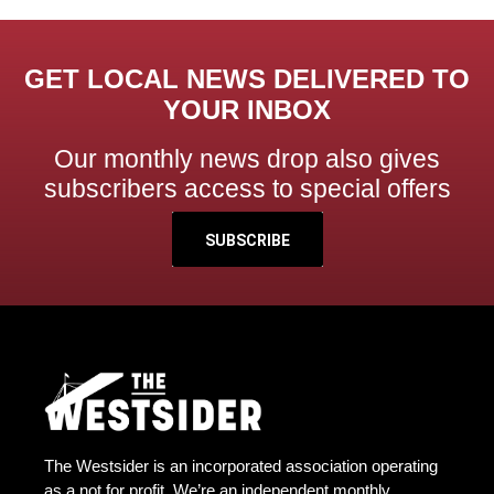
GET LOCAL NEWS DELIVERED TO
YOUR INBOX
Our monthly news drop also gives
subscribers access to special offers
SUBSCRIBE
The Westsider is an incorporated association operating
as a not for profit. We’re an independent monthly