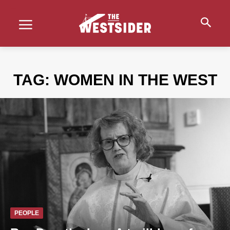
TAG:
WOMEN IN THE WEST
PEOPLE