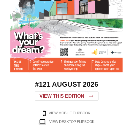
#121 AUGUST 2026
VIEW THIS EDITION
VIEW MOBILE FLIPBOOK
VIEW DESKTOP FLIPBOOK