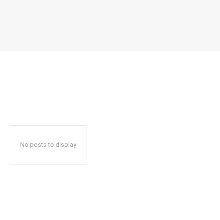
No posts to display