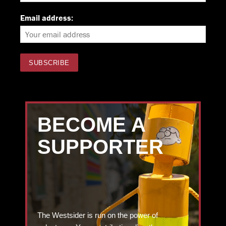
Email address:
BECOME A
SUPPORTER
The Westsider is run on the power of