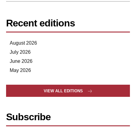
Recent editions
August 2026
July 2026
June 2026
May 2026
VIEW ALL EDITIONS
Subscribe