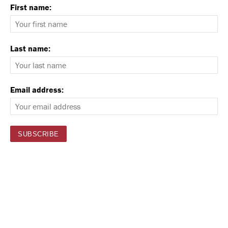
First name:
Last name:
Email address: