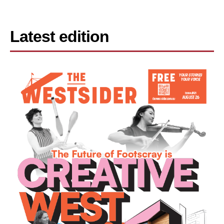
Latest edition