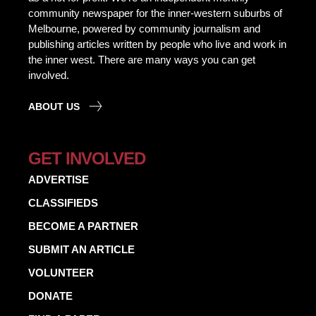
community newspaper for the inner-western suburbs of
Melbourne, powered by community journalism and
publishing articles written by people who live and work in
the inner west. There are many ways you can get
involved.
ABOUT US
GET INVOLVED
ADVERTISE
CLASSIFIEDS
BECOME A PARTNER
SUBMIT AN ARTICLE
VOLUNTEER
DONATE