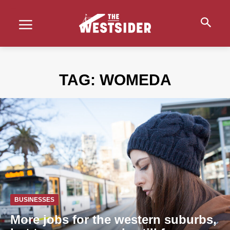
TAG:
WOMEDA
BUSINESSES
More jobs for the western suburbs,