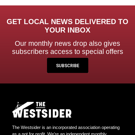
GET LOCAL NEWS DELIVERED TO
YOUR INBOX
Our monthly news drop also gives
subscribers access to special offers
SUBSCRIBE
The Westsider is an incorporated association operating
as a not for profit. We’re an independent monthly