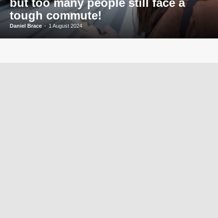
but too many people still face a
tough commute!
Daniel Brace
-
1 August 2024