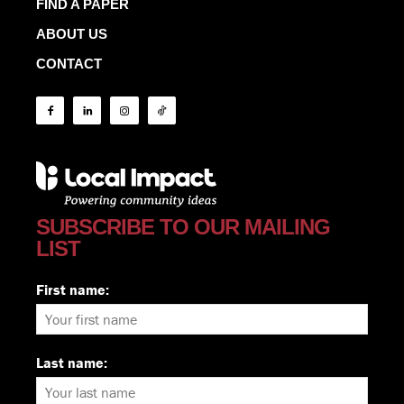
FIND A PAPER
ABOUT US
CONTACT
SUBSCRIBE TO OUR MAILING
LIST
First name:
Last name: