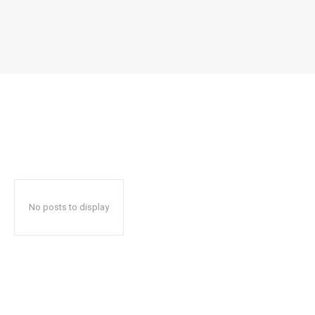
No posts to display