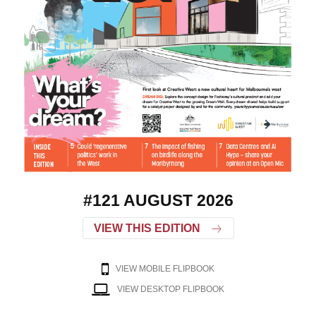
#121 AUGUST 2026
VIEW THIS EDITION
VIEW MOBILE FLIPBOOK
VIEW DESKTOP FLIPBOOK