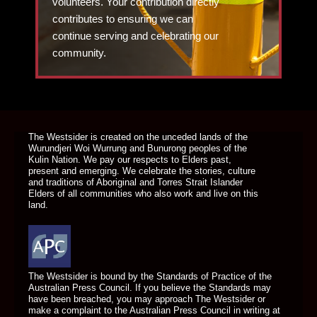
volunteers. Your contribution directly
contributes to ensuring we can
continue serving and celebrating our
community.
DONATE TODAY
The Westsider is created on the unceded lands of the
Wurundjeri Woi Wurrung and Bunurong peoples of the
Kulin Nation. We pay our respects to Elders past,
present and emerging. We celebrate the stories, culture
and traditions of Aboriginal and Torres Strait Islander
Elders of all communities who also work and live on this
land.
The Westsider is bound by the Standards of Practice of the
Australian Press Council. If you believe the Standards may
have been breached, you may approach The Westsider or
make a complaint to the Australian Press Council in writing at