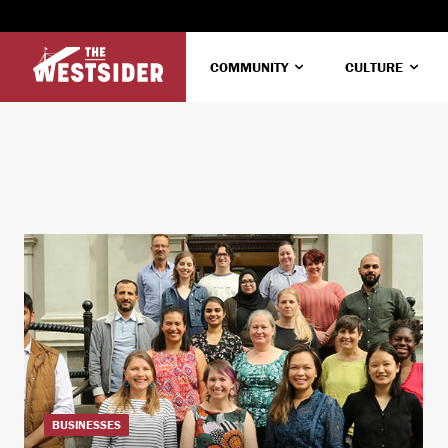
COMMUNITY
CULTURE
BUSINESSES