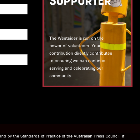
SUPPORTER
The Westsider is run on the
power of volunteers. Your
contribution directly contributes
to ensuring we can continue
serving and celebrating our
community.
DONATE TODAY
nd by the Standards of Practice of the Australian Press Council. If