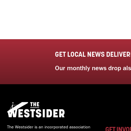
GET LOCAL NEWS DELIVER
Our monthly news drop also
The Westsider is an incorporated association
GET INVO