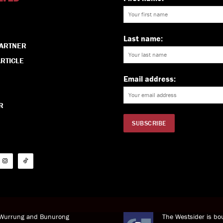
Last name:
PARTNER
RTICLE
Email address:
R
i Wurrung and Bunurong
The Westsider is bou