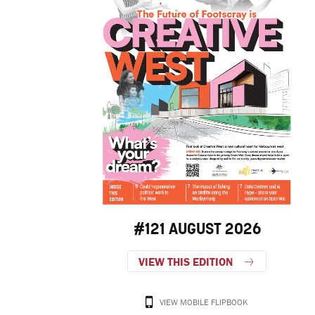
#121 AUGUST 2026
VIEW THIS EDITION
VIEW MOBILE FLIPBOOK