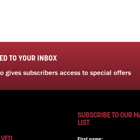
ED TO YOUR INBOX
 gives subscribers access to special offers
SUBSCRIBE TO OUR M
LIST
LVED
First name: