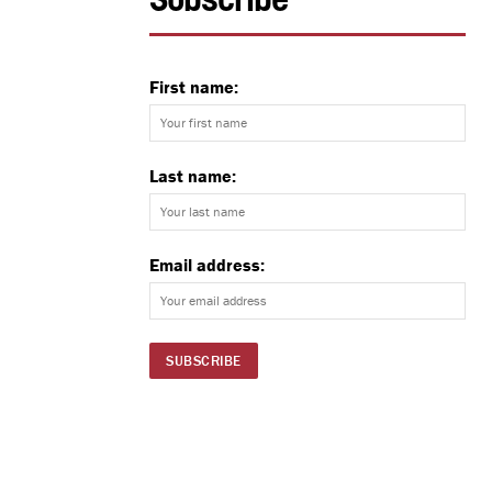
Subscribe
First name:
Last name:
Email address: