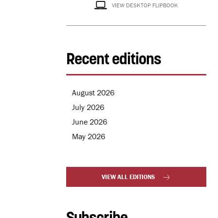
VIEW DESKTOP FLIPBOOK
Recent editions
August 2026
July 2026
June 2026
May 2026
VIEW ALL EDITIONS