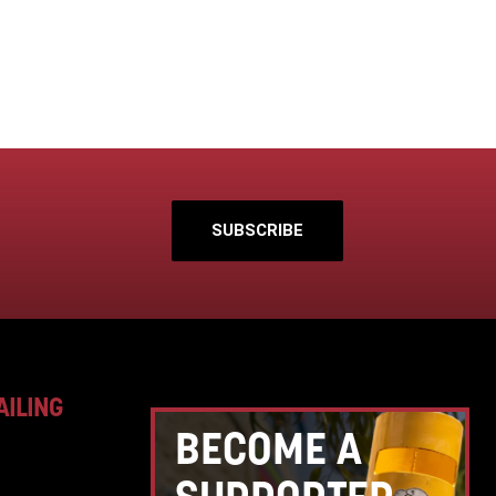
SUBSCRIBE
AILING
BECOME A