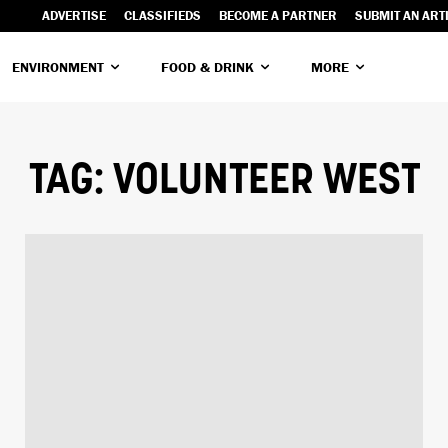
ADVERTISE
CLASSIFIEDS
BECOME A PARTNER
SUBMIT AN ART
ENVIRONMENT
FOOD & DRINK
MORE
TAG:
VOLUNTEER WEST