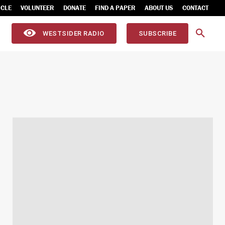
ICLE
VOLUNTEER
DONATE
FIND A PAPER
ABOUT US
CONTACT
WESTSIDER RADIO
SUBSCRIBE