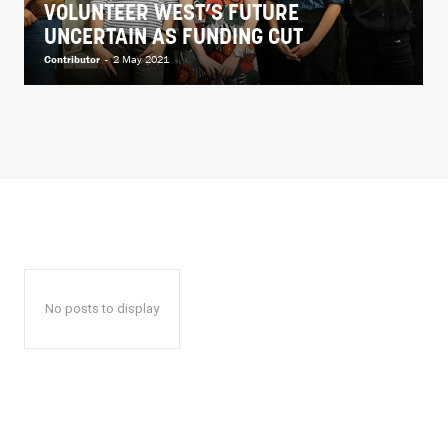
VOLUNTEER WEST’S FUTURE
UNCERTAIN AS FUNDING CUT
Contributor
-
2 May 2021
No posts to display