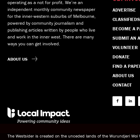
operating as a not for profit. We’re an
independent monthly community newspaper
ADVERTISE
for the inner-western suburbs of Melbourne,
CLASSIFIEDS
powered by community journalism and
BECOME A 
publishing articles written by people who live
and work in the inner west. There are many
SUBMIT AN A
ways you can get involved.
VOLUNTEER
DONATE
ABOUT US
FIND A PAPE
ABOUT US
CONTACT
The Westsider is created on the unceded lands of the Wurundjeri Wo