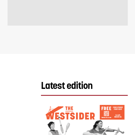
Latest edition