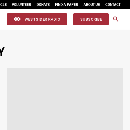
ICLE
VOLUNTEER
DONATE
FIND A PAPER
ABOUT US
CONTACT
WESTSIDER RADIO
SUBSCRIBE
Y