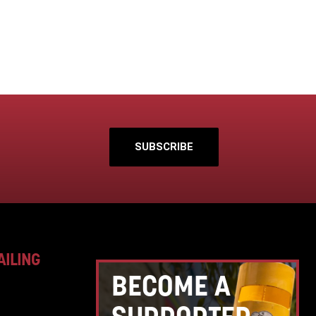
SUBSCRIBE
AILING
BECOME A