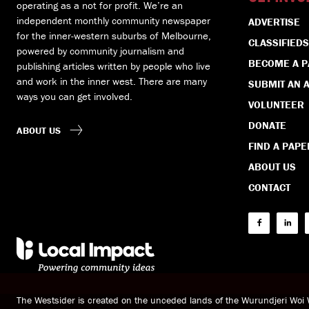
operating as a not for profit. We’re an
independent monthly community newspaper
ADVERTISE
for the inner-western suburbs of Melbourne,
CLASSIFIEDS
powered by community journalism and
BECOME A 
publishing articles written by people who live
and work in the inner west. There are many
SUBMIT AN A
ways you can get involved.
VOLUNTEER
DONATE
ABOUT US
FIND A PAPE
ABOUT US
CONTACT
The Westsider is created on the unceded lands of the Wurundjeri Wo