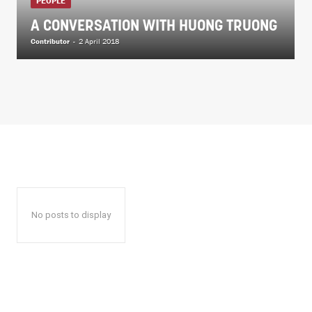
PEOPLE
A CONVERSATION WITH HUONG TRUONG
Contributor
-
2 April 2018
No posts to display