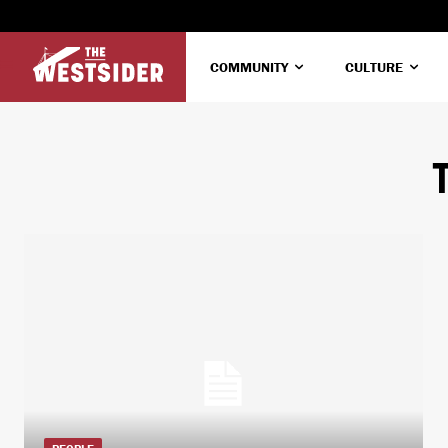
COMMUNITY
CULTURE