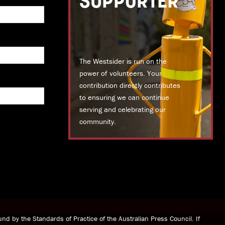
SUPPORTER
The Westsider is run on the
power of volunteers. Your
contribution directly contributes
to ensuring we can continue
serving and celebrating our
community.
DONATE TODAY
nd by the Standards of Practice of the Australian Press Council. If