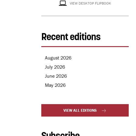
VIEW DESKTOP FLIPBOOK
Recent editions
August 2026
July 2026
June 2026
May 2026
VIEW ALL EDITIONS