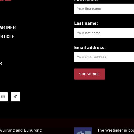
Last name:
PARTNER
RTICLE
Email address:
R
i Wurrung and Bunurong
The Westsider is bou