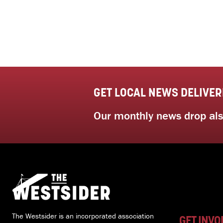
GET LOCAL NEWS DELIVER
Our monthly news drop also
The Westsider is an incorporated association
GET INVO