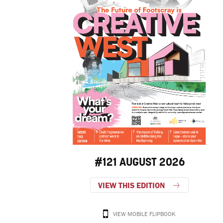
#121 AUGUST 2026
VIEW THIS EDITION
VIEW MOBILE FLIPBOOK