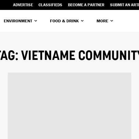
ADVERTISE
CLASSIFIEDS
BECOME A PARTNER
SUBMIT AN ART
ENVIRONMENT
FOOD & DRINK
MORE
TAG:
VIETNAME COMMUNIT