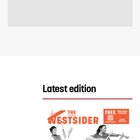
Latest edition