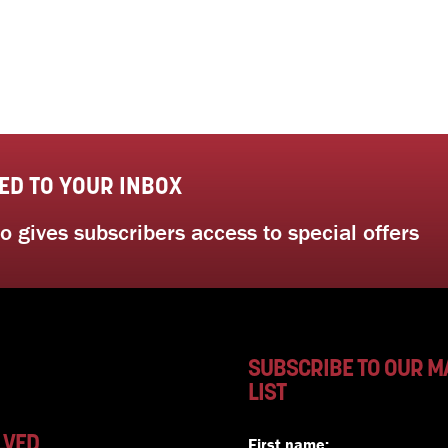
ED TO YOUR INBOX
 gives subscribers access to special offers
SUBSCRIBE TO OUR M
LIST
LVED
First name: