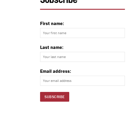
Subscribe
First name:
Last name:
Email address: