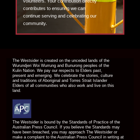
volunteers. Your contribution directly
contributes to ensuring we can
continue serving and celebrating our
community.
DONATE TODAY
The Westsider is created on the unceded lands of the
Wurundjeri Woi Wurrung and Bunurong peoples of the
Kulin Nation. We pay our respects to Elders past,
present and emerging. We celebrate the stories, culture
and traditions of Aboriginal and Torres Strait Islander
Elders of all communities who also work and live on this
land.
The Westsider is bound by the Standards of Practice of the
Australian Press Council. If you believe the Standards may
have been breached, you may approach The Westsider or
make a complaint to the Australian Press Council in writing at