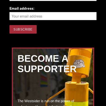
Email address:
BECOME A
SUPPORTER
The Westsider is run on the power of