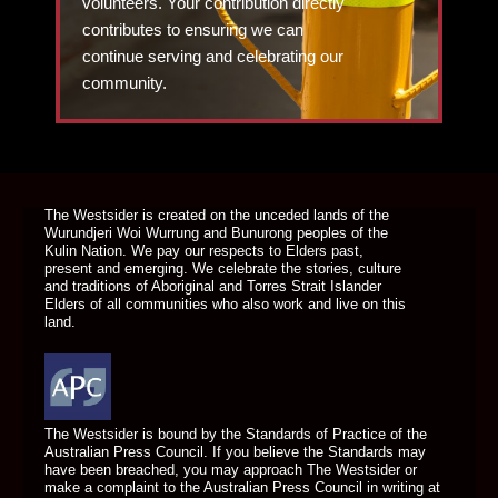
volunteers. Your contribution directly
contributes to ensuring we can
continue serving and celebrating our
community.
DONATE TODAY
The Westsider is created on the unceded lands of the
Wurundjeri Woi Wurrung and Bunurong peoples of the
Kulin Nation. We pay our respects to Elders past,
present and emerging. We celebrate the stories, culture
and traditions of Aboriginal and Torres Strait Islander
Elders of all communities who also work and live on this
land.
The Westsider is bound by the Standards of Practice of the
Australian Press Council. If you believe the Standards may
have been breached, you may approach The Westsider or
make a complaint to the Australian Press Council in writing at