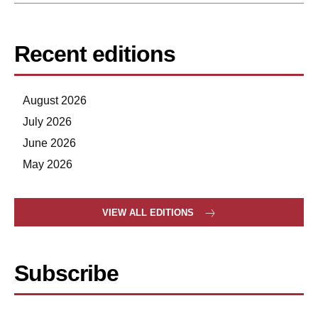
Recent editions
August 2026
July 2026
June 2026
May 2026
VIEW ALL EDITIONS
Subscribe