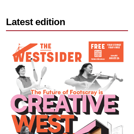
Latest edition