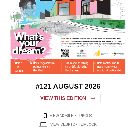
#121 AUGUST 2026
VIEW THIS EDITION
VIEW MOBILE FLIPBOOK
VIEW DESKTOP FLIPBOOK