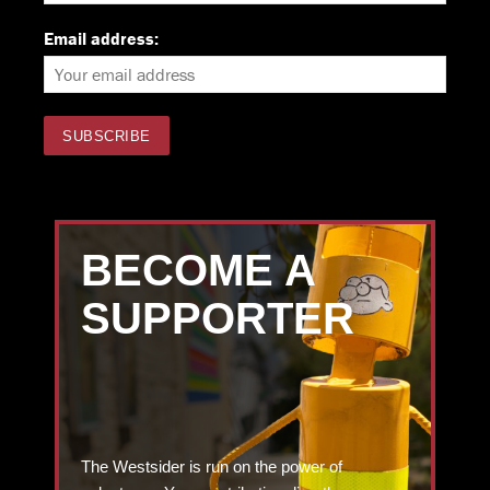
Email address:
BECOME A
SUPPORTER
The Westsider is run on the power of