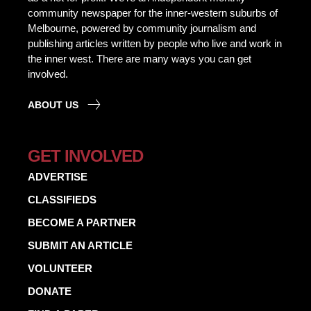
community newspaper for the inner-western suburbs of
Melbourne, powered by community journalism and
publishing articles written by people who live and work in
the inner west. There are many ways you can get
involved.
ABOUT US
GET INVOLVED
ADVERTISE
CLASSIFIEDS
BECOME A PARTNER
SUBMIT AN ARTICLE
VOLUNTEER
DONATE