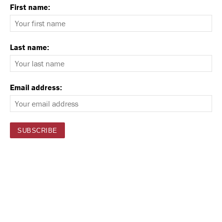
First name:
Last name:
Email address: