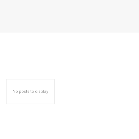
No posts to display