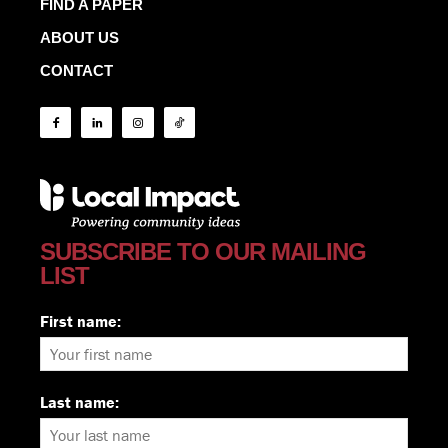
FIND A PAPER
ABOUT US
CONTACT
SUBSCRIBE TO OUR MAILING
LIST
First name:
Last name: