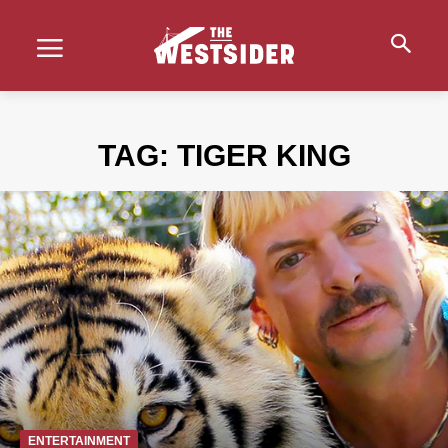
TAG:
TIGER KING
ENTERTAINMENT