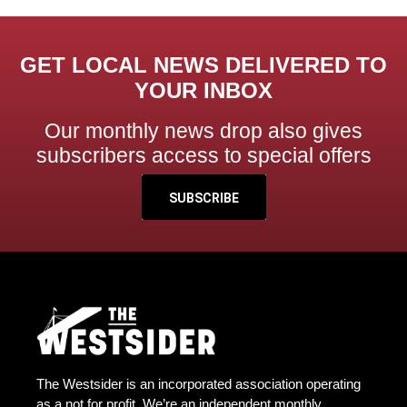
GET LOCAL NEWS DELIVERED TO
YOUR INBOX
Our monthly news drop also gives
subscribers access to special offers
SUBSCRIBE
The Westsider is an incorporated association operating
as a not for profit. We’re an independent monthly