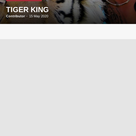
TIGER KING
Contributor
-
15 May 2020