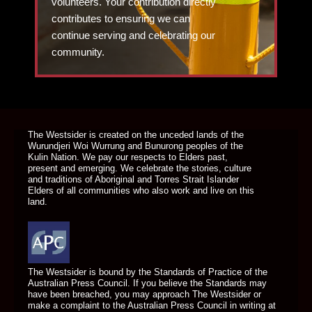
volunteers. Your contribution directly
contributes to ensuring we can
continue serving and celebrating our
community.
DONATE TODAY
The Westsider is created on the unceded lands of the
Wurundjeri Woi Wurrung and Bunurong peoples of the
Kulin Nation. We pay our respects to Elders past,
present and emerging. We celebrate the stories, culture
and traditions of Aboriginal and Torres Strait Islander
Elders of all communities who also work and live on this
land.
The Westsider is bound by the Standards of Practice of the
Australian Press Council. If you believe the Standards may
have been breached, you may approach The Westsider or
make a complaint to the Australian Press Council in writing at