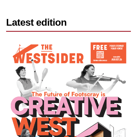
Latest edition