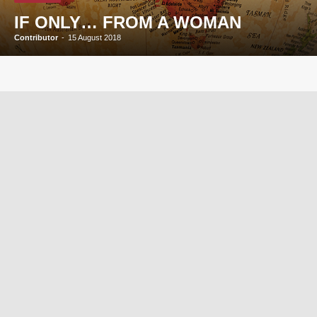
IF ONLY… FROM A WOMAN
Contributor
-
15 August 2018