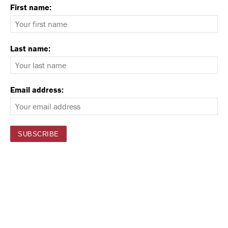
First name:
Last name:
Email address: