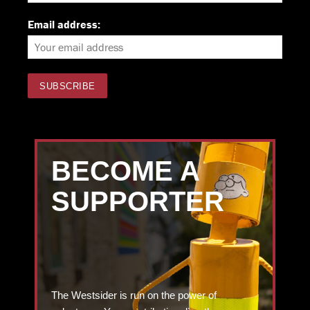
Email address:
BECOME A
SUPPORTER
The Westsider is run on the power of