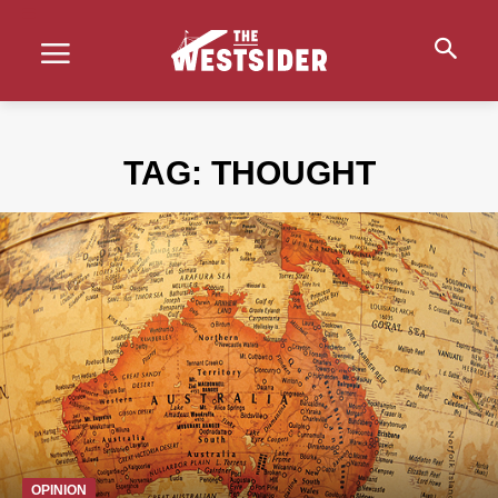
TAG:
THOUGHT
OPINION