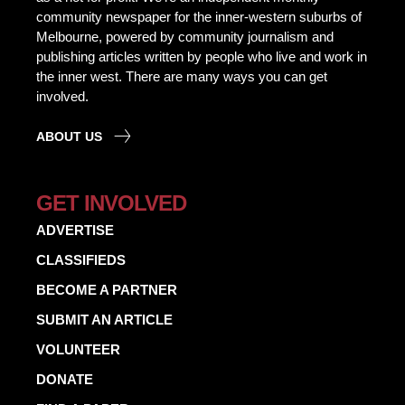
community newspaper for the inner-western suburbs of
Melbourne, powered by community journalism and
publishing articles written by people who live and work in
the inner west. There are many ways you can get
involved.
ABOUT US
GET INVOLVED
ADVERTISE
CLASSIFIEDS
BECOME A PARTNER
SUBMIT AN ARTICLE
VOLUNTEER
DONATE