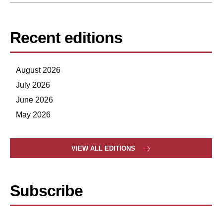
Recent editions
August 2026
July 2026
June 2026
May 2026
VIEW ALL EDITIONS
Subscribe