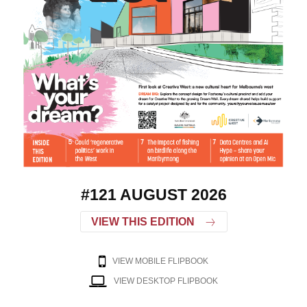
#121 AUGUST 2026
VIEW THIS EDITION
VIEW MOBILE FLIPBOOK
VIEW DESKTOP FLIPBOOK