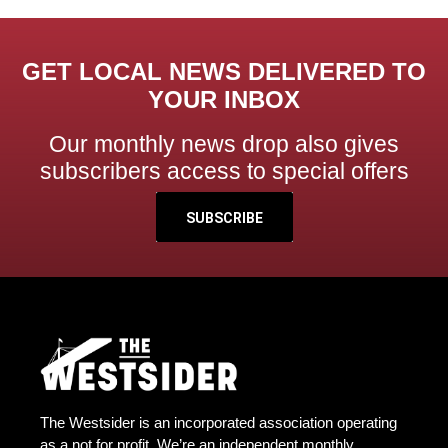
GET LOCAL NEWS DELIVERED TO
YOUR INBOX
Our monthly news drop also gives
subscribers access to special offers
SUBSCRIBE
The Westsider is an incorporated association operating
as a not for profit. We’re an independent monthly