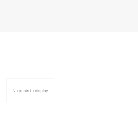
No posts to display