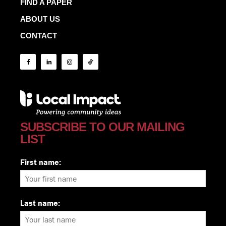
FIND A PAPER
ABOUT US
CONTACT
SUBSCRIBE TO OUR MAILING
LIST
First name:
Last name: