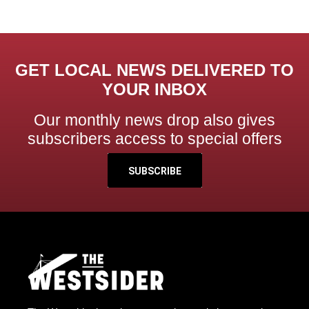
GET LOCAL NEWS DELIVERED TO
YOUR INBOX
Our monthly news drop also gives
subscribers access to special offers
SUBSCRIBE