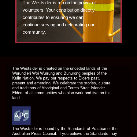
The Westsider is run on the power of
volunteers. Your contribution directly
contributes to ensuring we can
continue serving and celebrating our
community.
DONATE TODAY
The Westsider is created on the unceded lands of the
Wurundjeri Woi Wurrung and Bunurong peoples of the
Kulin Nation. We pay our respects to Elders past,
present and emerging. We celebrate the stories, culture
and traditions of Aboriginal and Torres Strait Islander
Elders of all communities who also work and live on this
land.
The Westsider is bound by the Standards of Practice of the
Australian Press Council. If you believe the Standards may