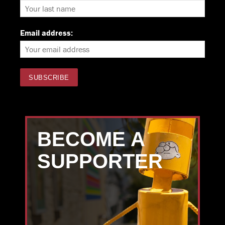
Email address:
BECOME A
SUPPORTER