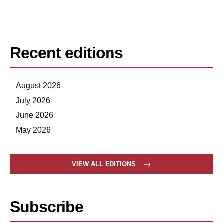
Recent editions
August 2026
July 2026
June 2026
May 2026
VIEW ALL EDITIONS
Subscribe