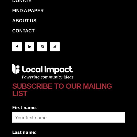
DONATE
FIND A PAPER
ABOUT US
CONTACT
SUBSCRIBE TO OUR MAILING
LIST
First name:
Last name: