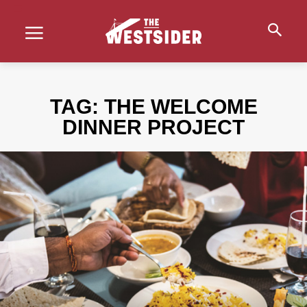
TAG:
THE WELCOME
DINNER PROJECT