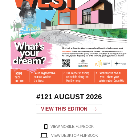
#121 AUGUST 2026
VIEW THIS EDITION
VIEW MOBILE FLIPBOOK
VIEW DESKTOP FLIPBOOK