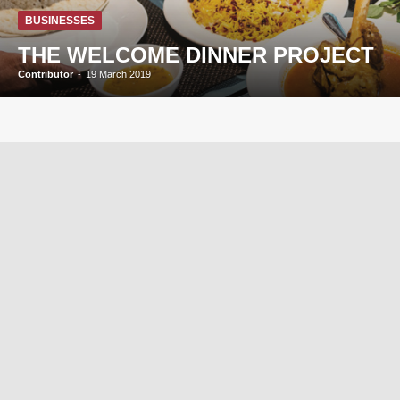
BUSINESSES
THE WELCOME DINNER PROJECT
Contributor
-
19 March 2019