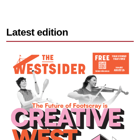
Latest edition