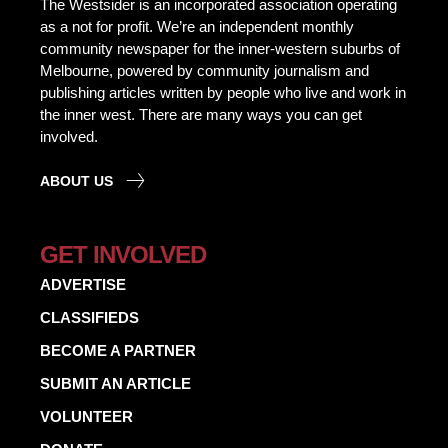
The Westsider is an incorporated association operating
as a not for profit. We’re an independent monthly
community newspaper for the inner-western suburbs of
Melbourne, powered by community journalism and
publishing articles written by people who live and work in
the inner west. There are many ways you can get
involved.
ABOUT US
GET INVOLVED
ADVERTISE
CLASSIFIEDS
BECOME A PARTNER
SUBMIT AN ARTICLE
VOLUNTEER