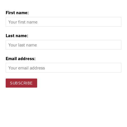
First name:
Last name:
Email address: