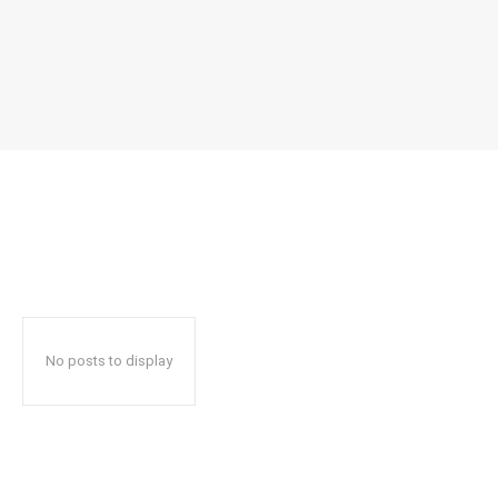
No posts to display