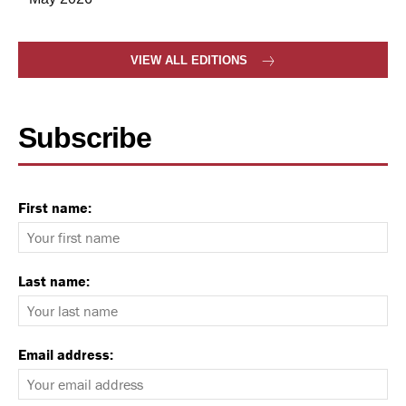
VIEW ALL EDITIONS
Subscribe
First name:
Last name:
Email address: