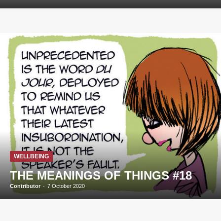
WELLBEING
THE MEANINGS OF THINGS #18
Contributor
-
7 October 2020