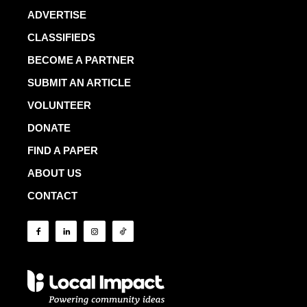
ADVERTISE
CLASSIFIEDS
BECOME A PARTNER
SUBMIT AN ARTICLE
VOLUNTEER
DONATE
FIND A PAPER
ABOUT US
CONTACT