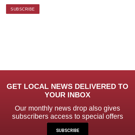
GET LOCAL NEWS DELIVERED TO
YOUR INBOX
Our monthly news drop also gives
subscribers access to special offers
SUBSCRIBE