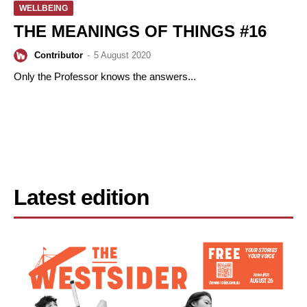
WELLBEING
THE MEANINGS OF THINGS #16
Contributor
-
5 August 2020
Only the Professor knows the answers...
Latest edition