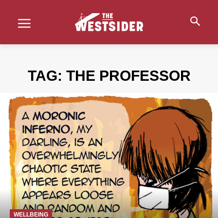
TAG:
THE PROFESSOR
WELLBEING