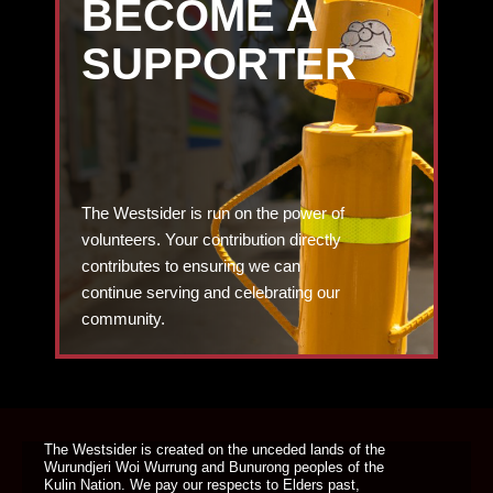
BECOME A
SUPPORTER
The Westsider is run on the power of
volunteers. Your contribution directly
contributes to ensuring we can
continue serving and celebrating our
community.
DONATE TODAY
The Westsider is created on the unceded lands of the
Wurundjeri Woi Wurrung and Bunurong peoples of the
Kulin Nation. We pay our respects to Elders past,