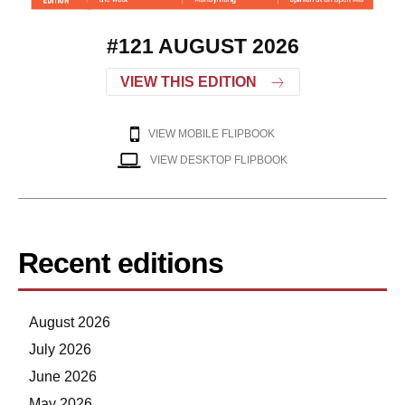
#121 AUGUST 2026
VIEW THIS EDITION
VIEW MOBILE FLIPBOOK
VIEW DESKTOP FLIPBOOK
Recent editions
August 2026
July 2026
June 2026
May 2026