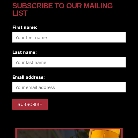
SUBSCRIBE TO OUR MAILING
LIST
First name:
Last name:
Email address: