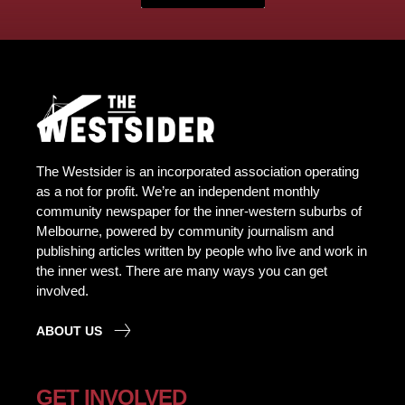
The Westsider is an incorporated association operating
as a not for profit. We’re an independent monthly
community newspaper for the inner-western suburbs of
Melbourne, powered by community journalism and
publishing articles written by people who live and work in
the inner west. There are many ways you can get
involved.
ABOUT US
GET INVOLVED