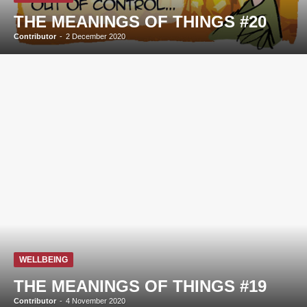
THE MEANINGS OF THINGS #20
Contributor
-
2 December 2020
WELLBEING
THE MEANINGS OF THINGS #19
Contributor
-
4 November 2020