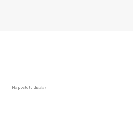
No posts to display