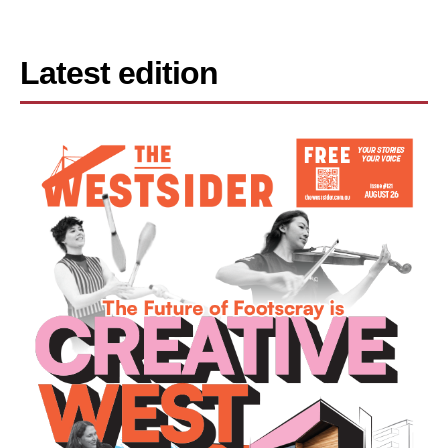
Latest edition