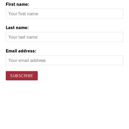
First name:
Last name:
Email address: