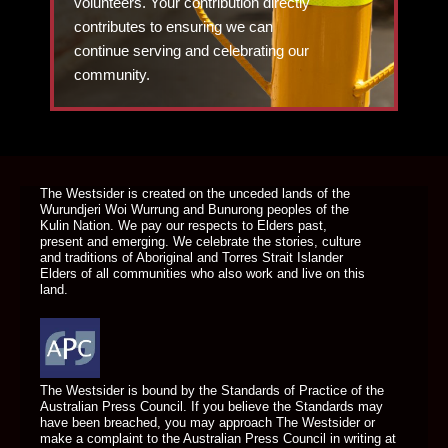
volunteers. Your contribution directly
contributes to ensuring we can
continue serving and celebrating our
community.
DONATE TODAY
The Westsider is created on the unceded lands of the
Wurundjeri Woi Wurrung and Bunurong peoples of the
Kulin Nation. We pay our respects to Elders past,
present and emerging. We celebrate the stories, culture
and traditions of Aboriginal and Torres Strait Islander
Elders of all communities who also work and live on this
land.
The Westsider is bound by the Standards of Practice of the
Australian Press Council. If you believe the Standards may
have been breached, you may approach The Westsider or
make a complaint to the Australian Press Council in writing at