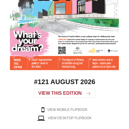
#121 AUGUST 2026
VIEW THIS EDITION
VIEW MOBILE FLIPBOOK
VIEW DESKTOP FLIPBOOK