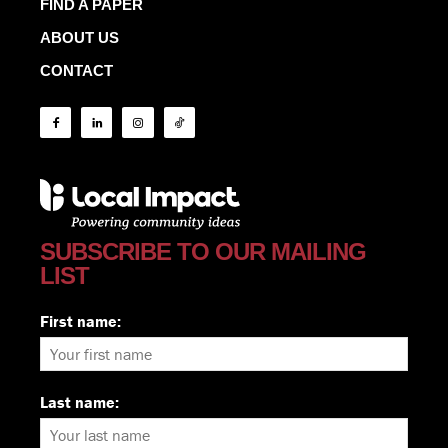
FIND A PAPER
ABOUT US
CONTACT
SUBSCRIBE TO OUR MAILING
LIST
First name:
Last name: