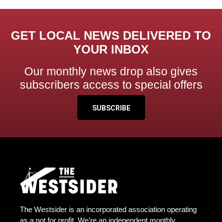
GET LOCAL NEWS DELIVERED TO
YOUR INBOX
Our monthly news drop also gives
subscribers access to special offers
SUBSCRIBE
The Westsider is an incorporated association operating
as a not for profit. We’re an independent monthly