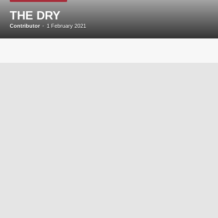
THE DRY
Contributor
-
1 February 2021