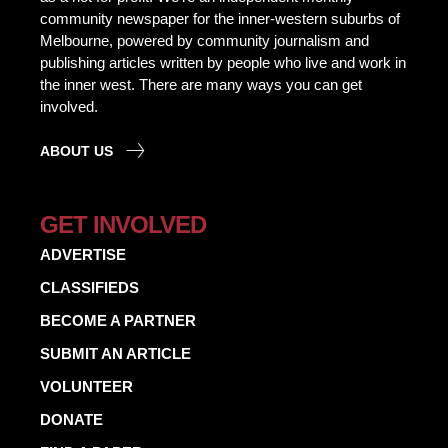
community newspaper for the inner-western suburbs of
Melbourne, powered by community journalism and
publishing articles written by people who live and work in
the inner west. There are many ways you can get
involved.
ABOUT US
GET INVOLVED
ADVERTISE
CLASSIFIEDS
BECOME A PARTNER
SUBMIT AN ARTICLE
VOLUNTEER
DONATE