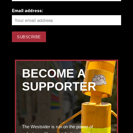
Email address:
BECOME A
SUPPORTER
The Westsider is run on the power of