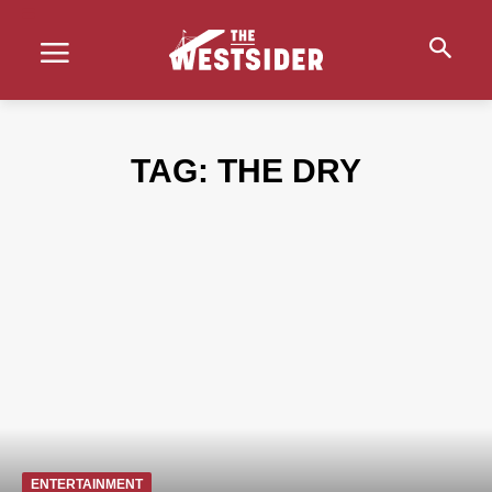
TAG:
THE DRY
ENTERTAINMENT