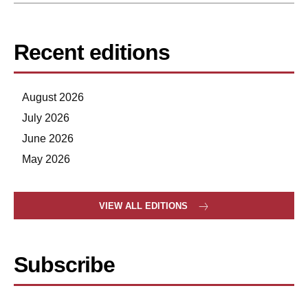
Recent editions
August 2026
July 2026
June 2026
May 2026
VIEW ALL EDITIONS
Subscribe