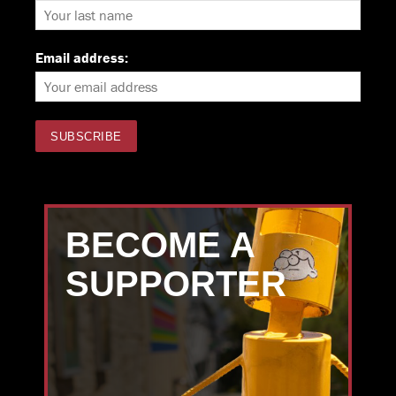
Email address:
BECOME A
SUPPORTER