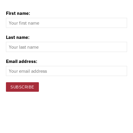
First name:
Last name:
Email address: