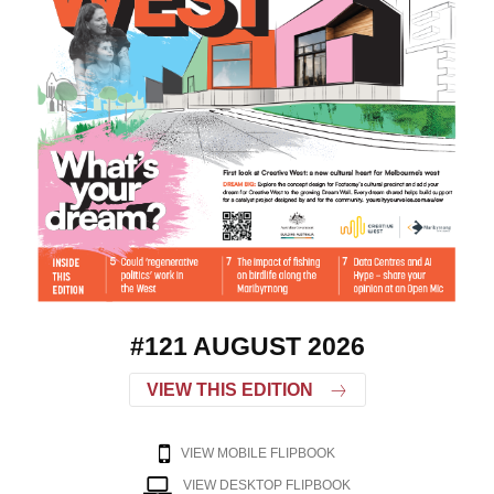
#121 AUGUST 2026
VIEW THIS EDITION
VIEW MOBILE FLIPBOOK
VIEW DESKTOP FLIPBOOK