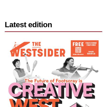
Latest edition