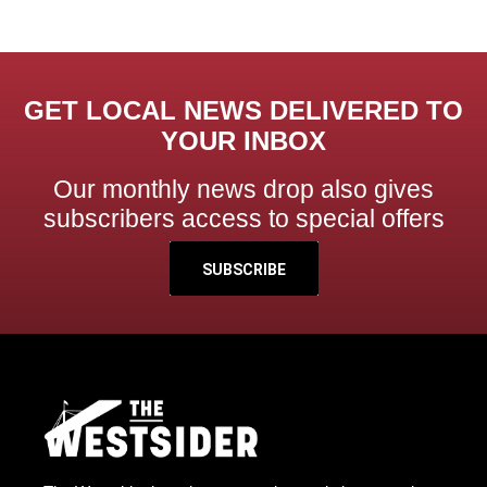
GET LOCAL NEWS DELIVERED TO
YOUR INBOX
Our monthly news drop also gives
subscribers access to special offers
SUBSCRIBE