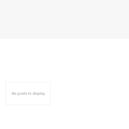
No posts to display