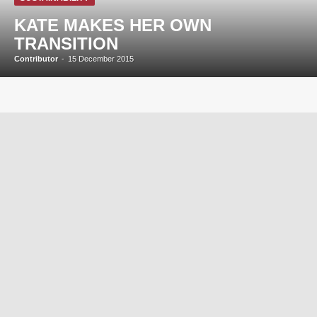
KATE MAKES HER OWN
TRANSITION
Contributor
-
15 December 2015