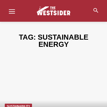
TAG:
SUSTAINABLE
ENERGY
SUSTAINABILITY