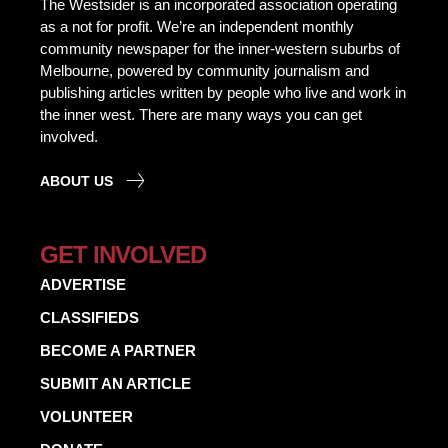
The Westsider is an incorporated association operating
as a not for profit. We’re an independent monthly
community newspaper for the inner-western suburbs of
Melbourne, powered by community journalism and
publishing articles written by people who live and work in
the inner west. There are many ways you can get
involved.
ABOUT US
GET INVOLVED
ADVERTISE
CLASSIFIEDS
BECOME A PARTNER
SUBMIT AN ARTICLE
VOLUNTEER