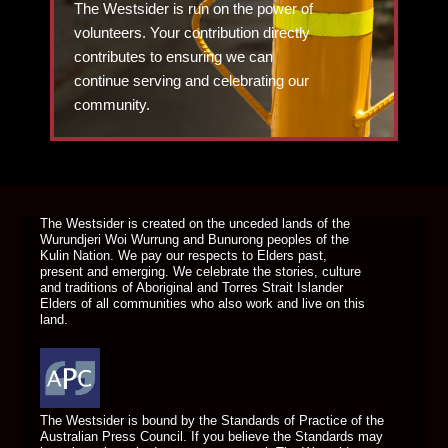
The Westsider is run on the power of
volunteers. Your contribution directly
contributes to ensuring we can
continue serving and celebrating our
community.
DONATE TODAY
The Westsider is created on the unceded lands of the
Wurundjeri Woi Wurrung and Bunurong peoples of the
Kulin Nation. We pay our respects to Elders past,
present and emerging. We celebrate the stories, culture
and traditions of Aboriginal and Torres Strait Islander
Elders of all communities who also work and live on this
land.
The Westsider is bound by the Standards of Practice of the
Australian Press Council. If you believe the Standards may