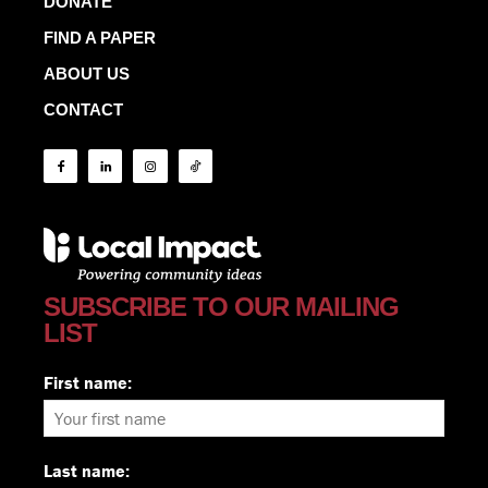
DONATE
FIND A PAPER
ABOUT US
CONTACT
SUBSCRIBE TO OUR MAILING
LIST
First name:
Last name: