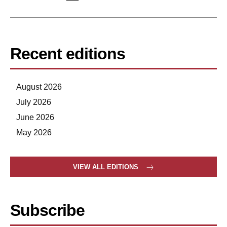
Recent editions
August 2026
July 2026
June 2026
May 2026
VIEW ALL EDITIONS
Subscribe