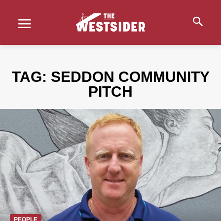
TAG:
SEDDON COMMUNITY
PITCH
PEOPLE