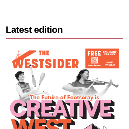
Latest edition