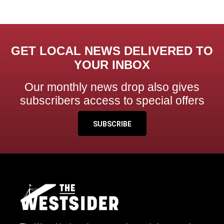
GET LOCAL NEWS DELIVERED TO
YOUR INBOX
Our monthly news drop also gives
subscribers access to special offers
SUBSCRIBE