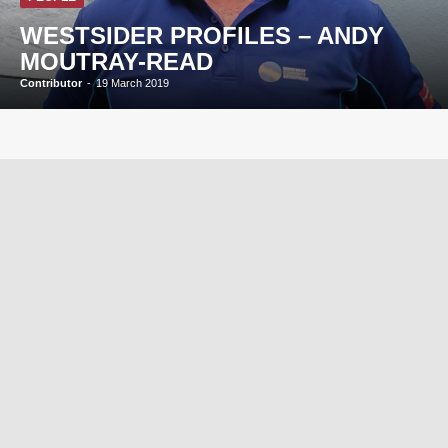
WESTSIDER PROFILES – ANDY
MOUTRAY-READ
Contributor
-
19 March 2019