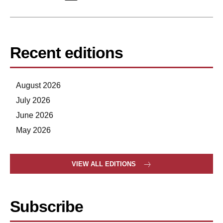
Recent editions
August 2026
July 2026
June 2026
May 2026
VIEW ALL EDITIONS
Subscribe