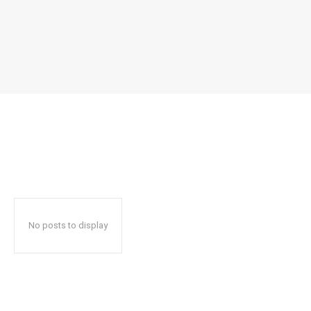
No posts to display