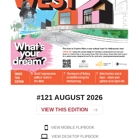
#121 AUGUST 2026
VIEW THIS EDITION
VIEW MOBILE FLIPBOOK
VIEW DESKTOP FLIPBOOK