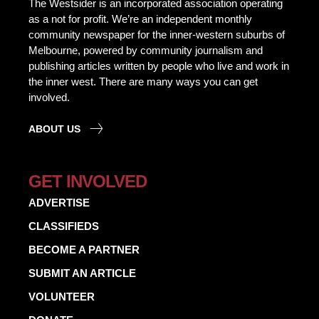
The Westsider is an incorporated association operating
as a not for profit. We’re an independent monthly
community newspaper for the inner-western suburbs of
Melbourne, powered by community journalism and
publishing articles written by people who live and work in
the inner west. There are many ways you can get
involved.
ABOUT US
GET INVOLVED
ADVERTISE
CLASSIFIEDS
BECOME A PARTNER
SUBMIT AN ARTICLE
VOLUNTEER