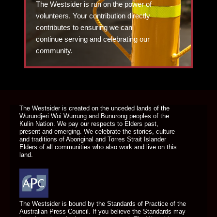
The Westsider is run on the power of
volunteers. Your contribution directly
contributes to ensuring we can
continue serving and celebrating our
community.
DONATE TODAY
The Westsider is created on the unceded lands of the
Wurundjeri Woi Wurrung and Bunurong peoples of the
Kulin Nation. We pay our respects to Elders past,
present and emerging. We celebrate the stories, culture
and traditions of Aboriginal and Torres Strait Islander
Elders of all communities who also work and live on this
land.
The Westsider is bound by the Standards of Practice of the
Australian Press Council. If you believe the Standards may