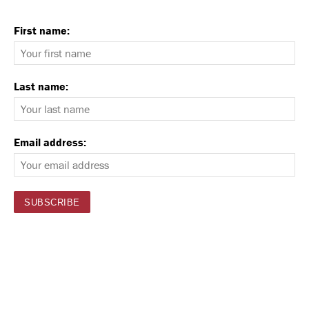
First name:
Last name:
Email address: