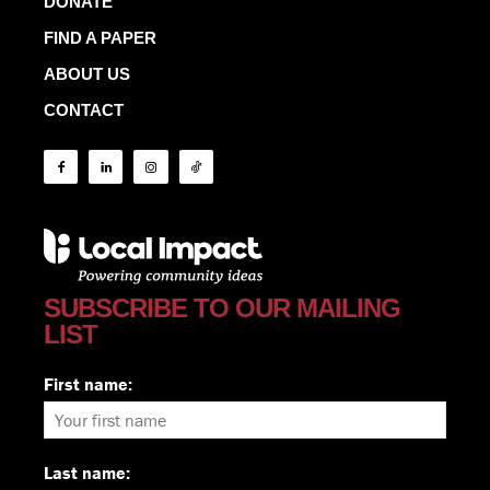
DONATE
FIND A PAPER
ABOUT US
CONTACT
SUBSCRIBE TO OUR MAILING
LIST
First name:
Last name: