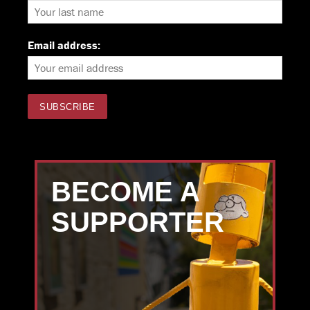
Email address:
BECOME A
SUPPORTER