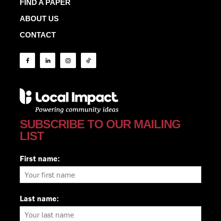
FIND A PAPER
ABOUT US
CONTACT
SUBSCRIBE TO OUR MAILING
LIST
First name:
Last name: