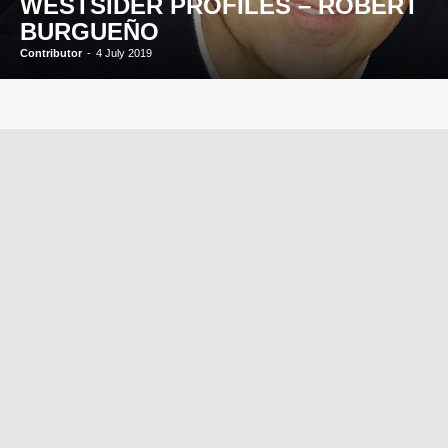
WESTSIDER PROFILES – ROBERT
BURGUEÑO
Contributor
-
4 July 2019