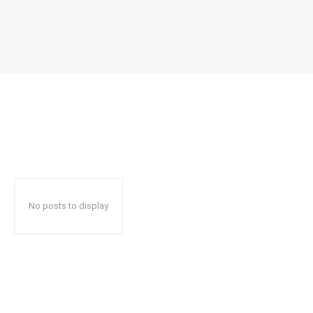
No posts to display