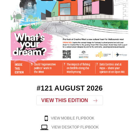
#121 AUGUST 2026
VIEW THIS EDITION
VIEW MOBILE FLIPBOOK
VIEW DESKTOP FLIPBOOK