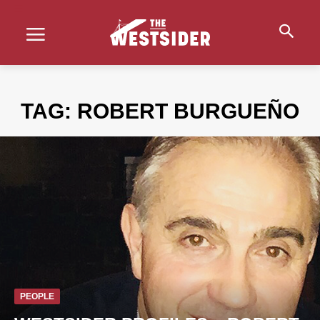
TAG:
ROBERT BURGUEÑO
PEOPLE