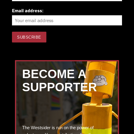
Email address:
BECOME A
SUPPORTER
The Westsider is run on the power of