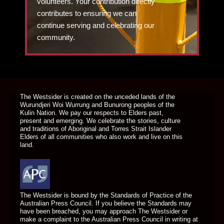
volunteers. Your contribution directly
contributes to ensuring we can
continue serving and celebrating our
community.
DONATE TODAY
The Westsider is created on the unceded lands of the
Wurundjeri Woi Wurrung and Bunurong peoples of the
Kulin Nation. We pay our respects to Elders past,
present and emerging. We celebrate the stories, culture
and traditions of Aboriginal and Torres Strait Islander
Elders of all communities who also work and live on this
land.
The Westsider is bound by the Standards of Practice of the
Australian Press Council. If you believe the Standards may
have been breached, you may approach The Westsider or
make a complaint to the Australian Press Council in writing at