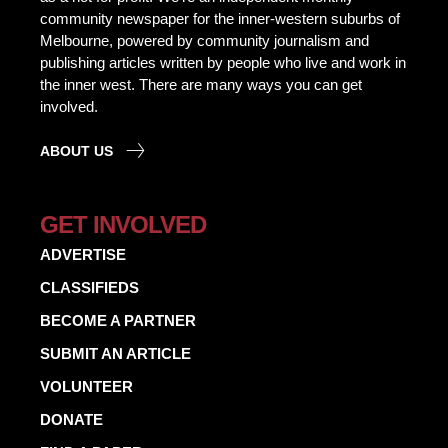
community newspaper for the inner-western suburbs of
Melbourne, powered by community journalism and
publishing articles written by people who live and work in
the inner west. There are many ways you can get
involved.
ABOUT US
GET INVOLVED
ADVERTISE
CLASSIFIEDS
BECOME A PARTNER
SUBMIT AN ARTICLE
VOLUNTEER
DONATE