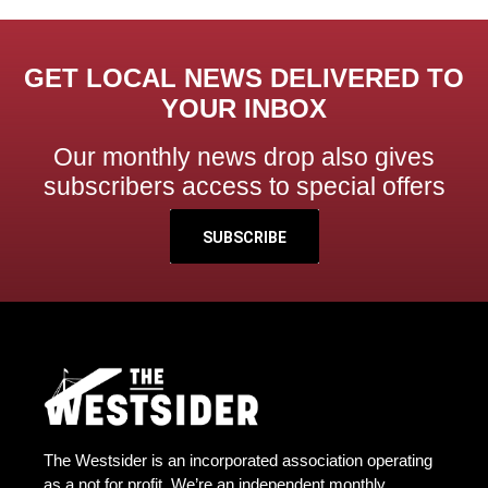
GET LOCAL NEWS DELIVERED TO
YOUR INBOX
Our monthly news drop also gives
subscribers access to special offers
SUBSCRIBE
The Westsider is an incorporated association operating
as a not for profit. We’re an independent monthly