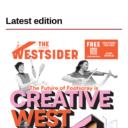
Latest edition