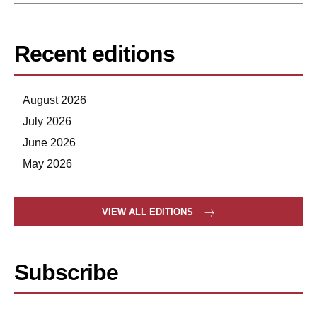
Recent editions
August 2026
July 2026
June 2026
May 2026
VIEW ALL EDITIONS
Subscribe