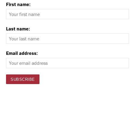
First name:
Last name:
Email address: