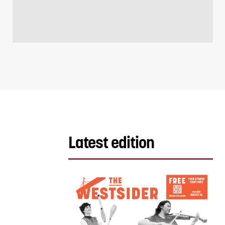
Latest edition