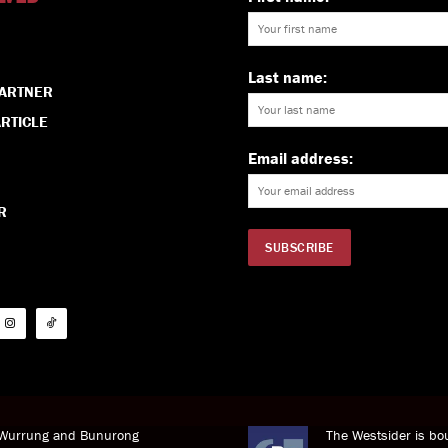
Last name:
PARTNER
RTICLE
Email address:
R
i Wurrung and Bunurong
The Westsider is bou