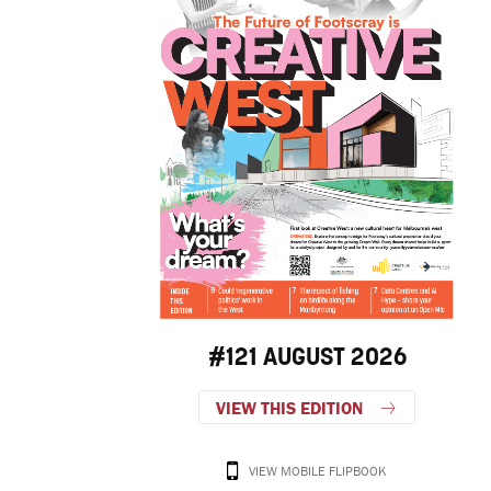
#121 AUGUST 2026
VIEW THIS EDITION
VIEW MOBILE FLIPBOOK