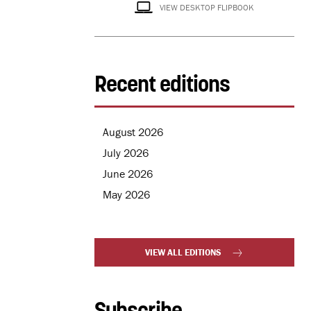
VIEW DESKTOP FLIPBOOK
Recent editions
August 2026
July 2026
June 2026
May 2026
VIEW ALL EDITIONS