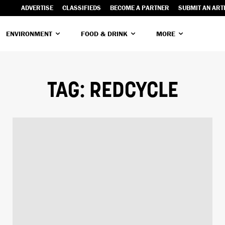
ADVERTISE
CLASSIFIEDS
BECOME A PARTNER
SUBMIT AN ART
ENVIRONMENT
FOOD & DRINK
MORE
TAG:
REDCYCLE