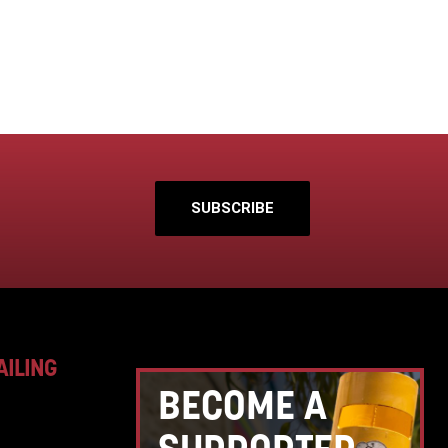
SUBSCRIBE
AILING
BECOME A