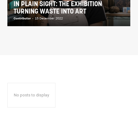
IN PLAIN SIGHT: THE EXHIBITION
TURNING WASTE INTO ART
Contributor
-
15 December 2022
No posts to display