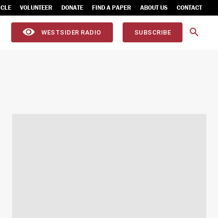
ICLE
VOLUNTEER
DONATE
FIND A PAPER
ABOUT US
CONTACT
WESTSIDER RADIO
SUBSCRIBE