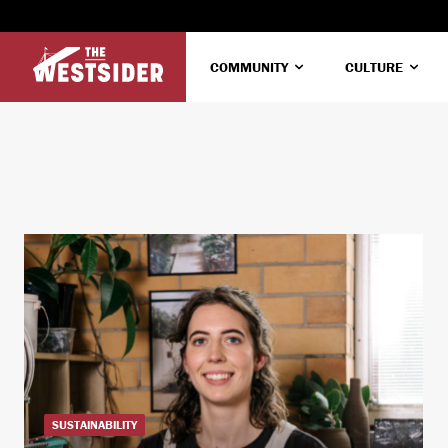
COMMUNITY
CULTURE
SUSTAINABILITY