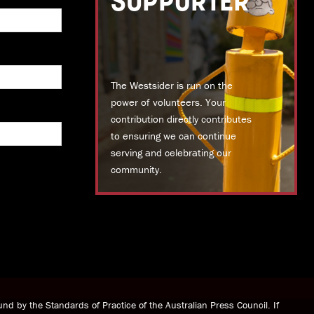
SUPPORTER
The Westsider is run on the
power of volunteers. Your
contribution directly contributes
to ensuring we can continue
serving and celebrating our
community.
DONATE TODAY
nd by the Standards of Practice of the Australian Press Council. If