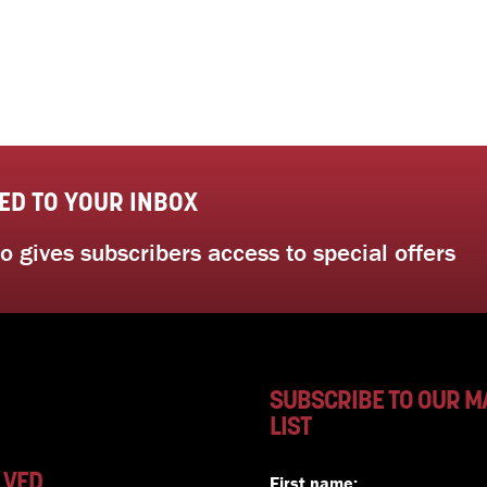
ED TO YOUR INBOX
 gives subscribers access to special offers
SUBSCRIBE TO OUR M
LIST
LVED
First name: