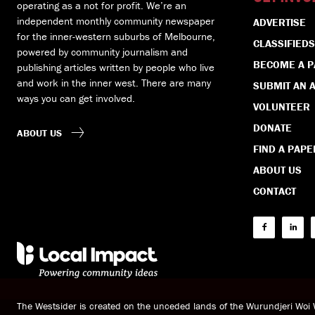
operating as a not for profit. We’re an
independent monthly community newspaper
ADVERTISE
for the inner-western suburbs of Melbourne,
CLASSIFIEDS
powered by community journalism and
BECOME A 
publishing articles written by people who live
and work in the inner west. There are many
SUBMIT AN A
ways you can get involved.
VOLUNTEER
DONATE
ABOUT US
FIND A PAPE
ABOUT US
CONTACT
The Westsider is created on the unceded lands of the Wurundjeri Wo