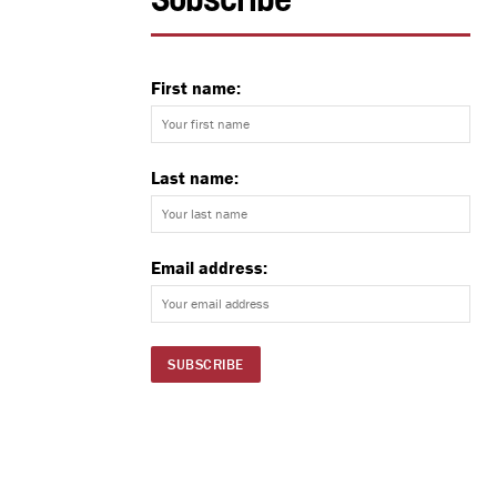
Subscribe
First name:
Last name:
Email address: