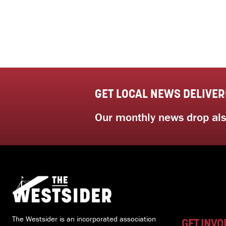
GET LOCAL NEWS DELIVER
Our monthly news drop also
The Westsider is an incorporated association
GET INVO