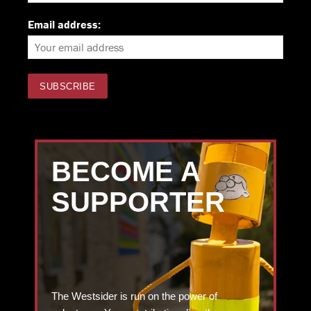
Email address:
BECOME A
SUPPORTER
The Westsider is run on the power of