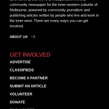
community newspaper for the inner-western suburbs of
Melbourne, powered by community journalism and
publishing articles written by people who live and work in
the inner west. There are many ways you can get
involved.
ABOUT US
GET INVOLVED
ADVERTISE
CLASSIFIEDS
BECOME A PARTNER
SUBMIT AN ARTICLE
VOLUNTEER
DONATE