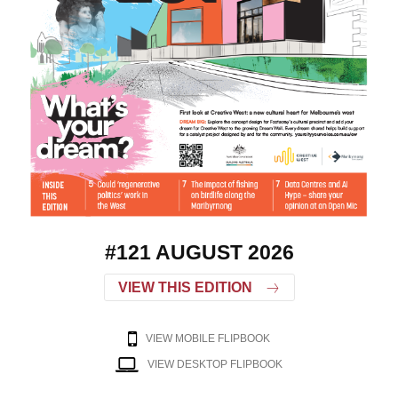
#121 AUGUST 2026
VIEW THIS EDITION
VIEW MOBILE FLIPBOOK
VIEW DESKTOP FLIPBOOK