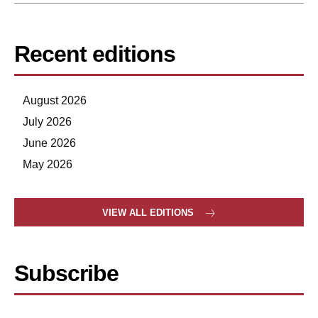
Recent editions
August 2026
July 2026
June 2026
May 2026
VIEW ALL EDITIONS
Subscribe