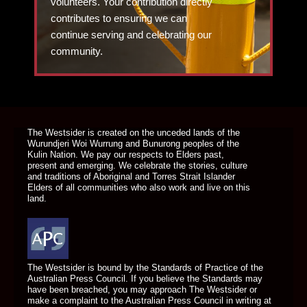
volunteers. Your contribution directly
contributes to ensuring we can
continue serving and celebrating our
community.
DONATE TODAY
The Westsider is created on the unceded lands of the
Wurundjeri Woi Wurrung and Bunurong peoples of the
Kulin Nation. We pay our respects to Elders past,
present and emerging. We celebrate the stories, culture
and traditions of Aboriginal and Torres Strait Islander
Elders of all communities who also work and live on this
land.
The Westsider is bound by the Standards of Practice of the
Australian Press Council. If you believe the Standards may
have been breached, you may approach The Westsider or
make a complaint to the Australian Press Council in writing at