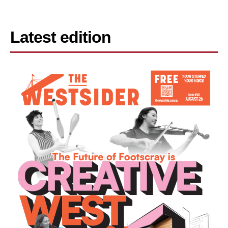
Latest edition