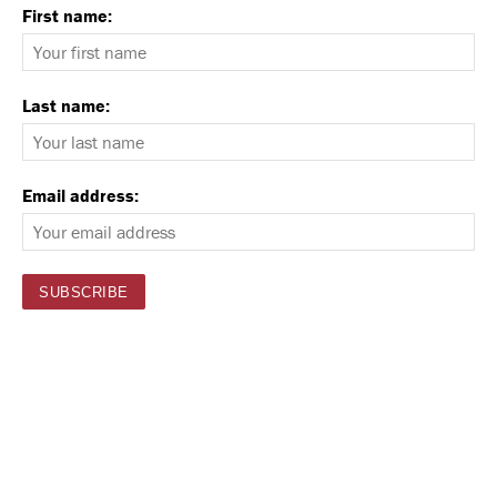
First name:
Last name:
Email address: