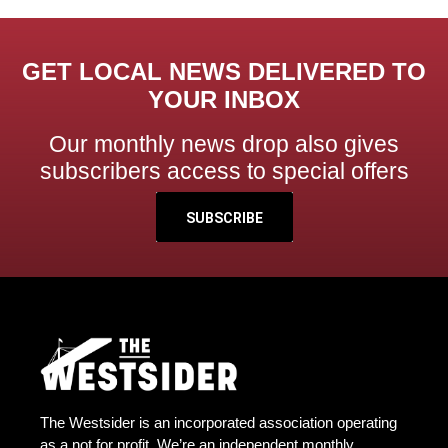
GET LOCAL NEWS DELIVERED TO
YOUR INBOX
Our monthly news drop also gives
subscribers access to special offers
SUBSCRIBE
The Westsider is an incorporated association operating
as a not for profit. We’re an independent monthly