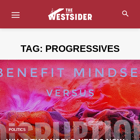
TAG:
PROGRESSIVES
POLITICS