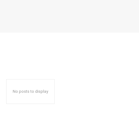
No posts to display