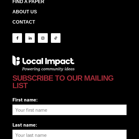
FIND A PAPER
ABOUT US
CONTACT
SUBSCRIBE TO OUR MAILING
LIST
First name:
Last name: