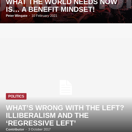
WHAT THE WORLD NEEDS NOW
IS… A BENEFIT MINDSET!
Peter Wingate
-
10 February 2021
POLITICS
WHAT’S WRONG WITH THE LEFT?
ILLIBERALISM AND THE
‘REGRESSIVE LEFT’
Contributor
-
3 October 2017