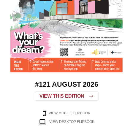
#121 AUGUST 2026
VIEW THIS EDITION
VIEW MOBILE FLIPBOOK
VIEW DESKTOP FLIPBOOK