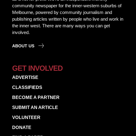
community newspaper for the inner-western suburbs of
Melbourne, powered by community journalism and
publishing articles written by people who live and work in
the inner west. There are many ways you can get
involved.
ABOUT US
GET INVOLVED
ADVERTISE
CLASSIFIEDS
BECOME A PARTNER
SUBMIT AN ARTICLE
VOLUNTEER
DONATE