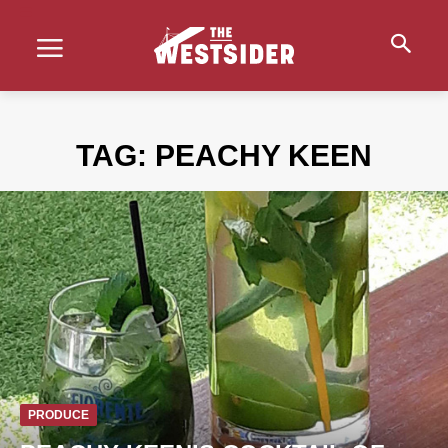
TAG:
PEACHY KEEN
PRODUCE