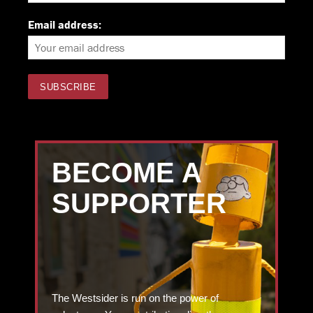
Email address:
BECOME A
SUPPORTER
The Westsider is run on the power of