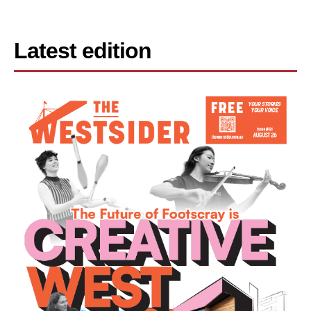
Latest edition