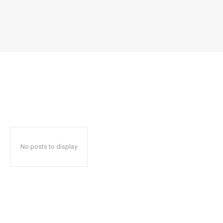
No posts to display