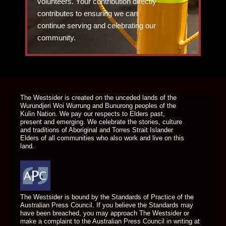
volunteers. Your contribution directly
contributes to ensuring we can
continue serving and celebrating our
community.
DONATE TODAY
The Westsider is created on the unceded lands of the
Wurundjeri Woi Wurrung and Bunurong peoples of the
Kulin Nation. We pay our respects to Elders past,
present and emerging. We celebrate the stories, culture
and traditions of Aboriginal and Torres Strait Islander
Elders of all communities who also work and live on this
land.
The Westsider is bound by the Standards of Practice of the
Australian Press Council. If you believe the Standards may
have been breached, you may approach The Westsider or
make a complaint to the Australian Press Council in writing at