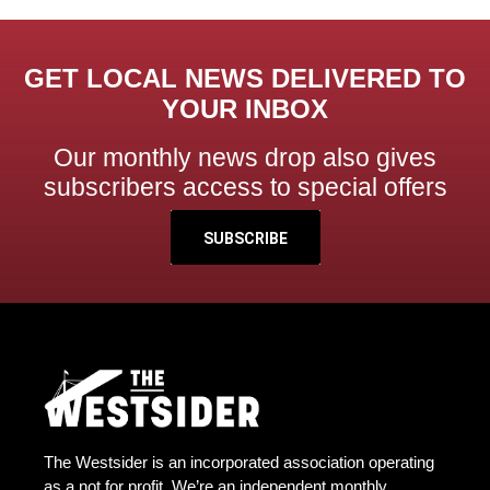
GET LOCAL NEWS DELIVERED TO
YOUR INBOX
Our monthly news drop also gives
subscribers access to special offers
SUBSCRIBE
The Westsider is an incorporated association operating
as a not for profit. We’re an independent monthly