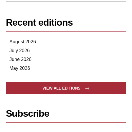
Recent editions
August 2026
July 2026
June 2026
May 2026
VIEW ALL EDITIONS
Subscribe