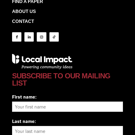
FIND A PAPER
ABOUT US
CONTACT
SUBSCRIBE TO OUR MAILING
LIST
First name:
Last name: