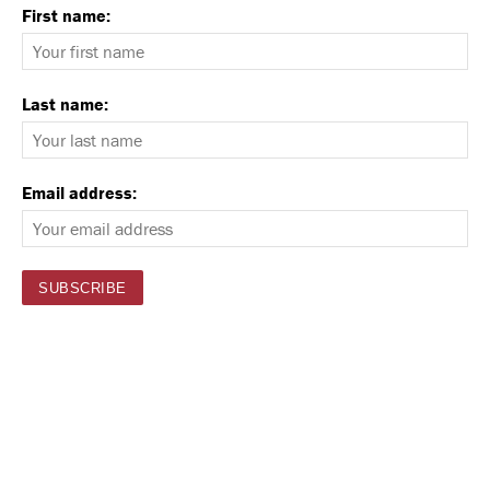
First name:
Last name:
Email address: