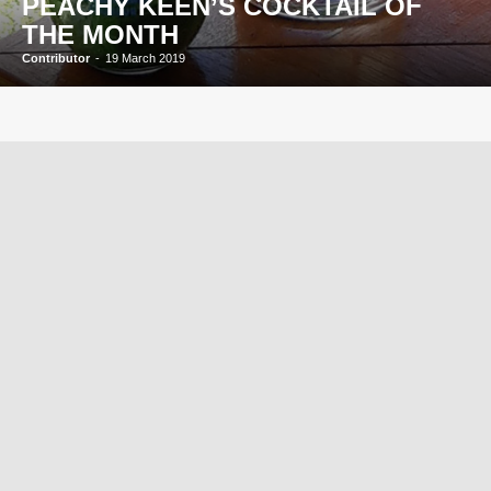
PEACHY KEEN’S COCKTAIL OF
THE MONTH
Contributor
-
19 March 2019