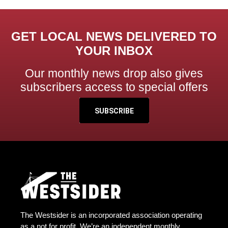
GET LOCAL NEWS DELIVERED TO
YOUR INBOX
Our monthly news drop also gives
subscribers access to special offers
SUBSCRIBE
The Westsider is an incorporated association operating
as a not for profit. We’re an independent monthly