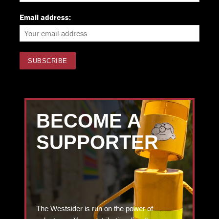
Email address:
BECOME A
SUPPORTER
The Westsider is run on the power of