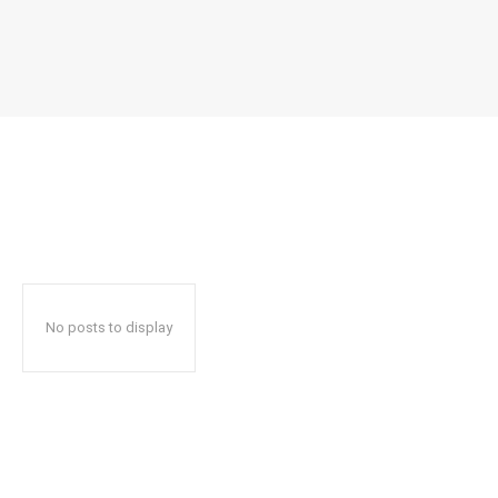
No posts to display