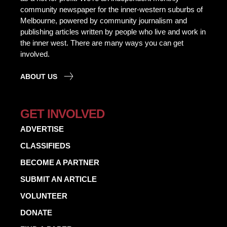
community newspaper for the inner-western suburbs of
Melbourne, powered by community journalism and
publishing articles written by people who live and work in
the inner west. There are many ways you can get
involved.
ABOUT US
GET INVOLVED
ADVERTISE
CLASSIFIEDS
BECOME A PARTNER
SUBMIT AN ARTICLE
VOLUNTEER
DONATE