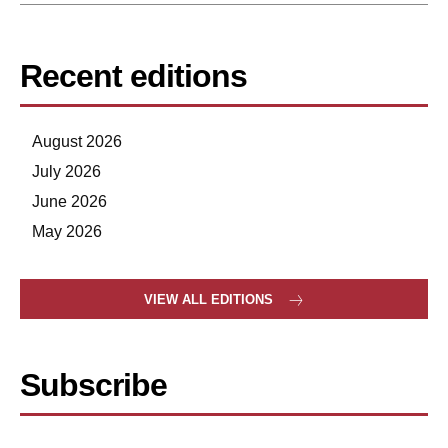
Recent editions
August 2026
July 2026
June 2026
May 2026
VIEW ALL EDITIONS
Subscribe