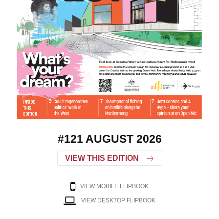
#121 AUGUST 2026
VIEW THIS EDITION
VIEW MOBILE FLIPBOOK
VIEW DESKTOP FLIPBOOK