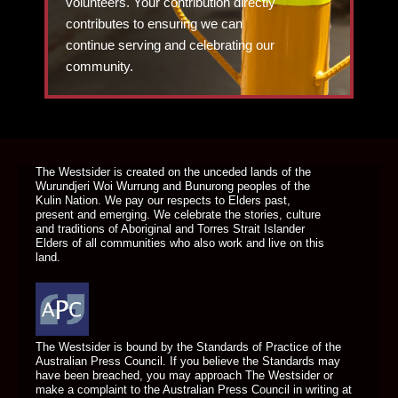
volunteers. Your contribution directly
contributes to ensuring we can
continue serving and celebrating our
community.
DONATE TODAY
The Westsider is created on the unceded lands of the
Wurundjeri Woi Wurrung and Bunurong peoples of the
Kulin Nation. We pay our respects to Elders past,
present and emerging. We celebrate the stories, culture
and traditions of Aboriginal and Torres Strait Islander
Elders of all communities who also work and live on this
land.
The Westsider is bound by the Standards of Practice of the
Australian Press Council. If you believe the Standards may
have been breached, you may approach The Westsider or
make a complaint to the Australian Press Council in writing at