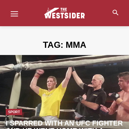
TAG:
MMA
SPORT
I SPARRED WITH AN UFC FIGHTER