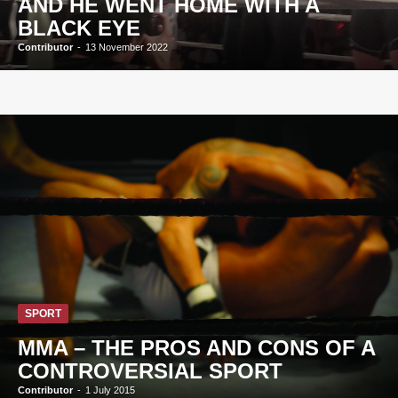
AND HE WENT HOME WITH A
BLACK EYE
Contributor
-
13 November 2022
SPORT
MMA – THE PROS AND CONS OF A
CONTROVERSIAL SPORT
Contributor
-
1 July 2015