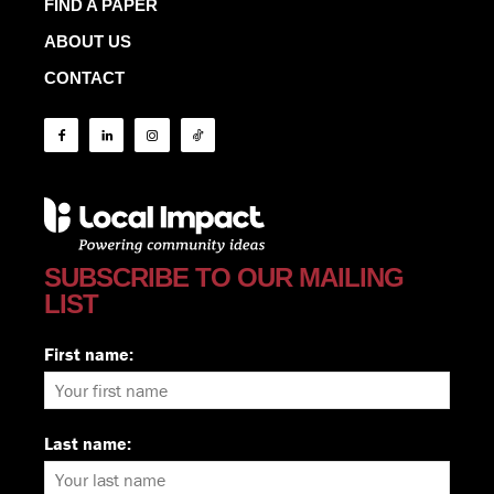
FIND A PAPER
ABOUT US
CONTACT
SUBSCRIBE TO OUR MAILING
LIST
First name:
Last name: