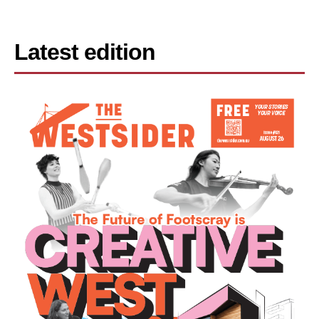
Latest edition