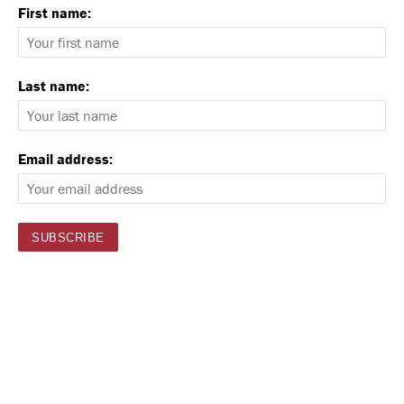
First name:
Last name:
Email address: