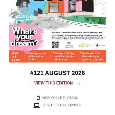
#121 AUGUST 2026
VIEW THIS EDITION
VIEW MOBILE FLIPBOOK
VIEW DESKTOP FLIPBOOK