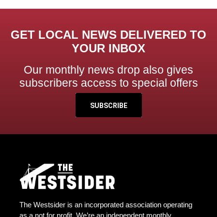
GET LOCAL NEWS DELIVERED TO
YOUR INBOX
Our monthly news drop also gives
subscribers access to special offers
SUBSCRIBE
The Westsider is an incorporated association operating
as a not for profit. We’re an independent monthly