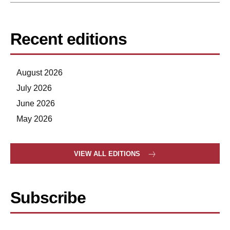
Recent editions
August 2026
July 2026
June 2026
May 2026
VIEW ALL EDITIONS
Subscribe