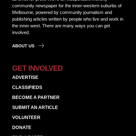
community newspaper for the inner-western suburbs of
Melbourne, powered by community journalism and
publishing articles written by people who live and work in
the inner west. There are many ways you can get
involved.
ABOUT US
GET INVOLVED
ADVERTISE
CLASSIFIEDS
BECOME A PARTNER
SUBMIT AN ARTICLE
VOLUNTEER
DONATE