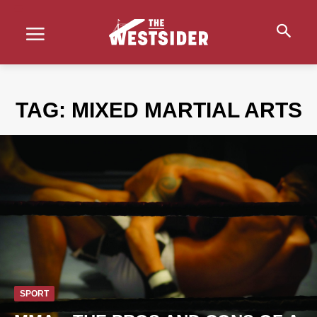
TAG:
MIXED MARTIAL ARTS
SPORT