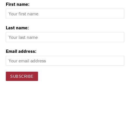
First name:
Last name:
Email address: