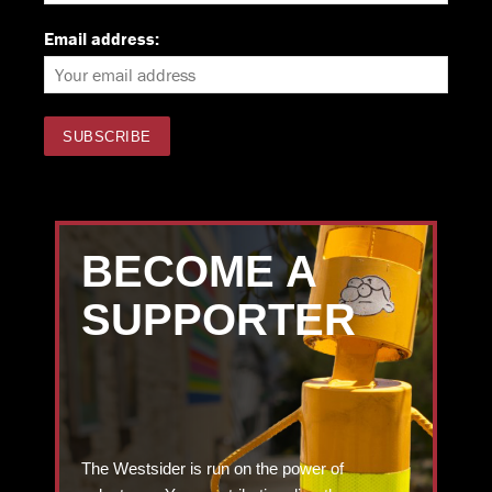
Email address:
BECOME A
SUPPORTER
The Westsider is run on the power of