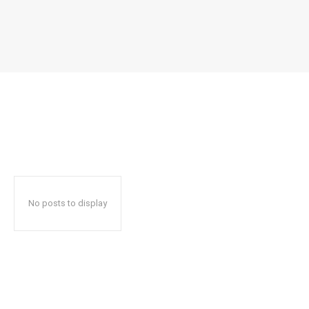
No posts to display