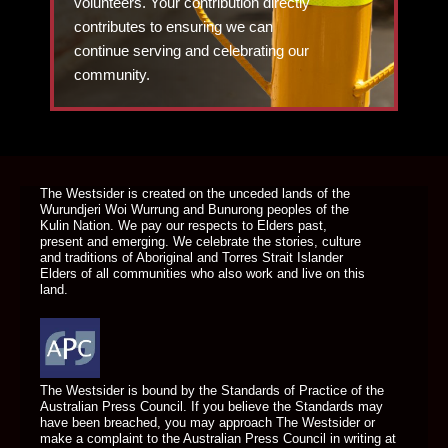
volunteers. Your contribution directly
contributes to ensuring we can
continue serving and celebrating our
community.
DONATE TODAY
The Westsider is created on the unceded lands of the
Wurundjeri Woi Wurrung and Bunurong peoples of the
Kulin Nation. We pay our respects to Elders past,
present and emerging. We celebrate the stories, culture
and traditions of Aboriginal and Torres Strait Islander
Elders of all communities who also work and live on this
land.
The Westsider is bound by the Standards of Practice of the
Australian Press Council. If you believe the Standards may
have been breached, you may approach The Westsider or
make a complaint to the Australian Press Council in writing at