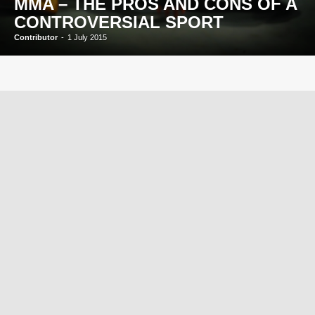
MMA – THE PROS AND CONS OF A
CONTROVERSIAL SPORT
Contributor
-
1 July 2015