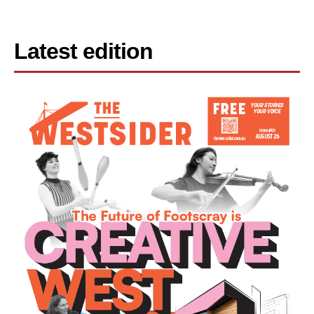
Latest edition