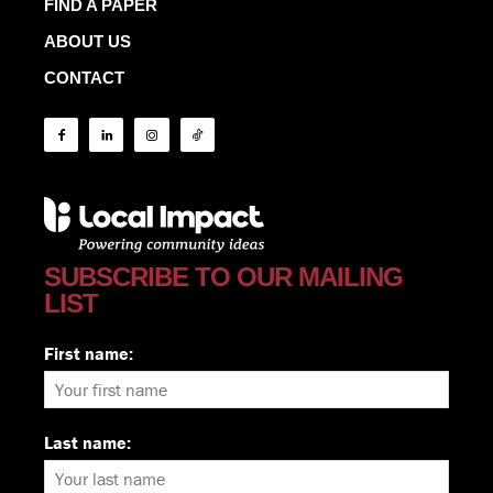
FIND A PAPER
ABOUT US
CONTACT
SUBSCRIBE TO OUR MAILING
LIST
First name:
Last name: