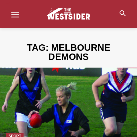
TAG:
MELBOURNE
DEMONS
SPORT