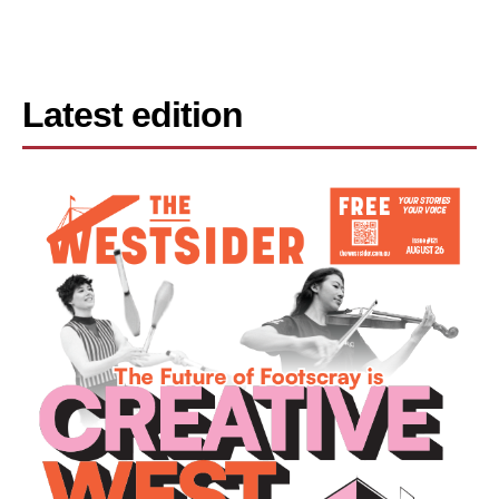
Latest edition