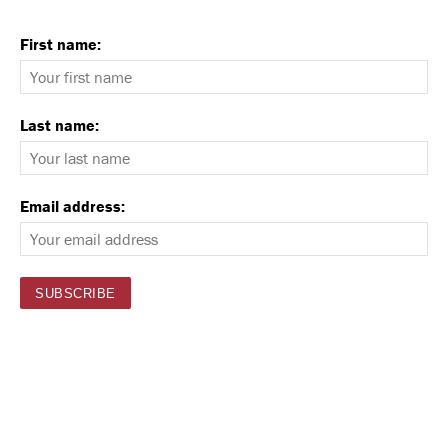
First name:
Last name:
Email address: