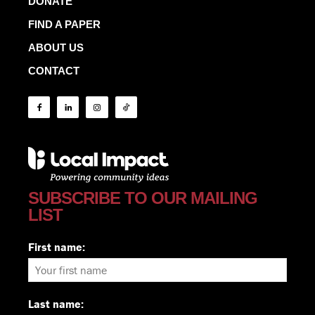
DONATE
FIND A PAPER
ABOUT US
CONTACT
SUBSCRIBE TO OUR MAILING
LIST
First name:
Last name: