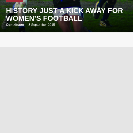
HISTORY JUST A KICK AWAY FOR
WOMEN’S FOOTBALL
Contributor
-
3 September 2015