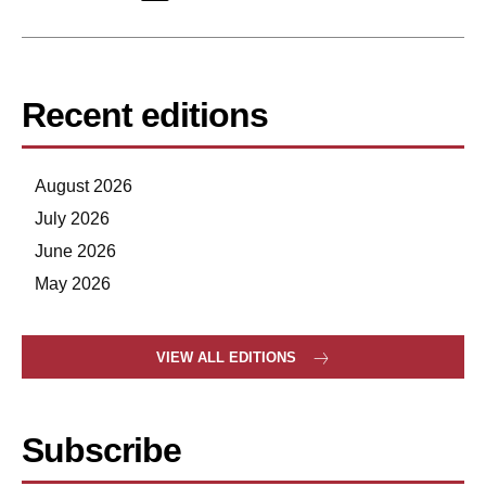
Recent editions
August 2026
July 2026
June 2026
May 2026
VIEW ALL EDITIONS
Subscribe