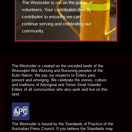
The Westsider is run on the power of
volunteers. Your contribution directly
contributes to ensuring we can
continue serving and celebrating our
community.
DONATE TODAY
The Westsider is created on the unceded lands of the
Wurundjeri Woi Wurrung and Bunurong peoples of the
Kulin Nation. We pay our respects to Elders past,
present and emerging. We celebrate the stories, culture
and traditions of Aboriginal and Torres Strait Islander
Elders of all communities who also work and live on this
land.
The Westsider is bound by the Standards of Practice of the
Australian Press Council. If you believe the Standards may