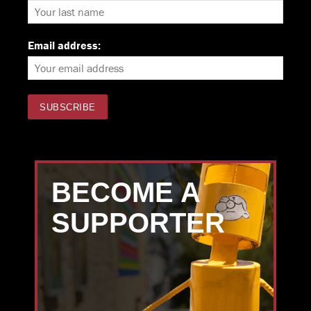
Email address:
BECOME A
SUPPORTER