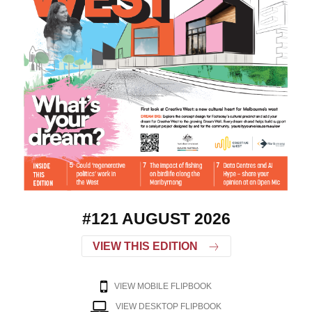
#121 AUGUST 2026
VIEW THIS EDITION
VIEW MOBILE FLIPBOOK
VIEW DESKTOP FLIPBOOK