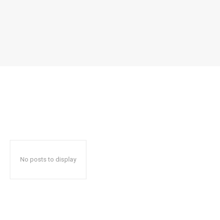
No posts to display