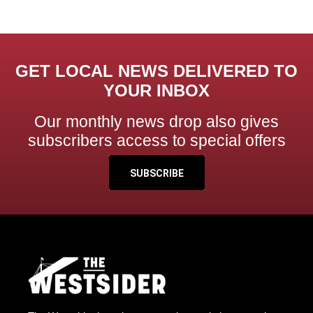
GET LOCAL NEWS DELIVERED TO
YOUR INBOX
Our monthly news drop also gives
subscribers access to special offers
SUBSCRIBE