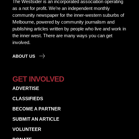
The Westsider is an incorporated association operating
as a not for profit. We’re an independent monthly
community newspaper for the inner-western suburbs of
Melbourne, powered by community journalism and
publishing articles written by people who live and work in
the inner west. There are many ways you can get
involved.
ABOUT US
GET INVOLVED
ADVERTISE
CLASSIFIEDS
BECOME A PARTNER
SUBMIT AN ARTICLE
VOLUNTEER