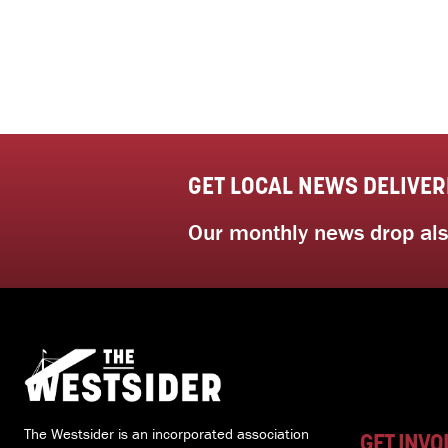
GET LOCAL NEWS DELIVER
Our monthly news drop also
The Westsider is an incorporated association
GET INVO