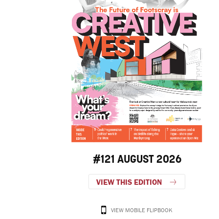
#121 AUGUST 2026
VIEW THIS EDITION
VIEW MOBILE FLIPBOOK