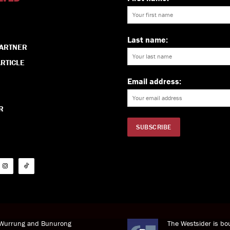
Last name:
PARTNER
RTICLE
Email address:
R
i Wurrung and Bunurong
The Westsider is bou