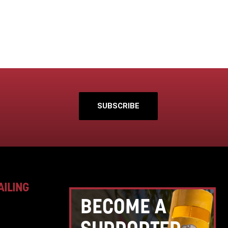
SUBSCRIBE
AILING
BECOME A