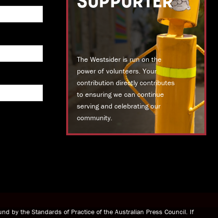
SUPPORTER
The Westsider is run on the
power of volunteers. Your
contribution directly contributes
to ensuring we can continue
serving and celebrating our
community.
DONATE TODAY
nd by the Standards of Practice of the Australian Press Council. If