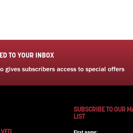
ED TO YOUR INBOX
 gives subscribers access to special offers
SUBSCRIBE TO OUR M
LIST
LVED
First name: