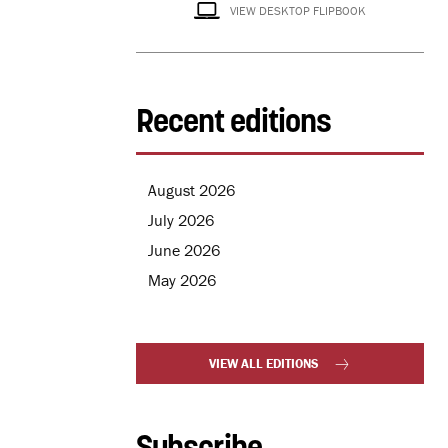
VIEW DESKTOP FLIPBOOK
Recent editions
August 2026
July 2026
June 2026
May 2026
VIEW ALL EDITIONS