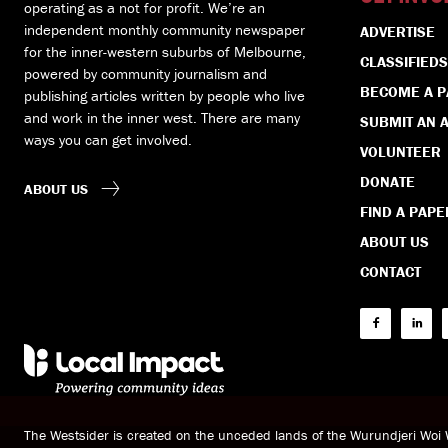
operating as a not for profit. We’re an
independent monthly community newspaper
ADVERTISE
for the inner-western suburbs of Melbourne,
CLASSIFIEDS
powered by community journalism and
BECOME A 
publishing articles written by people who live
and work in the inner west. There are many
SUBMIT AN A
ways you can get involved.
VOLUNTEER
DONATE
ABOUT US
FIND A PAPE
ABOUT US
CONTACT
The Westsider is created on the unceded lands of the Wurundjeri Wo