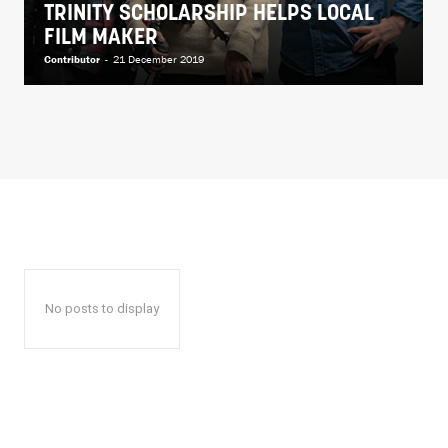
TRINITY SCHOLARSHIP HELPS LOCAL
FILM MAKER
Contributor
-
21 December 2019
No posts to display