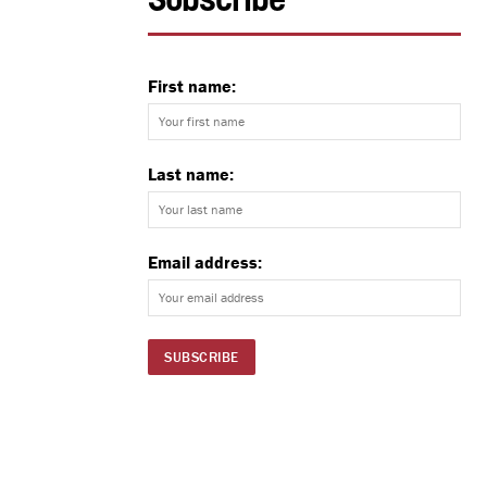
Subscribe
First name:
Last name:
Email address: