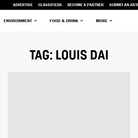
ADVERTISE
CLASSIFIEDS
BECOME A PARTNER
SUBMIT AN ART
ENVIRONMENT
FOOD & DRINK
MORE
TAG:
LOUIS DAI