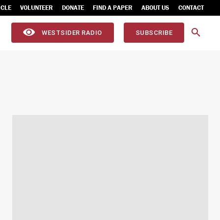
ICLE
VOLUNTEER
DONATE
FIND A PAPER
ABOUT US
CONTACT
WESTSIDER RADIO
SUBSCRIBE