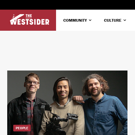
COMMUNITY
CULTURE
PEOPLE