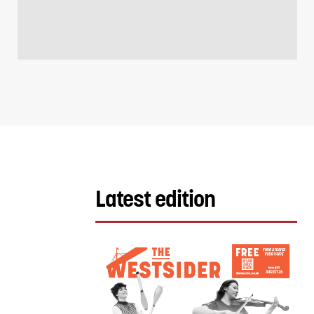
Latest edition