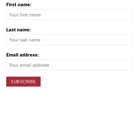
First name:
Last name:
Email address: