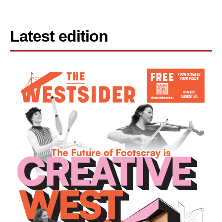
Latest edition