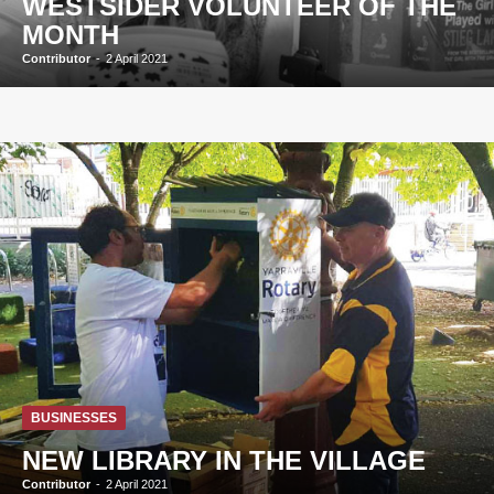
WESTSIDER VOLUNTEER OF THE
MONTH
Contributor
-
2 April 2021
BUSINESSES
NEW LIBRARY IN THE VILLAGE
Contributor
-
2 April 2021