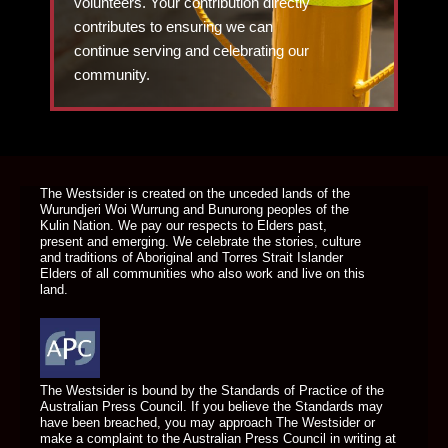
volunteers. Your contribution directly
contributes to ensuring we can
continue serving and celebrating our
community.
DONATE TODAY
The Westsider is created on the unceded lands of the
Wurundjeri Woi Wurrung and Bunurong peoples of the
Kulin Nation. We pay our respects to Elders past,
present and emerging. We celebrate the stories, culture
and traditions of Aboriginal and Torres Strait Islander
Elders of all communities who also work and live on this
land.
The Westsider is bound by the Standards of Practice of the
Australian Press Council. If you believe the Standards may
have been breached, you may approach The Westsider or
make a complaint to the Australian Press Council in writing at