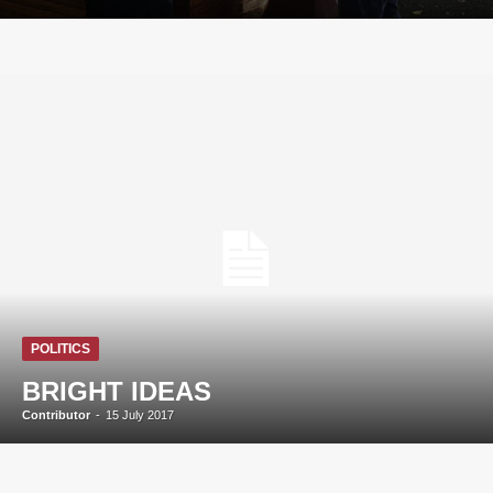
POLITICS
BRIGHT IDEAS
Contributor
-
15 July 2017