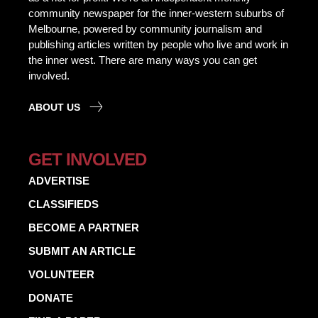
community newspaper for the inner-western suburbs of
Melbourne, powered by community journalism and
publishing articles written by people who live and work in
the inner west. There are many ways you can get
involved.
ABOUT US
GET INVOLVED
ADVERTISE
CLASSIFIEDS
BECOME A PARTNER
SUBMIT AN ARTICLE
VOLUNTEER
DONATE