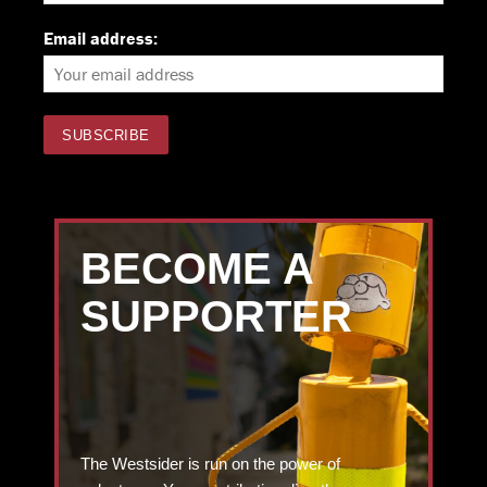
Email address:
BECOME A
SUPPORTER
The Westsider is run on the power of