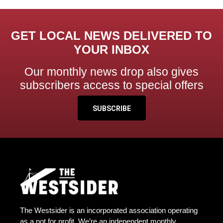
GET LOCAL NEWS DELIVERED TO
YOUR INBOX
Our monthly news drop also gives
subscribers access to special offers
SUBSCRIBE
The Westsider is an incorporated association operating
as a not for profit. We’re an independent monthly