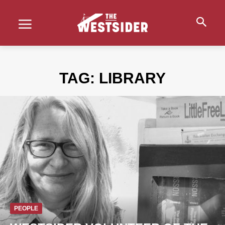
TAG:
LIBRARY
PEOPLE