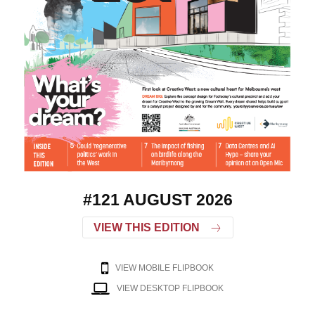
#121 AUGUST 2026
VIEW THIS EDITION
VIEW MOBILE FLIPBOOK
VIEW DESKTOP FLIPBOOK