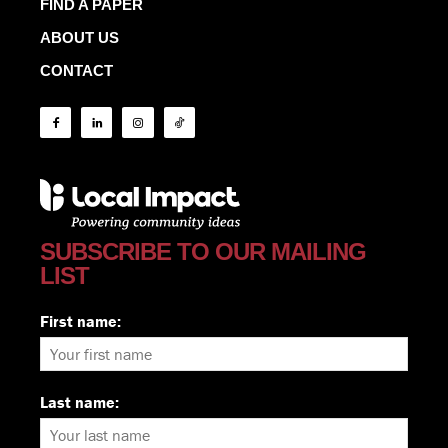
FIND A PAPER
ABOUT US
CONTACT
SUBSCRIBE TO OUR MAILING
LIST
First name:
Last name: