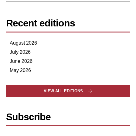
Recent editions
August 2026
July 2026
June 2026
May 2026
VIEW ALL EDITIONS
Subscribe