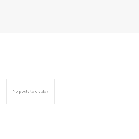
No posts to display