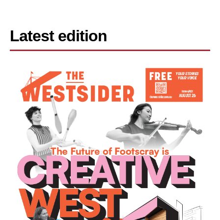
Latest edition