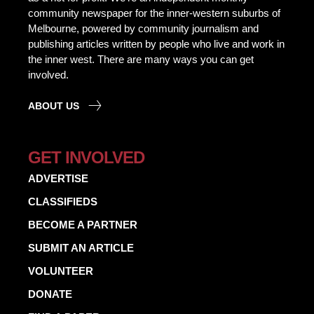
community newspaper for the inner-western suburbs of
Melbourne, powered by community journalism and
publishing articles written by people who live and work in
the inner west. There are many ways you can get
involved.
ABOUT US
GET INVOLVED
ADVERTISE
CLASSIFIEDS
BECOME A PARTNER
SUBMIT AN ARTICLE
VOLUNTEER
DONATE