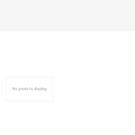
No posts to display