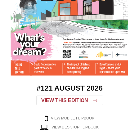
#121 AUGUST 2026
VIEW THIS EDITION
VIEW MOBILE FLIPBOOK
VIEW DESKTOP FLIPBOOK