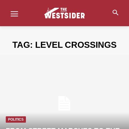
TAG:
LEVEL CROSSINGS
POLITICS