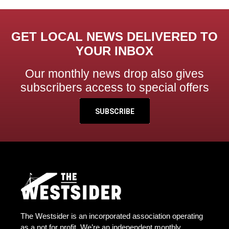
GET LOCAL NEWS DELIVERED TO
YOUR INBOX
Our monthly news drop also gives
subscribers access to special offers
SUBSCRIBE
The Westsider is an incorporated association operating
as a not for profit. We’re an independent monthly