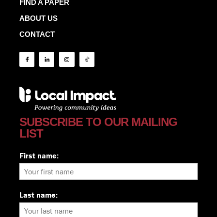
FIND A PAPER
ABOUT US
CONTACT
SUBSCRIBE TO OUR MAILING
LIST
First name:
Last name: