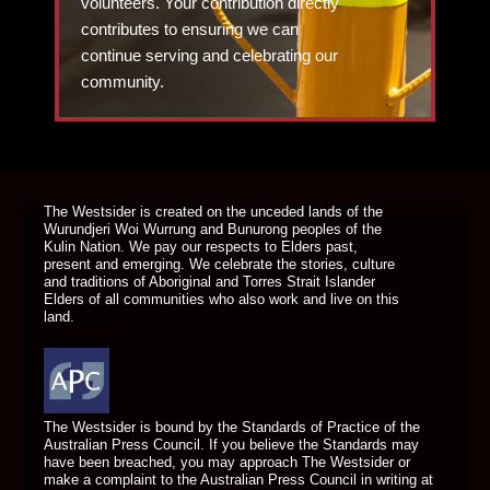
volunteers. Your contribution directly
contributes to ensuring we can
continue serving and celebrating our
community.
DONATE TODAY
The Westsider is created on the unceded lands of the
Wurundjeri Woi Wurrung and Bunurong peoples of the
Kulin Nation. We pay our respects to Elders past,
present and emerging. We celebrate the stories, culture
and traditions of Aboriginal and Torres Strait Islander
Elders of all communities who also work and live on this
land.
The Westsider is bound by the Standards of Practice of the
Australian Press Council. If you believe the Standards may
have been breached, you may approach The Westsider or
make a complaint to the Australian Press Council in writing at