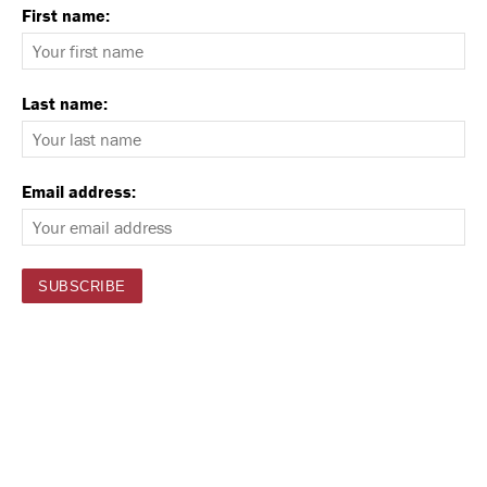
First name:
Last name:
Email address: