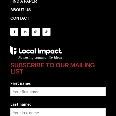
FIND A PAPER
ABOUT US
CONTACT
SUBSCRIBE TO OUR MAILING
LIST
First name:
Last name: