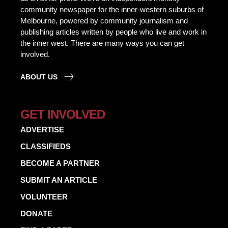
community newspaper for the inner-western suburbs of
Melbourne, powered by community journalism and
publishing articles written by people who live and work in
the inner west. There are many ways you can get
involved.
ABOUT US
GET INVOLVED
ADVERTISE
CLASSIFIEDS
BECOME A PARTNER
SUBMIT AN ARTICLE
VOLUNTEER
DONATE