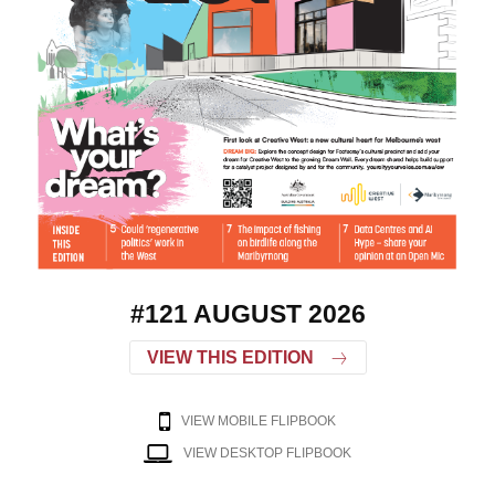
#121 AUGUST 2026
VIEW THIS EDITION
VIEW MOBILE FLIPBOOK
VIEW DESKTOP FLIPBOOK