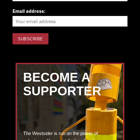
Email address:
BECOME A
SUPPORTER
The Westsider is run on the power of