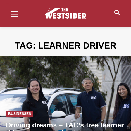
TAG:
LEARNER DRIVER
BUSINESSES
Driving dreams – TAC’s free learner