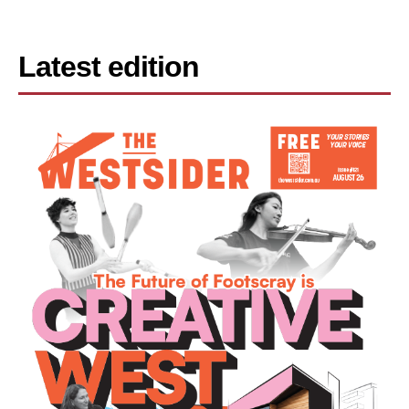
Latest edition