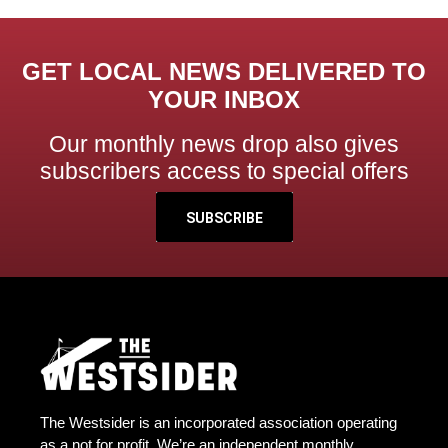
GET LOCAL NEWS DELIVERED TO
YOUR INBOX
Our monthly news drop also gives
subscribers access to special offers
SUBSCRIBE
The Westsider is an incorporated association operating
as a not for profit. We’re an independent monthly