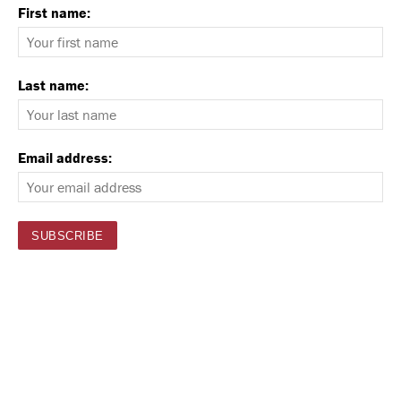
First name:
Last name:
Email address: