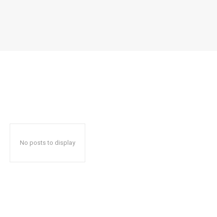
No posts to display