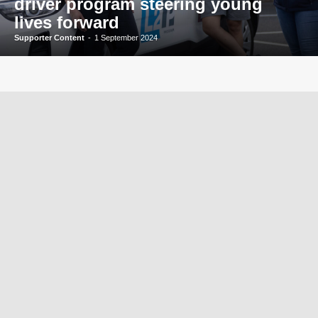
driver program steering young
lives forward
Supporter Content
-
1 September 2024