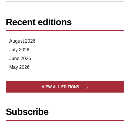
Recent editions
August 2026
July 2026
June 2026
May 2026
VIEW ALL EDITIONS
Subscribe