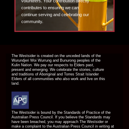
volunteers. Your contribution directly
contributes to ensuring we can
continue serving and celebrating our
community.
DONATE TODAY
The Westsider is created on the unceded lands of the
Wurundjeri Woi Wurrung and Bunurong peoples of the
Kulin Nation. We pay our respects to Elders past,
present and emerging. We celebrate the stories, culture
and traditions of Aboriginal and Torres Strait Islander
Elders of all communities who also work and live on this
land.
The Westsider is bound by the Standards of Practice of the
Australian Press Council. If you believe the Standards may
have been breached, you may approach The Westsider or
make a complaint to the Australian Press Council in writing at