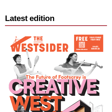
Latest edition