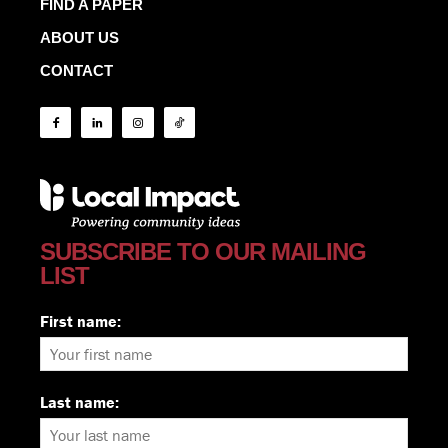
FIND A PAPER
ABOUT US
CONTACT
SUBSCRIBE TO OUR MAILING
LIST
First name:
Last name: