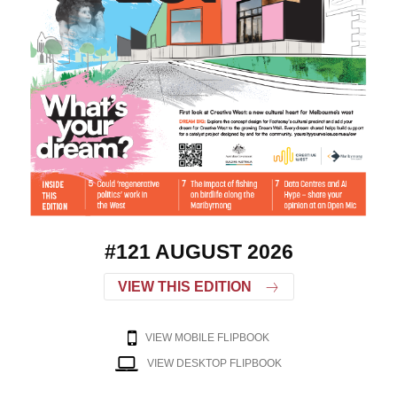
#121 AUGUST 2026
VIEW THIS EDITION
VIEW MOBILE FLIPBOOK
VIEW DESKTOP FLIPBOOK