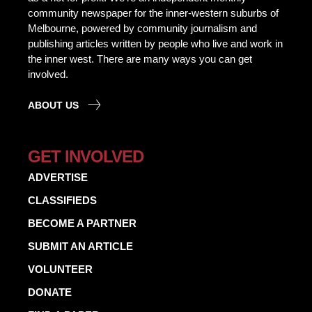
community newspaper for the inner-western suburbs of
Melbourne, powered by community journalism and
publishing articles written by people who live and work in
the inner west. There are many ways you can get
involved.
ABOUT US
GET INVOLVED
ADVERTISE
CLASSIFIEDS
BECOME A PARTNER
SUBMIT AN ARTICLE
VOLUNTEER
DONATE