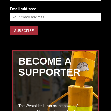
Email address:
BECOME A
SUPPORTER
The Westsider is run on the power of