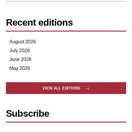
Recent editions
August 2026
July 2026
June 2026
May 2026
VIEW ALL EDITIONS
Subscribe