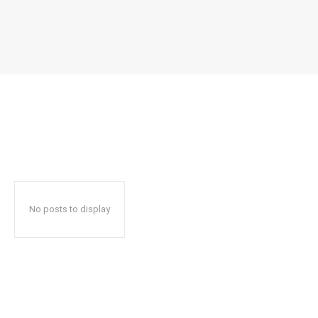
No posts to display