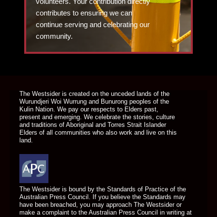
volunteers. Your contribution directly
contributes to ensuring we can
continue serving and celebrating our
community.
DONATE TODAY
The Westsider is created on the unceded lands of the
Wurundjeri Woi Wurrung and Bunurong peoples of the
Kulin Nation. We pay our respects to Elders past,
present and emerging. We celebrate the stories, culture
and traditions of Aboriginal and Torres Strait Islander
Elders of all communities who also work and live on this
land.
The Westsider is bound by the Standards of Practice of the
Australian Press Council. If you believe the Standards may
have been breached, you may approach The Westsider or
make a complaint to the Australian Press Council in writing at