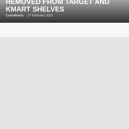
REMOVED FROM TARGET AND
KMART SHELVES
Contributor
-
27 February 2015