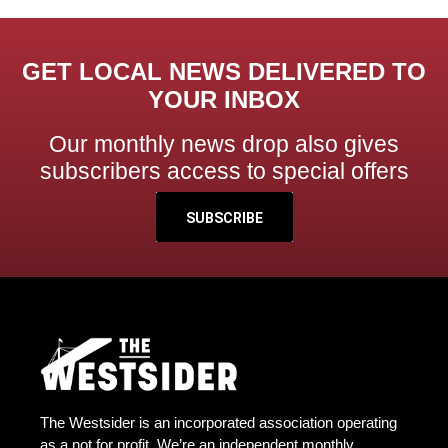
GET LOCAL NEWS DELIVERED TO
YOUR INBOX
Our monthly news drop also gives
subscribers access to special offers
SUBSCRIBE
The Westsider is an incorporated association operating
as a not for profit. We’re an independent monthly