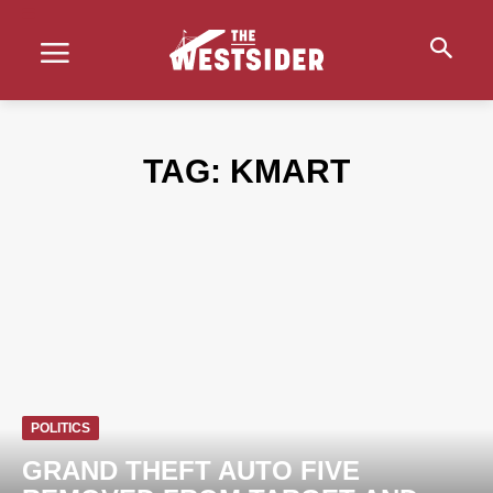
TAG:
KMART
POLITICS
GRAND THEFT AUTO FIVE