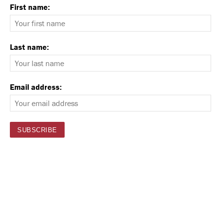
First name:
Last name:
Email address: