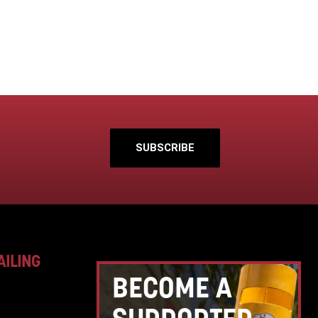
SUBSCRIBE
AILING
BECOME A