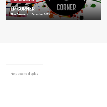
ENTERTAINMENT
LP CORNER
Rhys Pearson
-
1 December 2023
No posts to display