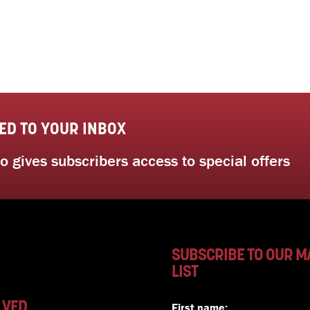
ED TO YOUR INBOX
 gives subscribers access to special offers
SUBSCRIBE TO OUR M
LIST
LVED
First name: