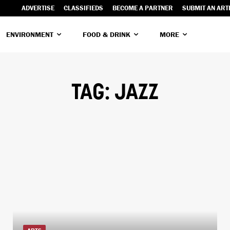
ADVERTISE
CLASSIFIEDS
BECOME A PARTNER
SUBMIT AN ART
ENVIRONMENT
FOOD & DRINK
MORE
TAG:
JAZZ