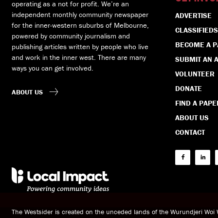
operating as a not for profit. We’re an
independent monthly community newspaper
ADVERTISE
for the inner-western suburbs of Melbourne,
CLASSIFIEDS
powered by community journalism and
BECOME A 
publishing articles written by people who live
and work in the inner west. There are many
SUBMIT AN A
ways you can get involved.
VOLUNTEER
DONATE
ABOUT US
FIND A PAPE
ABOUT US
CONTACT
The Westsider is created on the unceded lands of the Wurundjeri Wo