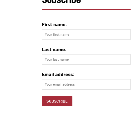
Subscribe
First name:
Last name:
Email address: