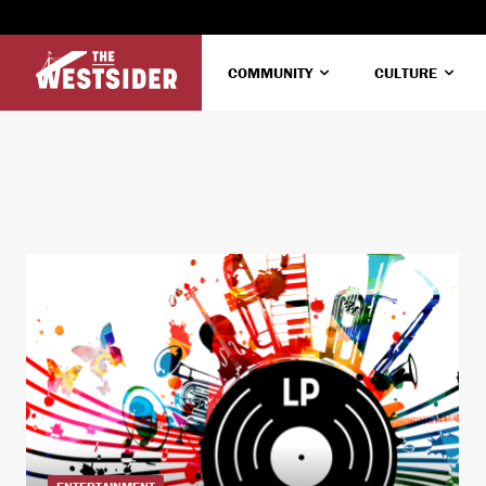
COMMUNITY
CULTURE