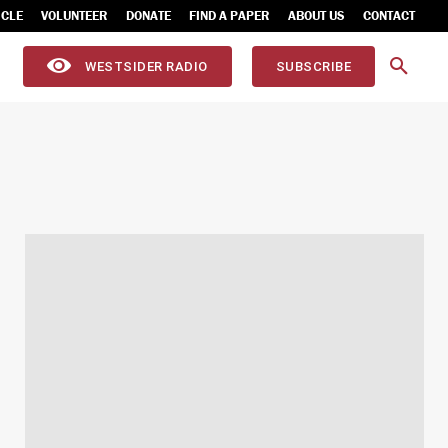
ICLE
VOLUNTEER
DONATE
FIND A PAPER
ABOUT US
CONTACT
WESTSIDER RADIO
SUBSCRIBE