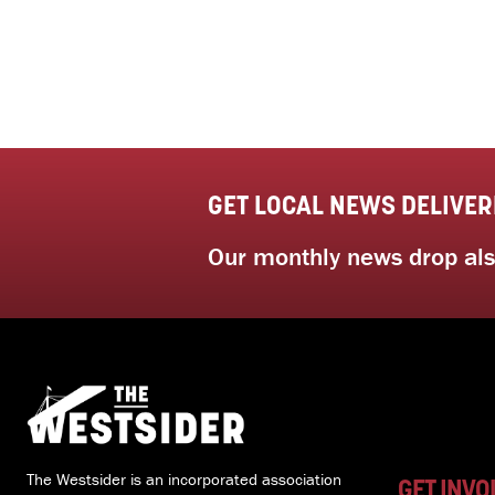
GET LOCAL NEWS DELIVER
Our monthly news drop also
The Westsider is an incorporated association
GET INVO