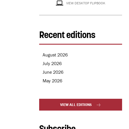
VIEW DESKTOP FLIPBOOK
Recent editions
August 2026
July 2026
June 2026
May 2026
VIEW ALL EDITIONS