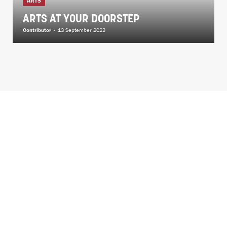
ARTS
ARTS AT YOUR DOORSTEP
Contributor
-
13 September 2023