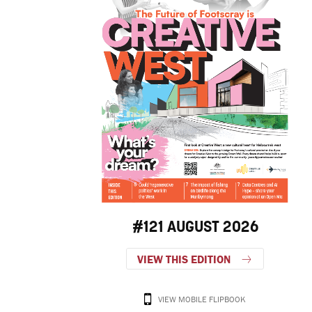
#121 AUGUST 2026
VIEW THIS EDITION
VIEW MOBILE FLIPBOOK