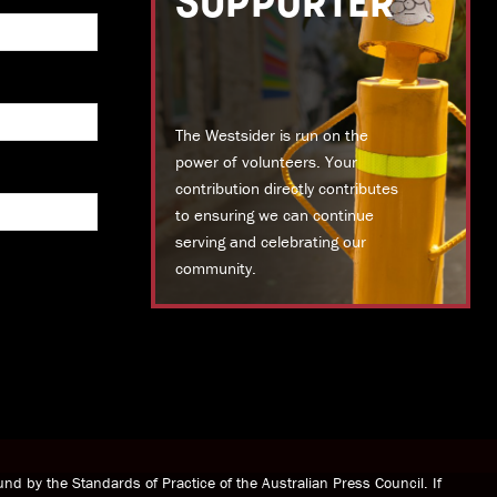
SUPPORTER
The Westsider is run on the
power of volunteers. Your
contribution directly contributes
to ensuring we can continue
serving and celebrating our
community.
DONATE TODAY
nd by the Standards of Practice of the Australian Press Council. If