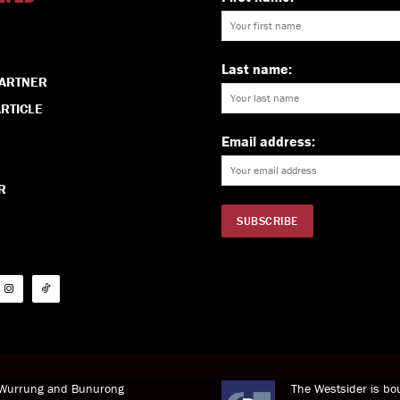
Last name:
PARTNER
RTICLE
Email address:
R
i Wurrung and Bunurong
The Westsider is bou