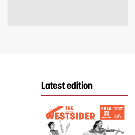
Latest edition