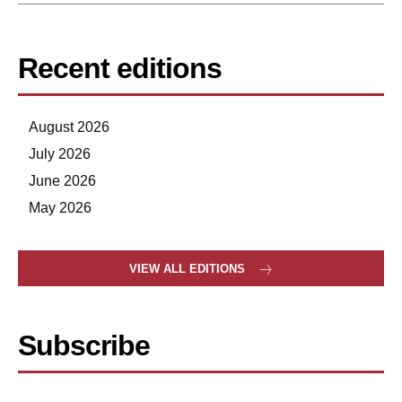
Recent editions
August 2026
July 2026
June 2026
May 2026
VIEW ALL EDITIONS
Subscribe