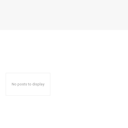
No posts to display