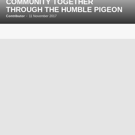
COMMUNITY TOGETHER
THROUGH THE HUMBLE PIGEON
Contributor
-
11 November 2017