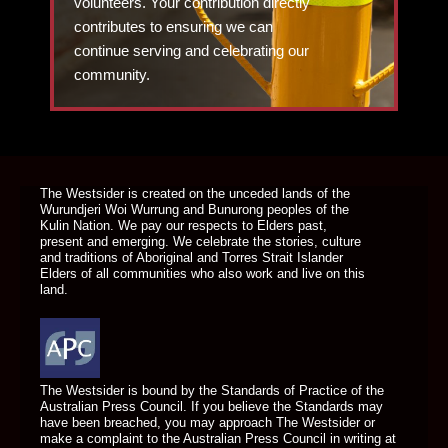
volunteers. Your contribution directly
contributes to ensuring we can
continue serving and celebrating our
community.
DONATE TODAY
The Westsider is created on the unceded lands of the
Wurundjeri Woi Wurrung and Bunurong peoples of the
Kulin Nation. We pay our respects to Elders past,
present and emerging. We celebrate the stories, culture
and traditions of Aboriginal and Torres Strait Islander
Elders of all communities who also work and live on this
land.
The Westsider is bound by the Standards of Practice of the
Australian Press Council. If you believe the Standards may
have been breached, you may approach The Westsider or
make a complaint to the Australian Press Council in writing at