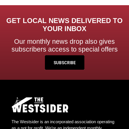
GET LOCAL NEWS DELIVERED TO
YOUR INBOX
Our monthly news drop also gives
subscribers access to special offers
SUBSCRIBE
The Westsider is an incorporated association operating
as a not for profit. We’re an independent monthly