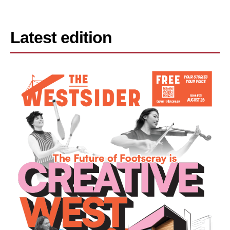
Latest edition