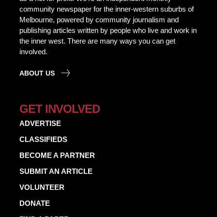
community newspaper for the inner-western suburbs of
Melbourne, powered by community journalism and
publishing articles written by people who live and work in
the inner west. There are many ways you can get
involved.
ABOUT US
GET INVOLVED
ADVERTISE
CLASSIFIEDS
BECOME A PARTNER
SUBMIT AN ARTICLE
VOLUNTEER
DONATE