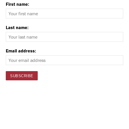
First name:
Last name:
Email address: