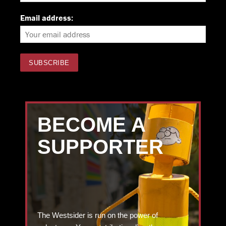
Email address:
BECOME A
SUPPORTER
The Westsider is run on the power of