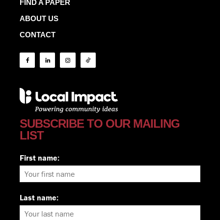
FIND A PAPER
ABOUT US
CONTACT
SUBSCRIBE TO OUR MAILING
LIST
First name:
Last name: