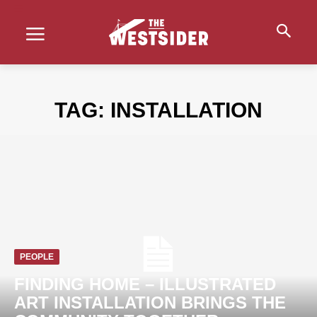
TAG:
INSTALLATION
PEOPLE
FINDING HOME – ILLUSTRATED
ART INSTALLATION BRINGS THE