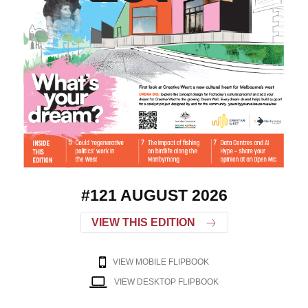
#121 AUGUST 2026
VIEW THIS EDITION
VIEW MOBILE FLIPBOOK
VIEW DESKTOP FLIPBOOK