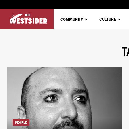
COMMUNITY
CULTURE
T
PEOPLE