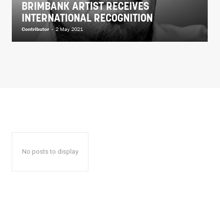
BRIMBANK ARTIST RECEIVES
INTERNATIONAL RECOGNITION
Contributor
-
2 May 2021
No posts to display