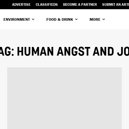
ADVERTISE
CLASSIFIEDS
BECOME A PARTNER
SUBMIT AN ART
ENVIRONMENT
FOOD & DRINK
MORE
AG:
HUMAN ANGST AND J