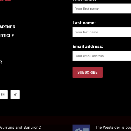
Last name:
PARTNER
RTICLE
Email address:
R
i Wurrung and Bunurong
The Westsider is bou