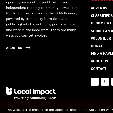
operating as a not for profit. We’re an
independent monthly community newspaper
ADVERTISE
for the inner-western suburbs of Melbourne,
CLASSIFIEDS
powered by community journalism and
BECOME A 
publishing articles written by people who live
and work in the inner west. There are many
SUBMIT AN A
ways you can get involved.
VOLUNTEER
DONATE
ABOUT US
FIND A PAPE
ABOUT US
CONTACT
The Westsider is created on the unceded lands of the Wurundjeri Wo