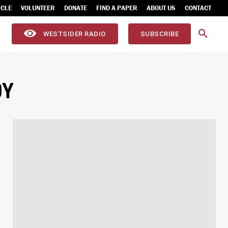
ICLE
VOLUNTEER
DONATE
FIND A PAPER
ABOUT US
CONTACT
WESTSIDER RADIO
SUBSCRIBE
OY