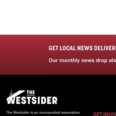
GET LOCAL NEWS DELIVER
Our monthly news drop also
The Westsider is an incorporated association
GET INVO