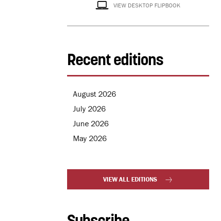
VIEW DESKTOP FLIPBOOK
Recent editions
August 2026
July 2026
June 2026
May 2026
VIEW ALL EDITIONS