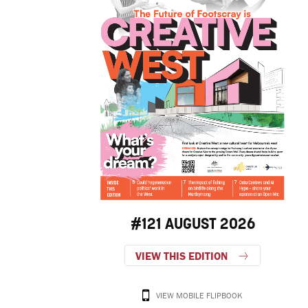
#121 AUGUST 2026
VIEW THIS EDITION
VIEW MOBILE FLIPBOOK