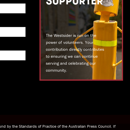
SUPPORTER
The Westsider is run on the
power of volunteers. Your
contribution directly contributes
to ensuring we can continue
serving and celebrating our
community.
DONATE TODAY
nd by the Standards of Practice of the Australian Press Council. If