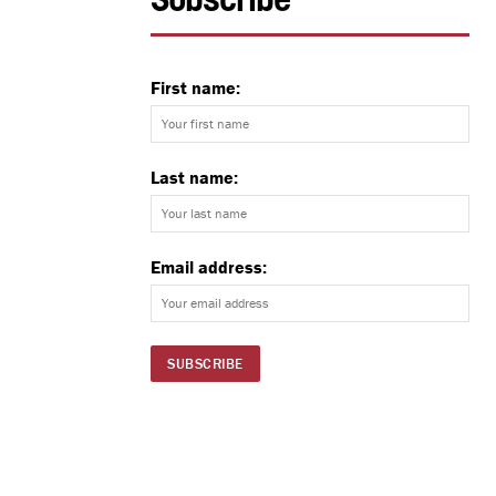
Subscribe
First name:
Last name:
Email address: