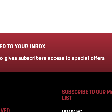
ED TO YOUR INBOX
 gives subscribers access to special offers
SUBSCRIBE TO OUR M
LIST
LVED
First name: