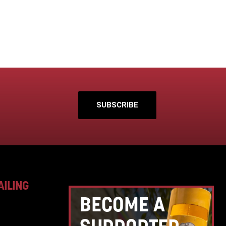
SUBSCRIBE
AILING
BECOME A