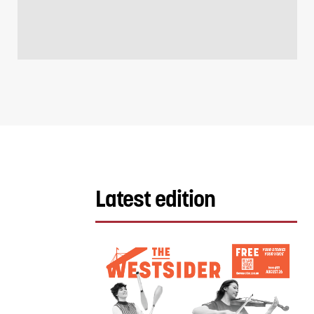
Latest edition