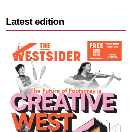
Latest edition