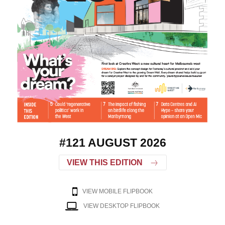
#121 AUGUST 2026
VIEW THIS EDITION
VIEW MOBILE FLIPBOOK
VIEW DESKTOP FLIPBOOK