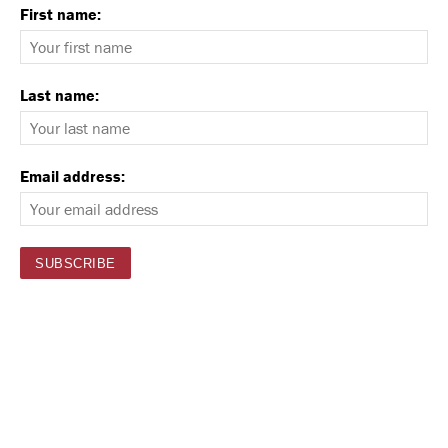
First name:
Last name:
Email address: