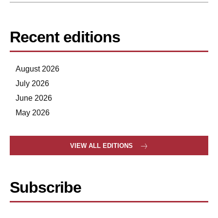
Recent editions
August 2026
July 2026
June 2026
May 2026
VIEW ALL EDITIONS
Subscribe