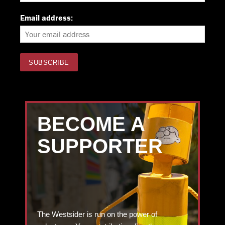
Email address:
BECOME A
SUPPORTER
The Westsider is run on the power of