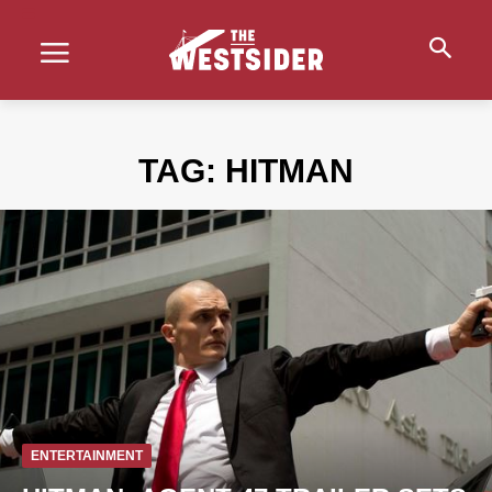
TAG:
HITMAN
ENTERTAINMENT