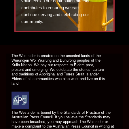
volunteers. Your contribution directly
contributes to ensuring we can
continue serving and celebrating our
community.
DONATE TODAY
The Westsider is created on the unceded lands of the
Wurundjeri Woi Wurrung and Bunurong peoples of the
Kulin Nation. We pay our respects to Elders past,
present and emerging. We celebrate the stories, culture
and traditions of Aboriginal and Torres Strait Islander
Elders of all communities who also work and live on this
land.
The Westsider is bound by the Standards of Practice of the
Australian Press Council. If you believe the Standards may
have been breached, you may approach The Westsider or
make a complaint to the Australian Press Council in writing at