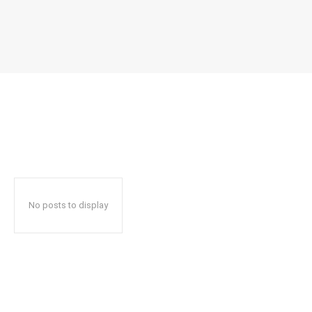
No posts to display