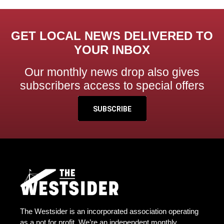
GET LOCAL NEWS DELIVERED TO
YOUR INBOX
Our monthly news drop also gives
subscribers access to special offers
SUBSCRIBE
The Westsider is an incorporated association operating
as a not for profit. We’re an independent monthly