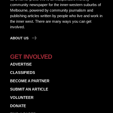
community newspaper for the inner-western suburbs of
Melbourne, powered by community journalism and
publishing articles written by people who live and work in
the inner west. There are many ways you can get
involved.
ABOUT US
GET INVOLVED
ADVERTISE
CLASSIFIEDS
BECOME A PARTNER
SUBMIT AN ARTICLE
VOLUNTEER
DONATE