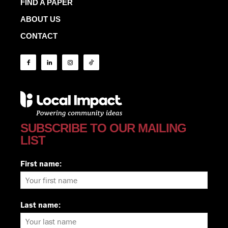
FIND A PAPER
ABOUT US
CONTACT
SUBSCRIBE TO OUR MAILING
LIST
First name:
Last name: