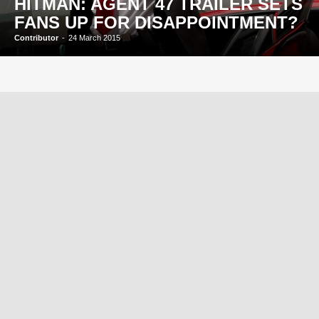
HITMAN: AGENT 47 TRAILER SETS
FANS UP FOR DISAPPOINTMENT?
Contributor
-
24 March 2015