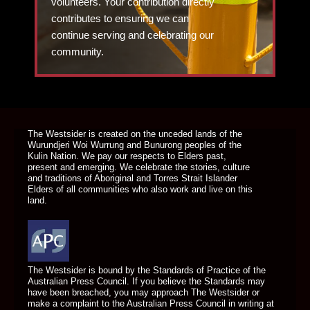
volunteers. Your contribution directly
contributes to ensuring we can
continue serving and celebrating our
community.
DONATE TODAY
The Westsider is created on the unceded lands of the
Wurundjeri Woi Wurrung and Bunurong peoples of the
Kulin Nation. We pay our respects to Elders past,
present and emerging. We celebrate the stories, culture
and traditions of Aboriginal and Torres Strait Islander
Elders of all communities who also work and live on this
land.
The Westsider is bound by the Standards of Practice of the
Australian Press Council. If you believe the Standards may
have been breached, you may approach The Westsider or
make a complaint to the Australian Press Council in writing at