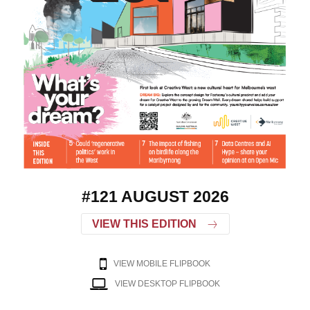
#121 AUGUST 2026
VIEW THIS EDITION
VIEW MOBILE FLIPBOOK
VIEW DESKTOP FLIPBOOK