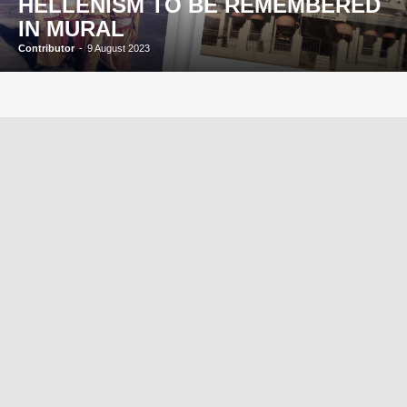
HELLENISM TO BE REMEMBERED
IN MURAL
Contributor
-
9 August 2023