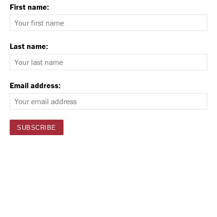
First name:
Last name:
Email address: