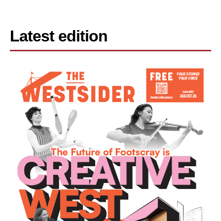
Latest edition