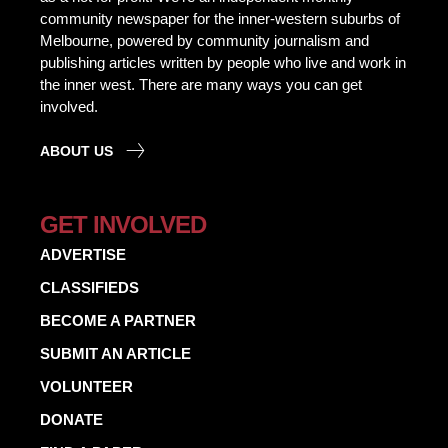
community newspaper for the inner-western suburbs of
Melbourne, powered by community journalism and
publishing articles written by people who live and work in
the inner west. There are many ways you can get
involved.
ABOUT US
GET INVOLVED
ADVERTISE
CLASSIFIEDS
BECOME A PARTNER
SUBMIT AN ARTICLE
VOLUNTEER
DONATE