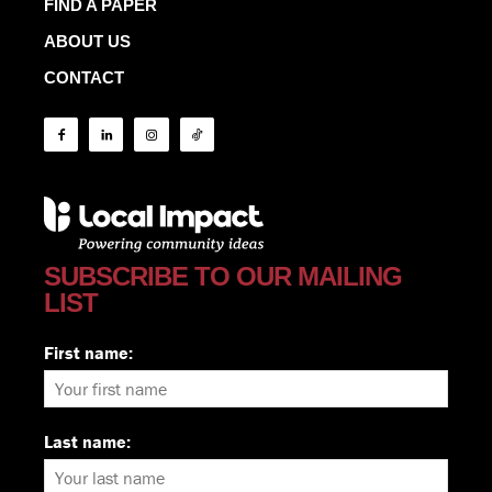
FIND A PAPER
ABOUT US
CONTACT
SUBSCRIBE TO OUR MAILING
LIST
First name:
Last name: