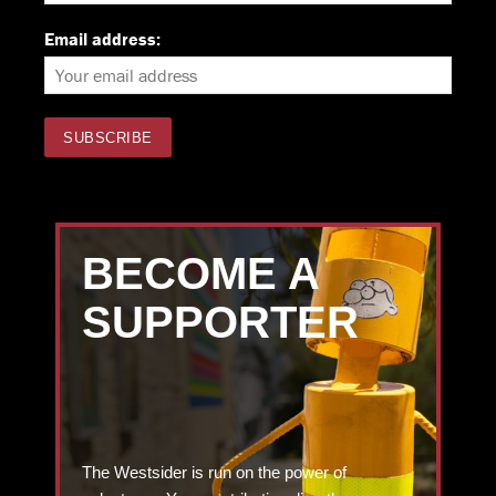
Email address:
BECOME A
SUPPORTER
The Westsider is run on the power of