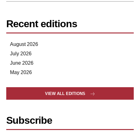
Recent editions
August 2026
July 2026
June 2026
May 2026
VIEW ALL EDITIONS
Subscribe