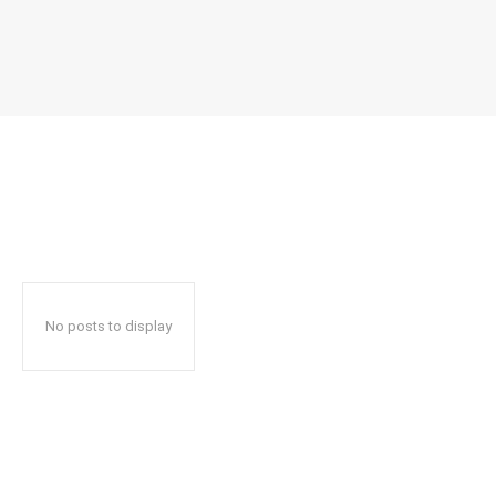
No posts to display