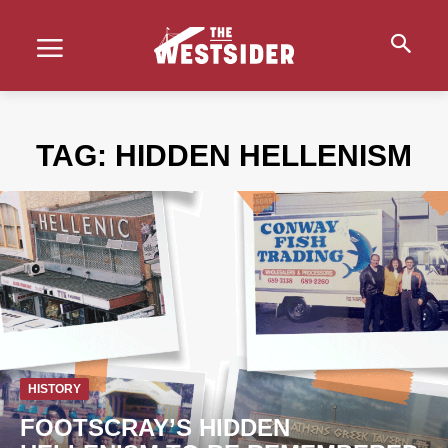
TAG:
HIDDEN HELLENISM
HISTORY
FOOTSCRAY’S HIDDEN