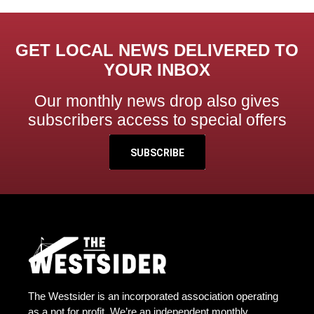
GET LOCAL NEWS DELIVERED TO
YOUR INBOX
Our monthly news drop also gives
subscribers access to special offers
SUBSCRIBE
The Westsider is an incorporated association operating
as a not for profit. We’re an independent monthly