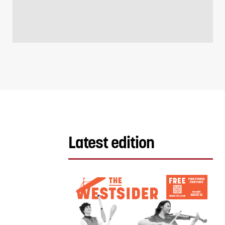
Latest edition