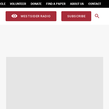
ICLE
VOLUNTEER
DONATE
FIND A PAPER
ABOUT US
CONTACT
WESTSIDER RADIO
SUBSCRIBE