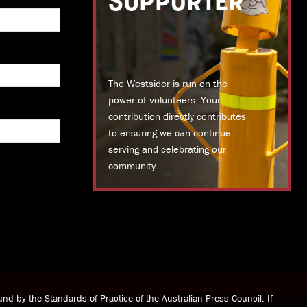
SUPPORTER
The Westsider is run on the
power of volunteers. Your
contribution directly contributes
to ensuring we can continue
serving and celebrating our
community.
DONATE TODAY
nd by the Standards of Practice of the Australian Press Council. If