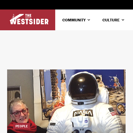
COMMUNITY
CULTURE
PEOPLE