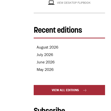
VIEW DESKTOP FLIPBOOK
Recent editions
August 2026
July 2026
June 2026
May 2026
VIEW ALL EDITIONS