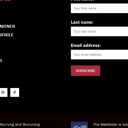
Last name:
PARTNER
RTICLE
Email address:
R
i Wurrung and Bunurong
The Westsider is bou