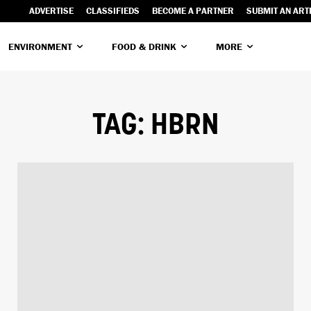
ADVERTISE
CLASSIFIEDS
BECOME A PARTNER
SUBMIT AN ART
ENVIRONMENT
FOOD & DRINK
MORE
TAG:
HBRN