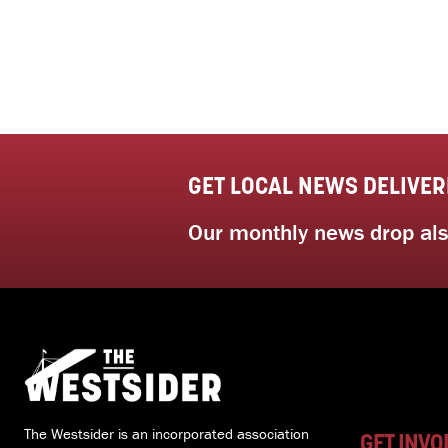
GET LOCAL NEWS DELIVER
Our monthly news drop also
The Westsider is an incorporated association
GET INVO