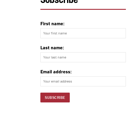
Subscribe
First name:
Last name:
Email address: