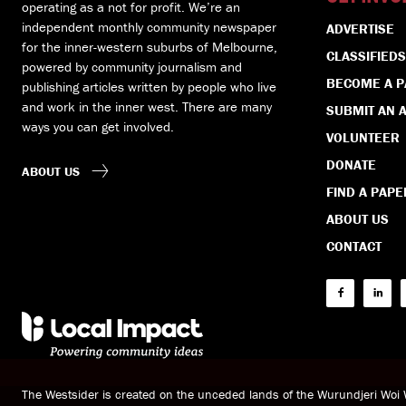
operating as a not for profit. We’re an
independent monthly community newspaper
ADVERTISE
for the inner-western suburbs of Melbourne,
CLASSIFIEDS
powered by community journalism and
BECOME A 
publishing articles written by people who live
and work in the inner west. There are many
SUBMIT AN A
ways you can get involved.
VOLUNTEER
DONATE
ABOUT US
FIND A PAPE
ABOUT US
CONTACT
The Westsider is created on the unceded lands of the Wurundjeri Wo