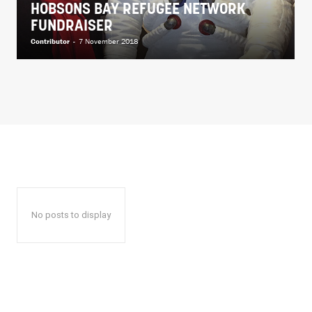
HOBSONS BAY REFUGEE NETWORK
FUNDRAISER
Contributor
-
7 November 2018
No posts to display