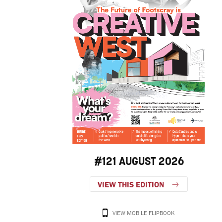
#121 AUGUST 2026
VIEW THIS EDITION
VIEW MOBILE FLIPBOOK