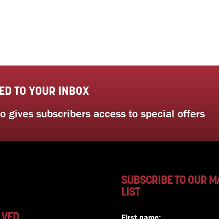
ED TO YOUR INBOX
 gives subscribers access to special offers
SUBSCRIBE TO OUR M
LIST
LVED
First name: