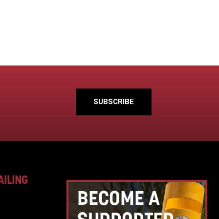
SUBSCRIBE
AILING
BECOME A