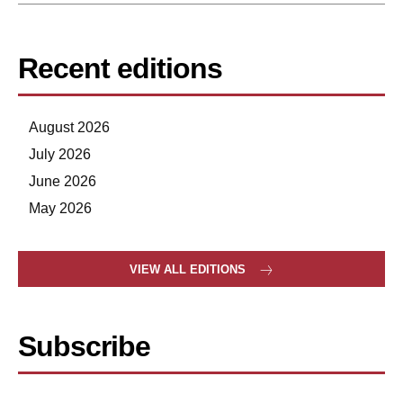
Recent editions
August 2026
July 2026
June 2026
May 2026
VIEW ALL EDITIONS
Subscribe