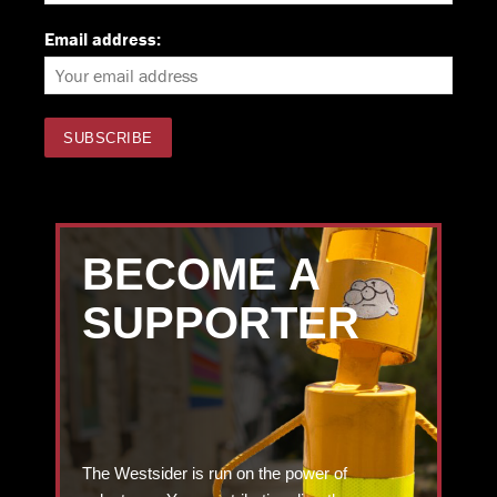
Email address:
BECOME A
SUPPORTER
The Westsider is run on the power of