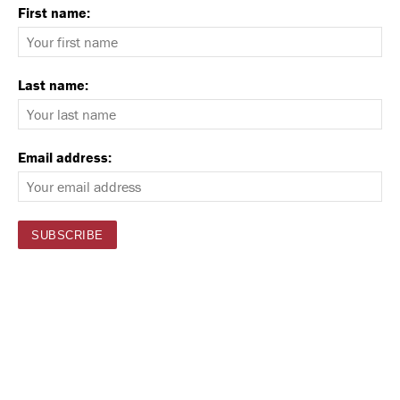
First name:
Last name:
Email address: