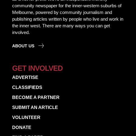
community newspaper for the inner-western suburbs of
Melbourne, powered by community journalism and
publishing articles written by people who live and work in
the inner west. There are many ways you can get
involved.
ABOUT US
GET INVOLVED
ADVERTISE
CLASSIFIEDS
BECOME A PARTNER
SUBMIT AN ARTICLE
VOLUNTEER
DONATE