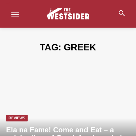
TAG:
GREEK
REVIEWS
Ela na Fame! Come and Eat – a