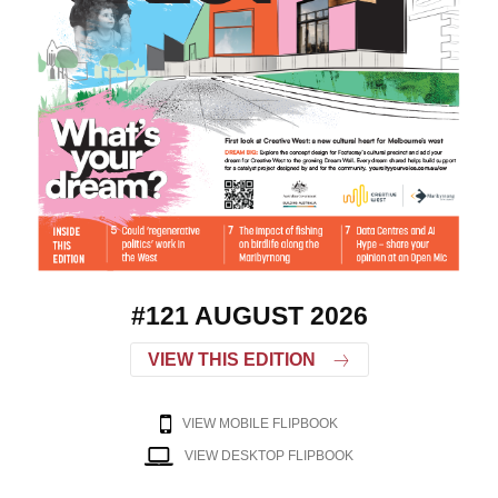
#121 AUGUST 2026
VIEW THIS EDITION
VIEW MOBILE FLIPBOOK
VIEW DESKTOP FLIPBOOK