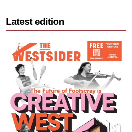
Latest edition