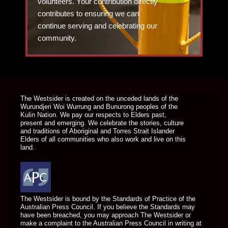
volunteers. Your contribution directly
contributes to ensuring we can
continue serving and celebrating our
community.
DONATE TODAY
The Westsider is created on the unceded lands of the
Wurundjeri Woi Wurrung and Bunurong peoples of the
Kulin Nation. We pay our respects to Elders past,
present and emerging. We celebrate the stories, culture
and traditions of Aboriginal and Torres Strait Islander
Elders of all communities who also work and live on this
land.
The Westsider is bound by the Standards of Practice of the
Australian Press Council. If you believe the Standards may
have been breached, you may approach The Westsider or
make a complaint to the Australian Press Council in writing at