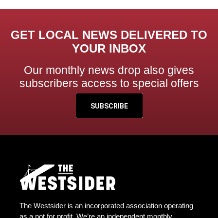
GET LOCAL NEWS DELIVERED TO
YOUR INBOX
Our monthly news drop also gives
subscribers access to special offers
SUBSCRIBE
The Westsider is an incorporated association operating
as a not for profit. We’re an independent monthly