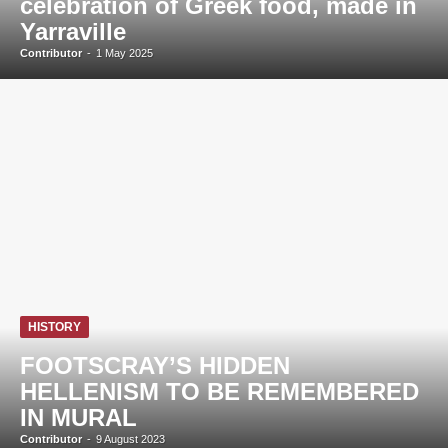
celebration of Greek food, made in
Yarraville
Contributor
-
1 May 2025
HISTORY
FOOTSCRAY’S HIDDEN
HELLENISM TO BE REMEMBERED
IN MURAL
Contributor
-
9 August 2023