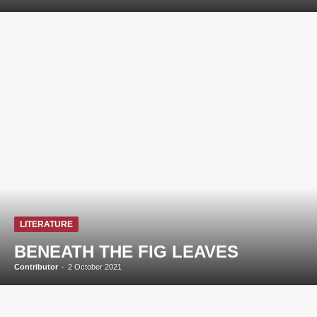
LITERATURE
BENEATH THE FIG LEAVES
Contributor
-
2 October 2021