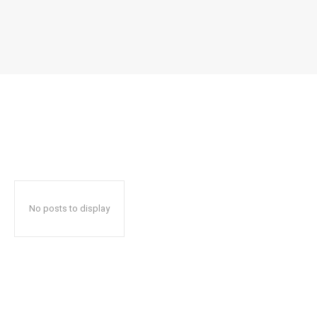
No posts to display