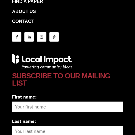
FIND A PAPER
ABOUT US
CONTACT
SUBSCRIBE TO OUR MAILING
LIST
First name:
Last name: