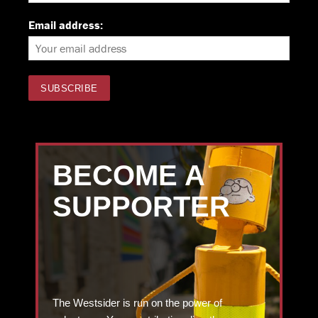
Email address:
BECOME A
SUPPORTER
The Westsider is run on the power of