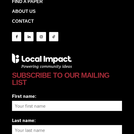
FIND A PAPER
ABOUT US
CONTACT
SUBSCRIBE TO OUR MAILING
LIST
First name:
Last name: