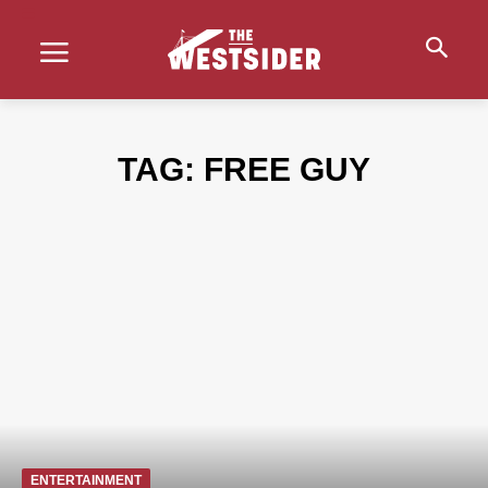
TAG:
FREE GUY
ENTERTAINMENT