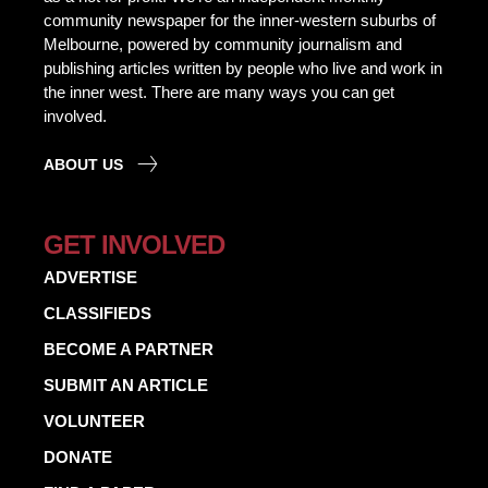
community newspaper for the inner-western suburbs of
Melbourne, powered by community journalism and
publishing articles written by people who live and work in
the inner west. There are many ways you can get
involved.
ABOUT US
GET INVOLVED
ADVERTISE
CLASSIFIEDS
BECOME A PARTNER
SUBMIT AN ARTICLE
VOLUNTEER
DONATE