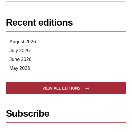
Recent editions
August 2026
July 2026
June 2026
May 2026
VIEW ALL EDITIONS
Subscribe