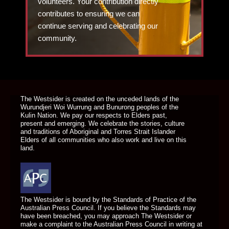
volunteers. Your contribution directly
contributes to ensuring we can
continue serving and celebrating our
community.
DONATE TODAY
The Westsider is created on the unceded lands of the
Wurundjeri Woi Wurrung and Bunurong peoples of the
Kulin Nation. We pay our respects to Elders past,
present and emerging. We celebrate the stories, culture
and traditions of Aboriginal and Torres Strait Islander
Elders of all communities who also work and live on this
land.
The Westsider is bound by the Standards of Practice of the
Australian Press Council. If you believe the Standards may
have been breached, you may approach The Westsider or
make a complaint to the Australian Press Council in writing at