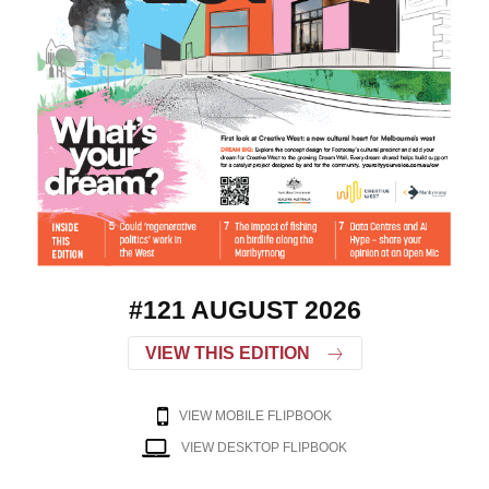
#121 AUGUST 2026
VIEW THIS EDITION
VIEW MOBILE FLIPBOOK
VIEW DESKTOP FLIPBOOK