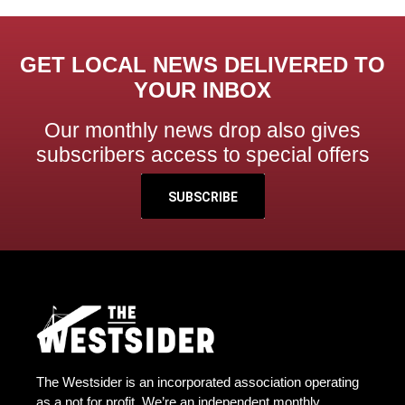
GET LOCAL NEWS DELIVERED TO
YOUR INBOX
Our monthly news drop also gives
subscribers access to special offers
SUBSCRIBE
The Westsider is an incorporated association operating
as a not for profit. We’re an independent monthly