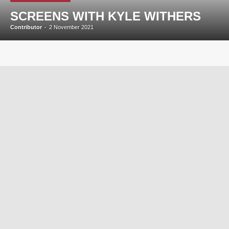
SCREENS WITH KYLE WITHERS
Contributor
-
2 November 2021