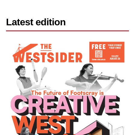
Latest edition