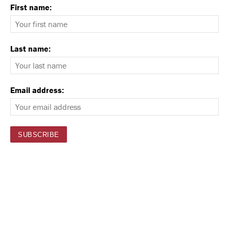
First name:
Last name:
Email address: