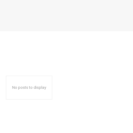
No posts to display