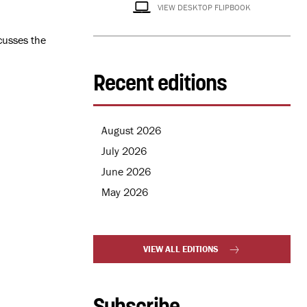
VIEW DESKTOP FLIPBOOK
cusses the
Recent editions
August 2026
July 2026
June 2026
May 2026
VIEW ALL EDITIONS