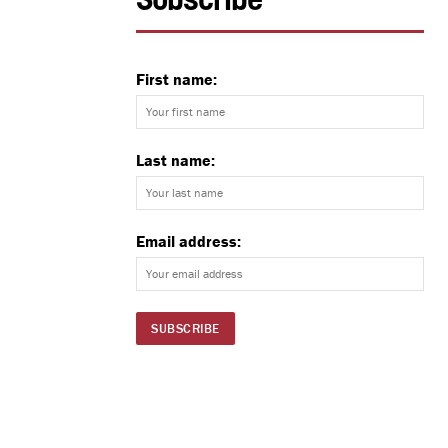
Subscribe
First name:
Last name:
Email address: