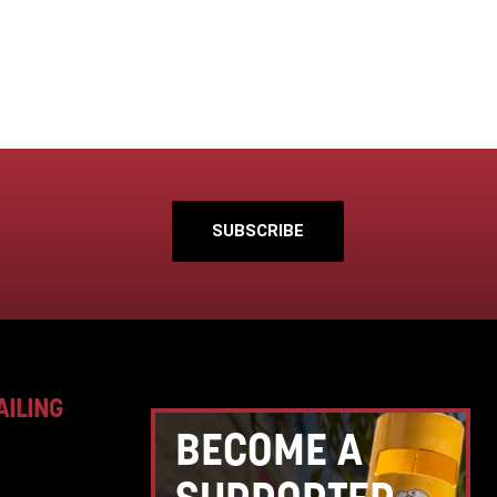
SUBSCRIBE
AILING
BECOME A