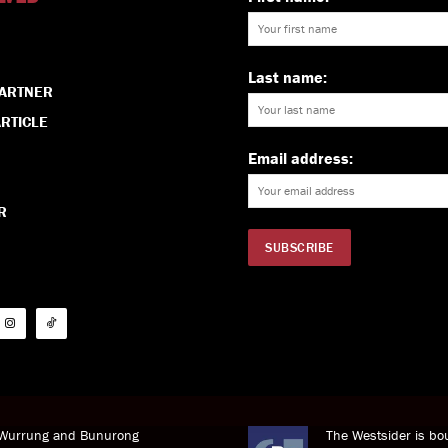
Last name:
PARTNER
RTICLE
Email address:
R
i Wurrung and Bunurong
The Westsider is bou