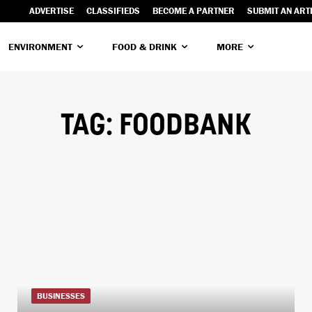
ADVERTISE
CLASSIFIEDS
BECOME A PARTNER
SUBMIT AN ART
ENVIRONMENT
FOOD & DRINK
MORE
TAG:
FOODBANK
BUSINESSES