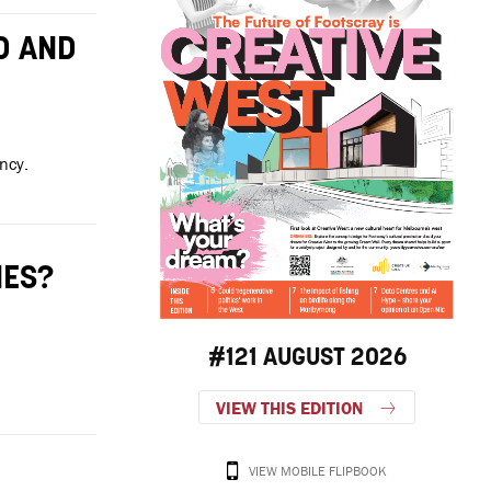
D AND
ncy.
IES?
#121 AUGUST 2026
VIEW THIS EDITION
VIEW MOBILE FLIPBOOK