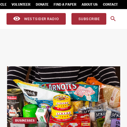
ICLE
VOLUNTEER
DONATE
FIND A PAPER
ABOUT US
CONTACT
WESTSIDER RADIO
SUBSCRIBE
BUSINESSES