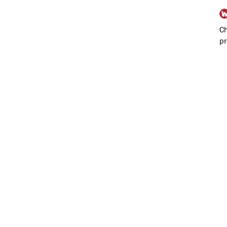
Ch
pr