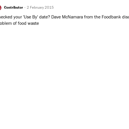
Contributor
-
2 February 2015
ecked your 'Use By' date? Dave McNamara from the Foodbank dis
oblem of food waste