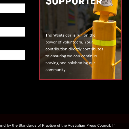
SUPPORTER
The Westsider is run on the
power of volunteers. Your
contribution directly contributes
to ensuring we can continue
serving and celebrating our
community.
DONATE TODAY
nd by the Standards of Practice of the Australian Press Council. If