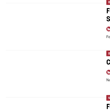
Fo
No
S
F