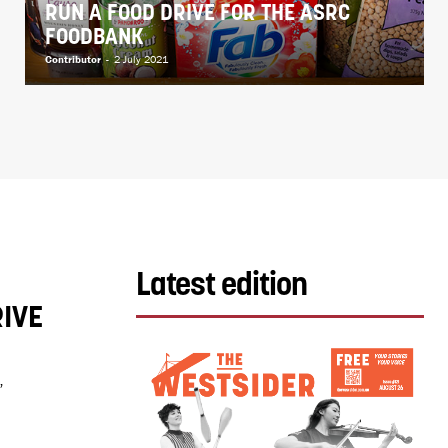
RUN A FOOD DRIVE FOR THE ASRC
FOODBANK
Contributor
-
2 July 2021
Latest edition
IVE
”