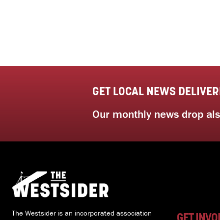
GET LOCAL NEWS DELIVER
Our monthly news drop also
The Westsider is an incorporated association
GET INVO