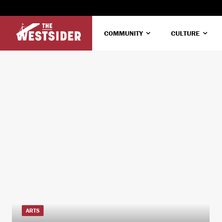
COMMUNITY
CULTURE
ARTS