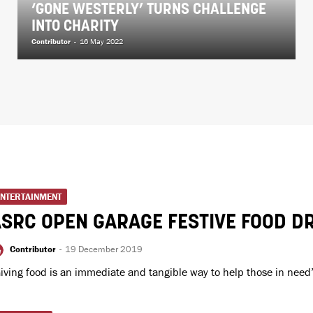
‘GONE WESTERLY’ TURNS CHALLENGE
INTO CHARITY
Contributor
-
16 May 2022
ENTERTAINMENT
SRC OPEN GARAGE FESTIVE FOOD DR
Contributor
-
19 December 2019
iving food is an immediate and tangible way to help those in need