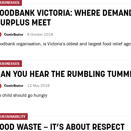
BUSINESSES
FOODBANK VICTORIA: WHERE DEMAN
SURPLUS MEET
Contributor
-
8 October 2018
odbank organisation, is Victoria’s oldest and largest food relief age
BUSINESSES
CAN YOU HEAR THE RUMBLING TUMM
Contributor
-
12 May 2018
 child should go hungry
USTAINABILITY
OOD WASTE – IT’S ABOUT RESPECT