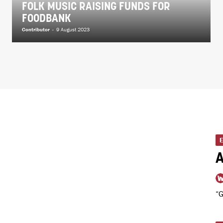
FOLK MUSIC RAISING FUNDS FOR
FOODBANK
Contributor
-
9 August 2023
A
“G