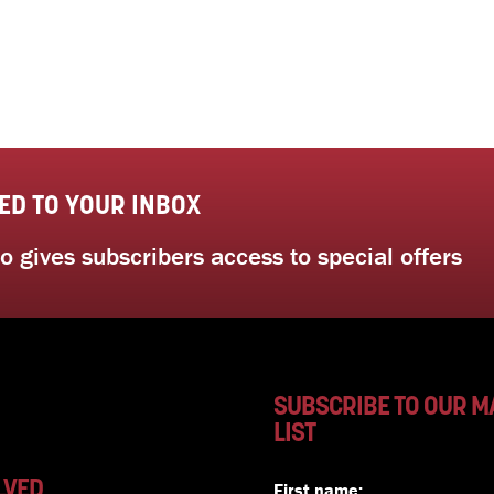
ED TO YOUR INBOX
 gives subscribers access to special offers
SUBSCRIBE TO OUR M
LIST
LVED
First name: