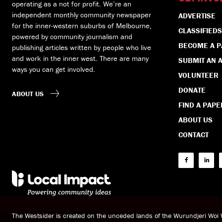
operating as a not for profit. We’re an
independent monthly community newspaper
ADVERTISE
for the inner-western suburbs of Melbourne,
CLASSIFIEDS
powered by community journalism and
BECOME A 
publishing articles written by people who live
and work in the inner west. There are many
SUBMIT AN A
ways you can get involved.
VOLUNTEER
DONATE
ABOUT US
FIND A PAPE
ABOUT US
CONTACT
The Westsider is created on the unceded lands of the Wurundjeri Wo