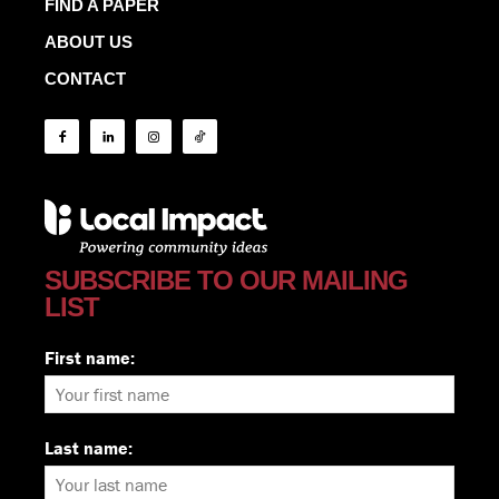
FIND A PAPER
ABOUT US
CONTACT
SUBSCRIBE TO OUR MAILING
LIST
First name:
Last name: