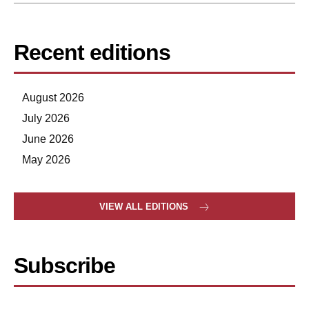
Recent editions
August 2026
July 2026
June 2026
May 2026
VIEW ALL EDITIONS
Subscribe