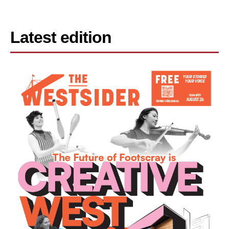
Latest edition