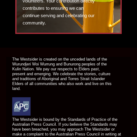
volunteers. Your contribution directly
contributes to ensuring we can
continue serving and celebrating our
community.
DONATE TODAY
The Westsider is created on the unceded lands of the
Wurundjeri Woi Wurrung and Bunurong peoples of the
Kulin Nation. We pay our respects to Elders past,
present and emerging. We celebrate the stories, culture
and traditions of Aboriginal and Torres Strait Islander
Elders of all communities who also work and live on this
land.
The Westsider is bound by the Standards of Practice of the
Australian Press Council. If you believe the Standards may
have been breached, you may approach The Westsider or
make a complaint to the Australian Press Council in writing at