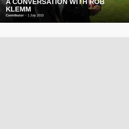
A CONVERSATION WITH ROB
KLEMM
Contributor
-
1 July 2015