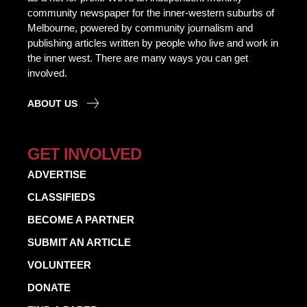
community newspaper for the inner-western suburbs of
Melbourne, powered by community journalism and
publishing articles written by people who live and work in
the inner west. There are many ways you can get
involved.
ABOUT US
GET INVOLVED
ADVERTISE
CLASSIFIEDS
BECOME A PARTNER
SUBMIT AN ARTICLE
VOLUNTEER
DONATE