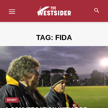
TAG:
FIDA
SPORT