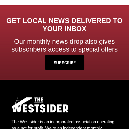
GET LOCAL NEWS DELIVERED TO
YOUR INBOX
Our monthly news drop also gives
subscribers access to special offers
SUBSCRIBE
The Westsider is an incorporated association operating
as a not for profit. We’re an independent monthly