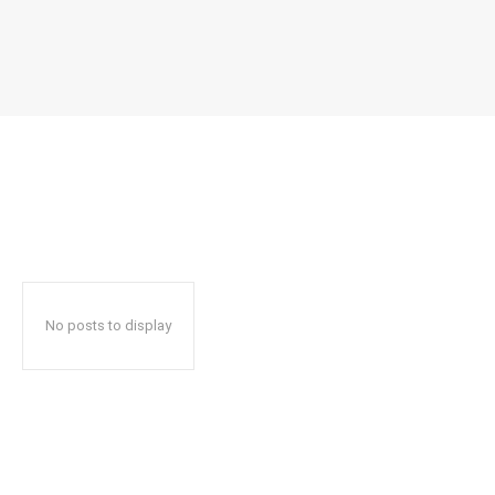
No posts to display