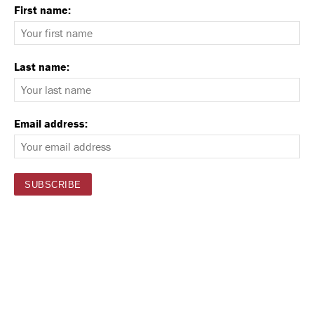
First name:
Last name:
Email address: