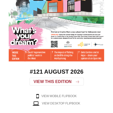
#121 AUGUST 2026
VIEW THIS EDITION
VIEW MOBILE FLIPBOOK
VIEW DESKTOP FLIPBOOK