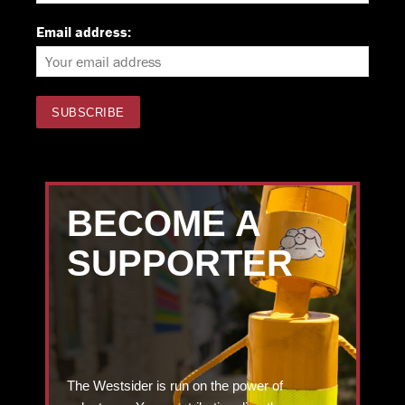
Email address:
BECOME A
SUPPORTER
The Westsider is run on the power of