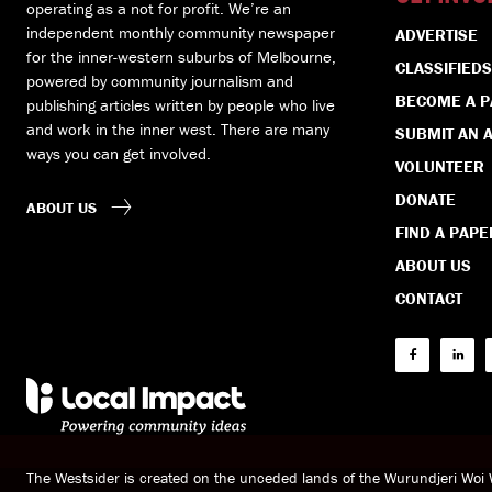
operating as a not for profit. We’re an
independent monthly community newspaper
ADVERTISE
for the inner-western suburbs of Melbourne,
CLASSIFIEDS
powered by community journalism and
BECOME A 
publishing articles written by people who live
and work in the inner west. There are many
SUBMIT AN A
ways you can get involved.
VOLUNTEER
DONATE
ABOUT US
FIND A PAPE
ABOUT US
CONTACT
The Westsider is created on the unceded lands of the Wurundjeri Wo