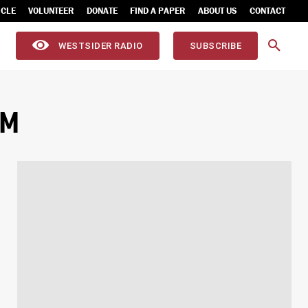
ICLE
VOLUNTEER
DONATE
FIND A PAPER
ABOUT US
CONTACT
WESTSIDER RADIO
SUBSCRIBE
AM