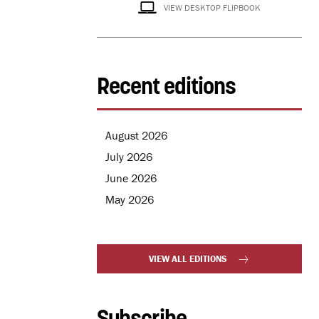
VIEW DESKTOP FLIPBOOK
Recent editions
August 2026
July 2026
June 2026
May 2026
VIEW ALL EDITIONS