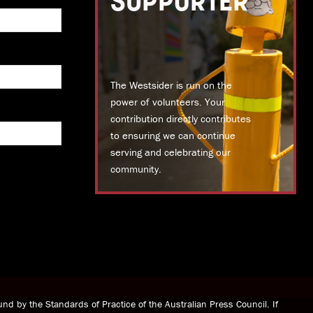
SUPPORTER
The Westsider is run on the
power of volunteers. Your
contribution directly contributes
to ensuring we can continue
serving and celebrating our
community.
DONATE TODAY
nd by the Standards of Practice of the Australian Press Council. If