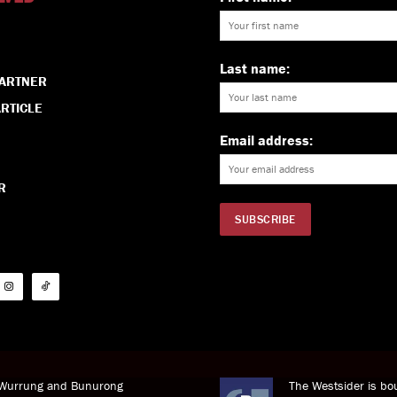
Last name:
PARTNER
RTICLE
Email address:
R
i Wurrung and Bunurong
The Westsider is bou