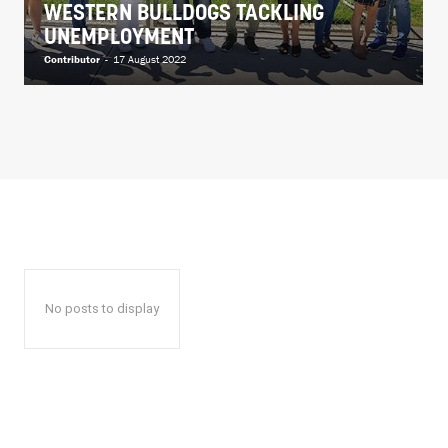
WESTERN BULLDOGS TACKLING
UNEMPLOYMENT
Contributor
-
17 August 2022
No posts to display