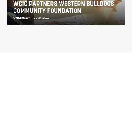
WCIG PARTNERS WESTERN BULLDOGS
COMMUNITY FOUNDATION
Contributor
-
6 July 2019