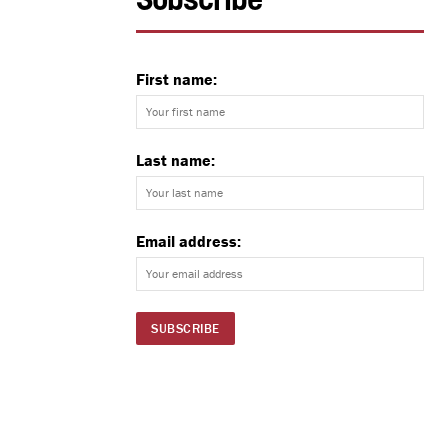
Subscribe
First name:
Last name:
Email address: