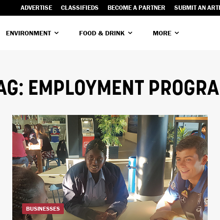
ADVERTISE
CLASSIFIEDS
BECOME A PARTNER
SUBMIT AN ART
ENVIRONMENT
FOOD & DRINK
MORE
AG:
EMPLOYMENT PROGR
BUSINESSES