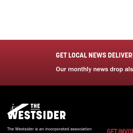
GET LOCAL NEWS DELIVER
Our monthly news drop also
The Westsider is an incorporated association
GET INVO