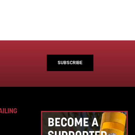
SUBSCRIBE
AILING
BECOME A