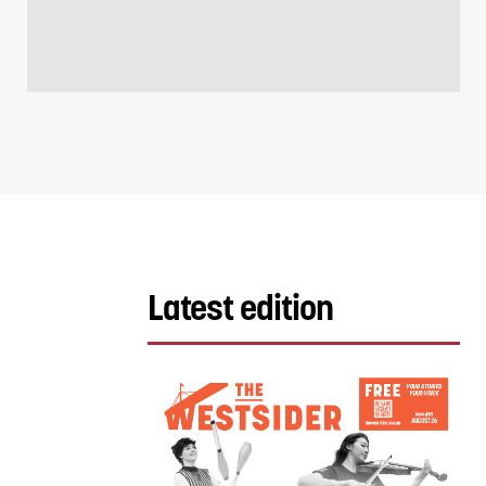
Latest edition