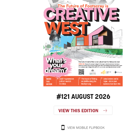
#121 AUGUST 2026
VIEW THIS EDITION
VIEW MOBILE FLIPBOOK