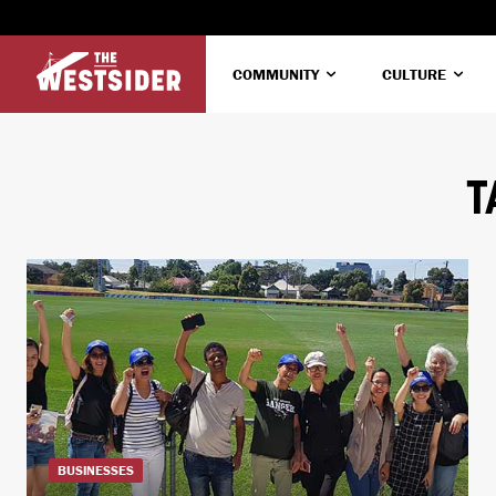
COMMUNITY
CULTURE
T
BUSINESSES