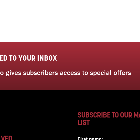
ED TO YOUR INBOX
 gives subscribers access to special offers
SUBSCRIBE TO OUR M
LIST
LVED
First name: