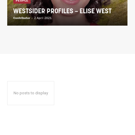
PEOPLE
WESTSIDER PROFILES – ELISE WEST
Contributor
-
2 April 2021
No posts to display