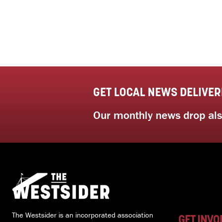
GET LOCAL NEWS DELIVER
Our monthly news drop also
The Westsider is an incorporated association
GET INVO