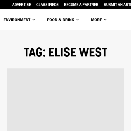
ADVERTISE
CLASSIFIEDS
BECOME A PARTNER
SUBMIT AN ART
ENVIRONMENT
FOOD & DRINK
MORE
TAG:
ELISE WEST