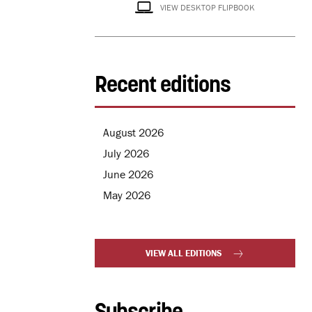
VIEW DESKTOP FLIPBOOK
Recent editions
August 2026
July 2026
June 2026
May 2026
VIEW ALL EDITIONS