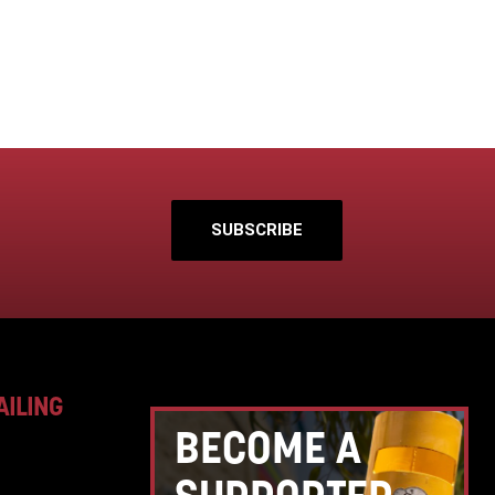
SUBSCRIBE
AILING
BECOME A