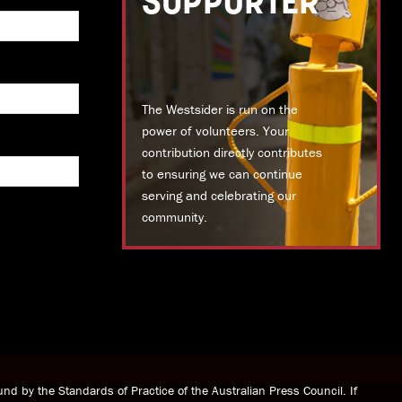
SUPPORTER
The Westsider is run on the
power of volunteers. Your
contribution directly contributes
to ensuring we can continue
serving and celebrating our
community.
DONATE TODAY
nd by the Standards of Practice of the Australian Press Council. If