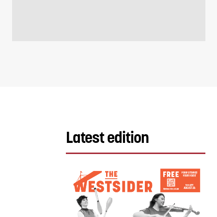
Latest edition