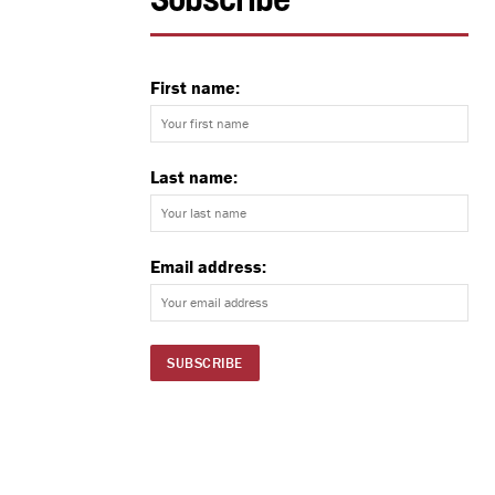
Subscribe
First name:
Last name:
Email address: