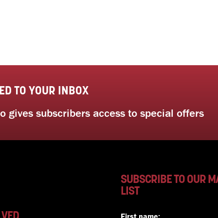
ED TO YOUR INBOX
 gives subscribers access to special offers
SUBSCRIBE TO OUR M
LIST
LVED
First name: