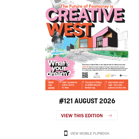
#121 AUGUST 2026
VIEW THIS EDITION
VIEW MOBILE FLIPBOOK