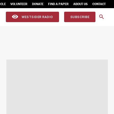
ICLE
VOLUNTEER
DONATE
FIND A PAPER
ABOUT US
CONTACT
WESTSIDER RADIO
SUBSCRIBE