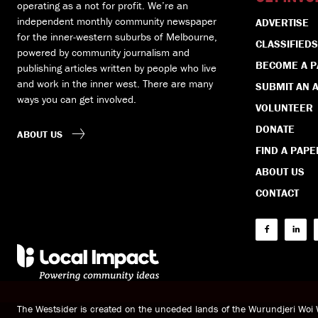
operating as a not for profit. We’re an
independent monthly community newspaper
ADVERTISE
for the inner-western suburbs of Melbourne,
CLASSIFIEDS
powered by community journalism and
BECOME A 
publishing articles written by people who live
and work in the inner west. There are many
SUBMIT AN A
ways you can get involved.
VOLUNTEER
DONATE
ABOUT US
FIND A PAPE
ABOUT US
CONTACT
The Westsider is created on the unceded lands of the Wurundjeri Wo