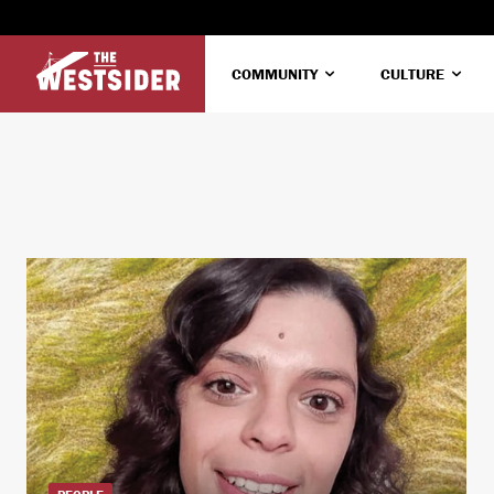
COMMUNITY
CULTURE