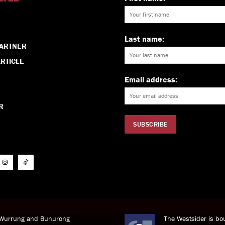
Last name:
PARTNER
RTICLE
Email address:
R
i Wurrung and Bunurong
The Westsider is bou