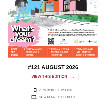
#121 AUGUST 2026
VIEW THIS EDITION
VIEW MOBILE FLIPBOOK
VIEW DESKTOP FLIPBOOK