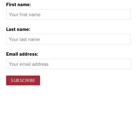
First name:
Last name:
Email address: