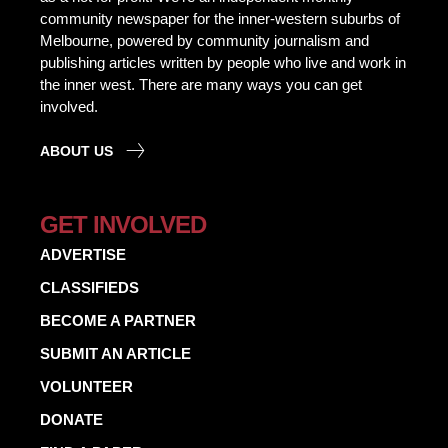
community newspaper for the inner-western suburbs of
Melbourne, powered by community journalism and
publishing articles written by people who live and work in
the inner west. There are many ways you can get
involved.
ABOUT US
GET INVOLVED
ADVERTISE
CLASSIFIEDS
BECOME A PARTNER
SUBMIT AN ARTICLE
VOLUNTEER
DONATE