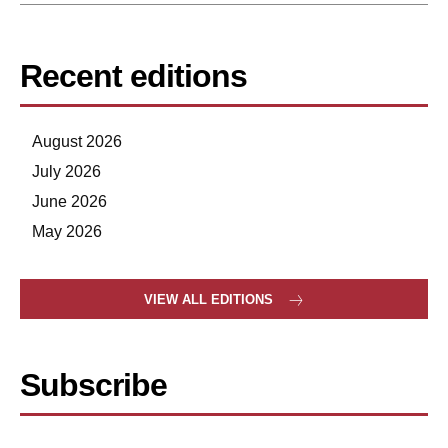
Recent editions
August 2026
July 2026
June 2026
May 2026
VIEW ALL EDITIONS
Subscribe