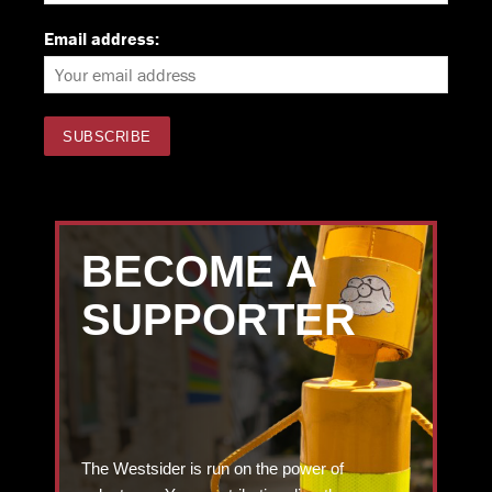
Email address:
BECOME A
SUPPORTER
The Westsider is run on the power of