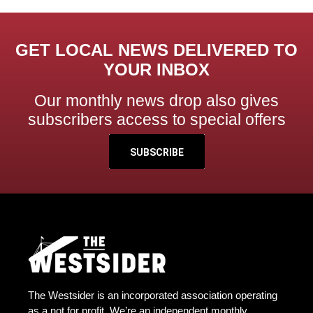
GET LOCAL NEWS DELIVERED TO
YOUR INBOX
Our monthly news drop also gives
subscribers access to special offers
SUBSCRIBE
The Westsider is an incorporated association operating
as a not for profit. We’re an independent monthly