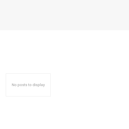
No posts to display