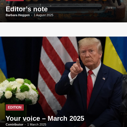
Editor’s note
Barbara Heggen
-
1 August 2025
EDITION
Your voice – March 2025
Contributor
-
1 March 2025