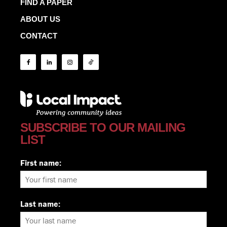
FIND A PAPER
ABOUT US
CONTACT
SUBSCRIBE TO OUR MAILING
LIST
First name:
Last name: