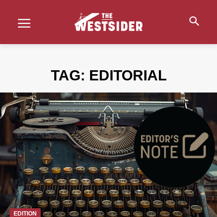
TAG:
EDITORIAL
EDITION