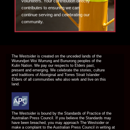
volunteers. Your contribution directly
contributes to ensuring we can
continue serving and celebrating our
community.
DONATE TODAY
The Westsider is created on the unceded lands of the
Wurundjeri Woi Wurrung and Bunurong peoples of the
Kulin Nation. We pay our respects to Elders past,
present and emerging. We celebrate the stories, culture
and traditions of Aboriginal and Torres Strait Islander
Elders of all communities who also work and live on this
land.
The Westsider is bound by the Standards of Practice of the
Australian Press Council. If you believe the Standards may
have been breached, you may approach The Westsider or
make a complaint to the Australian Press Council in writing at