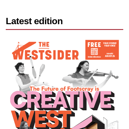
Latest edition