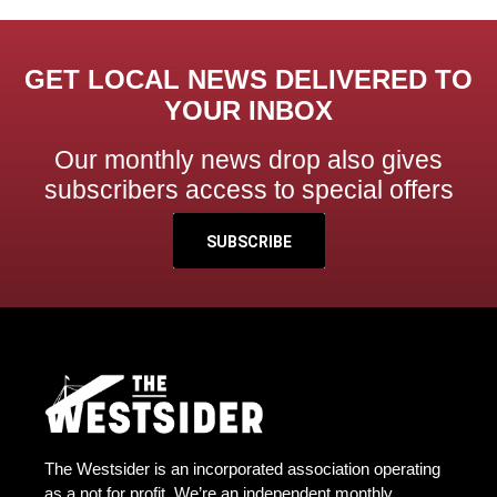
GET LOCAL NEWS DELIVERED TO
YOUR INBOX
Our monthly news drop also gives
subscribers access to special offers
SUBSCRIBE
The Westsider is an incorporated association operating
as a not for profit. We’re an independent monthly