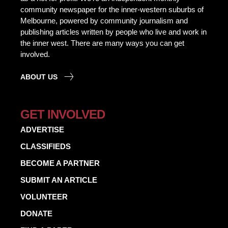
community newspaper for the inner-western suburbs of
Melbourne, powered by community journalism and
publishing articles written by people who live and work in
the inner west. There are many ways you can get
involved.
ABOUT US
GET INVOLVED
ADVERTISE
CLASSIFIEDS
BECOME A PARTNER
SUBMIT AN ARTICLE
VOLUNTEER
DONATE