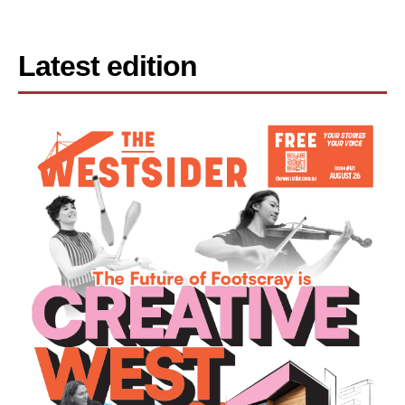
Latest edition