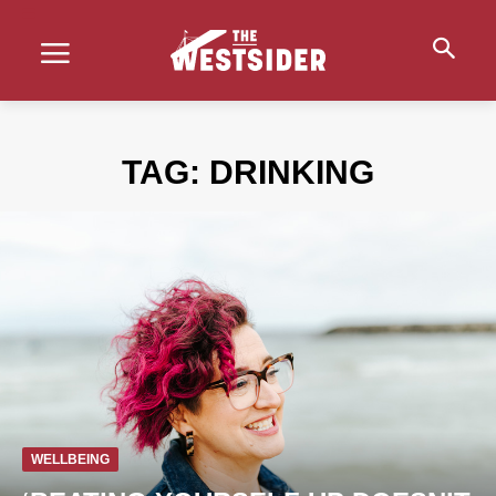
TAG:
DRINKING
WELLBEING