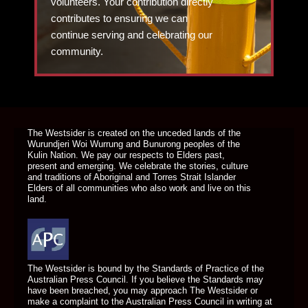
volunteers. Your contribution directly
contributes to ensuring we can
continue serving and celebrating our
community.
DONATE TODAY
The Westsider is created on the unceded lands of the
Wurundjeri Woi Wurrung and Bunurong peoples of the
Kulin Nation. We pay our respects to Elders past,
present and emerging. We celebrate the stories, culture
and traditions of Aboriginal and Torres Strait Islander
Elders of all communities who also work and live on this
land.
The Westsider is bound by the Standards of Practice of the
Australian Press Council. If you believe the Standards may
have been breached, you may approach The Westsider or
make a complaint to the Australian Press Council in writing at