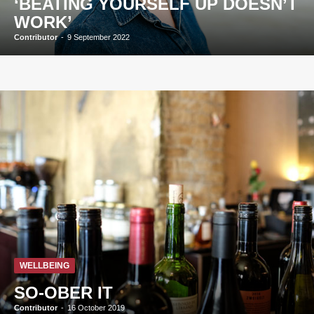
‘BEATING YOURSELF UP DOESN’T
WORK’
Contributor
-
9 September 2022
WELLBEING
SO-OBER IT
Contributor
-
16 October 2019