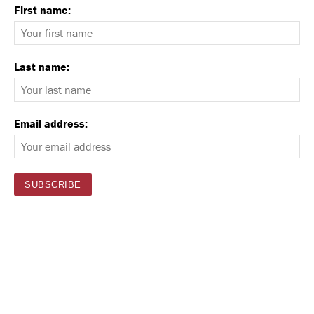
First name:
Last name:
Email address: