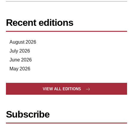
Recent editions
August 2026
July 2026
June 2026
May 2026
VIEW ALL EDITIONS
Subscribe