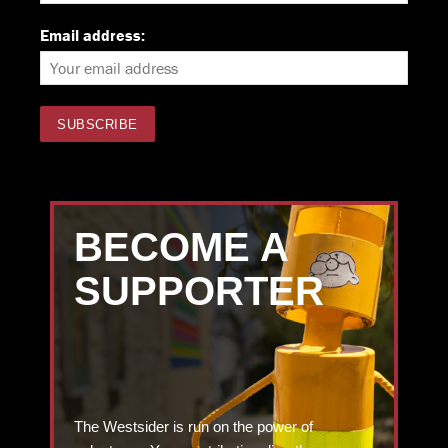
Email address:
BECOME A
SUPPORTER
The Westsider is run on the power of