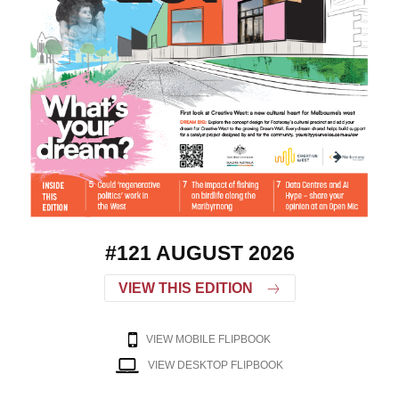
#121 AUGUST 2026
VIEW THIS EDITION
VIEW MOBILE FLIPBOOK
VIEW DESKTOP FLIPBOOK