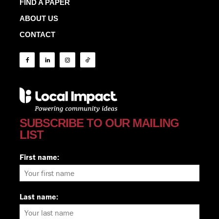
FIND A PAPER
ABOUT US
CONTACT
SUBSCRIBE TO OUR MAILING
LIST
First name:
Last name: