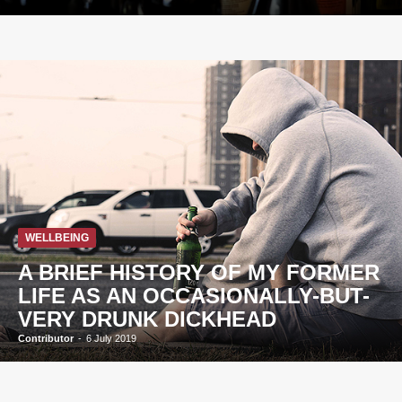
WELLBEING
A BRIEF HISTORY OF MY FORMER
LIFE AS AN OCCASIONALLY-BUT-
VERY DRUNK DICKHEAD
Contributor
-
6 July 2019