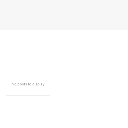
No posts to display