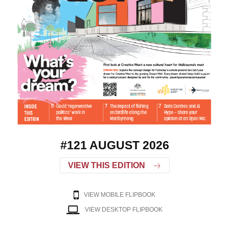
#121 AUGUST 2026
VIEW THIS EDITION
VIEW MOBILE FLIPBOOK
VIEW DESKTOP FLIPBOOK