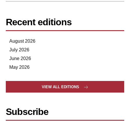
Recent editions
August 2026
July 2026
June 2026
May 2026
VIEW ALL EDITIONS
Subscribe