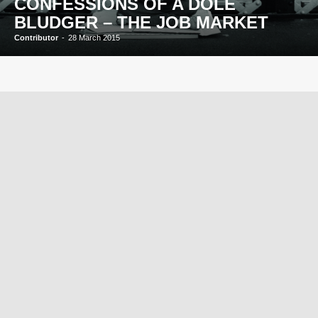
CONFESSIONS OF A DOLE
BLUDGER – THE JOB MARKET
Contributor
-
28 March 2015