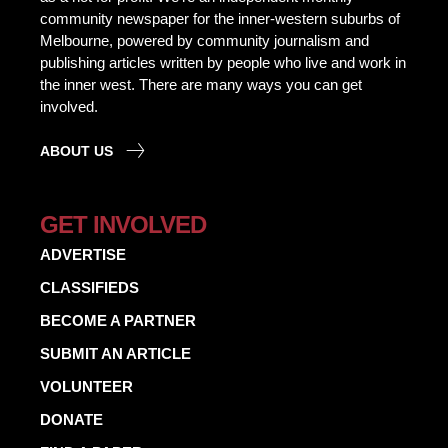
community newspaper for the inner-western suburbs of
Melbourne, powered by community journalism and
publishing articles written by people who live and work in
the inner west. There are many ways you can get
involved.
ABOUT US
GET INVOLVED
ADVERTISE
CLASSIFIEDS
BECOME A PARTNER
SUBMIT AN ARTICLE
VOLUNTEER
DONATE