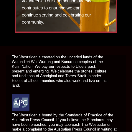
volunteers. Your contribution directly
contributes to ensuring we can
continue serving and celebrating our
community.
DONATE TODAY
The Westsider is created on the unceded lands of the
Wurundjeri Woi Wurrung and Bunurong peoples of the
Kulin Nation. We pay our respects to Elders past,
present and emerging. We celebrate the stories, culture
and traditions of Aboriginal and Torres Strait Islander
Elders of all communities who also work and live on this
land.
The Westsider is bound by the Standards of Practice of the
Australian Press Council. If you believe the Standards may
have been breached, you may approach The Westsider or
make a complaint to the Australian Press Council in writing at