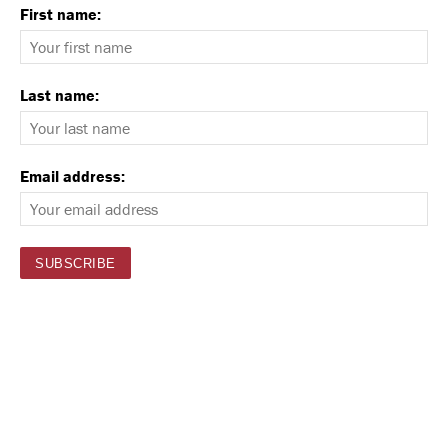
First name:
Last name:
Email address: