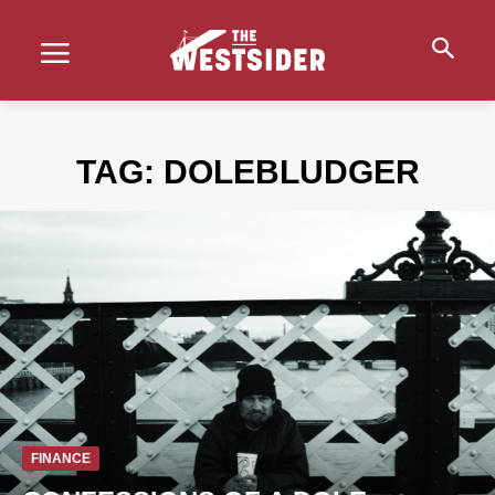
TAG:
DOLEBLUDGER
FINANCE