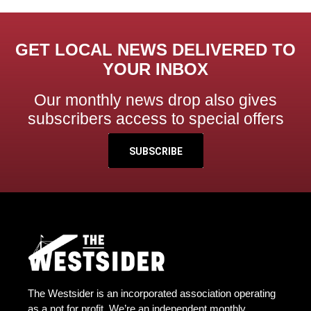
GET LOCAL NEWS DELIVERED TO
YOUR INBOX
Our monthly news drop also gives
subscribers access to special offers
SUBSCRIBE
The Westsider is an incorporated association operating
as a not for profit. We’re an independent monthly