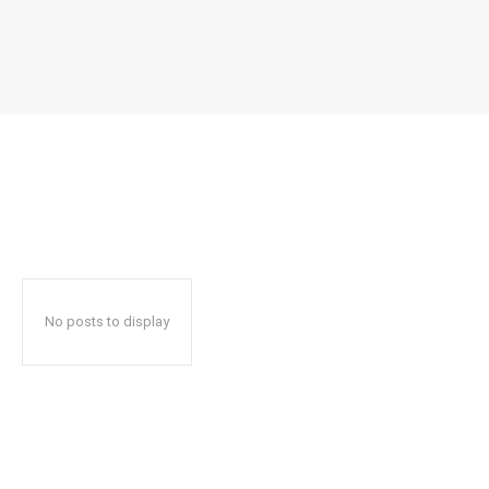
No posts to display