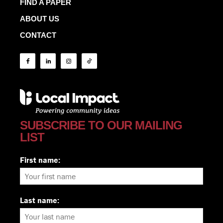
FIND A PAPER
ABOUT US
CONTACT
SUBSCRIBE TO OUR MAILING
LIST
First name:
Last name: