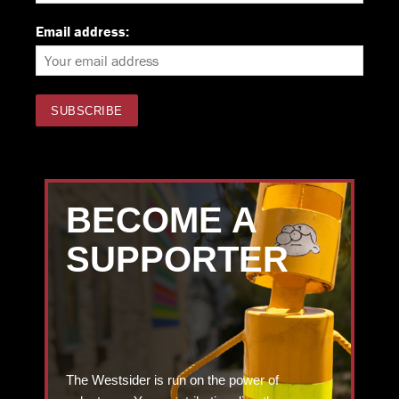
Email address:
BECOME A
SUPPORTER
The Westsider is run on the power of