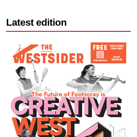
Latest edition