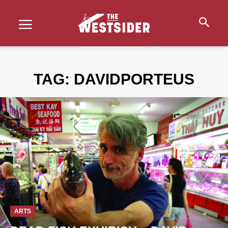
TAG:
DAVIDPORTEUS
ARTS