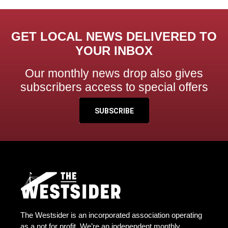
GET LOCAL NEWS DELIVERED TO
YOUR INBOX
Our monthly news drop also gives
subscribers access to special offers
SUBSCRIBE
The Westsider is an incorporated association operating
as a not for profit. We’re an independent monthly