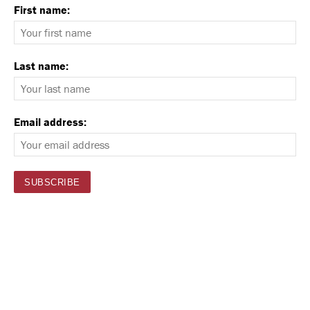
First name:
Last name:
Email address: