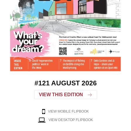
#121 AUGUST 2026
VIEW THIS EDITION
VIEW MOBILE FLIPBOOK
VIEW DESKTOP FLIPBOOK