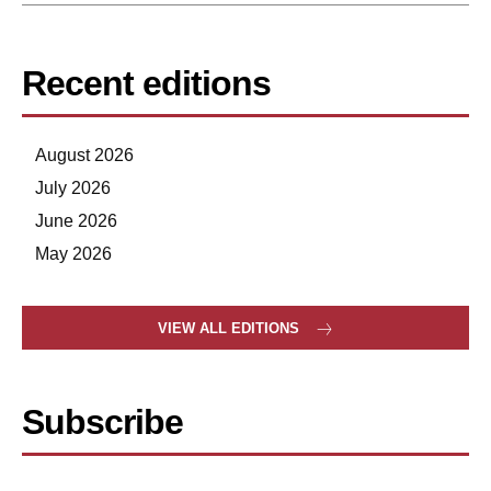
Recent editions
August 2026
July 2026
June 2026
May 2026
VIEW ALL EDITIONS
Subscribe