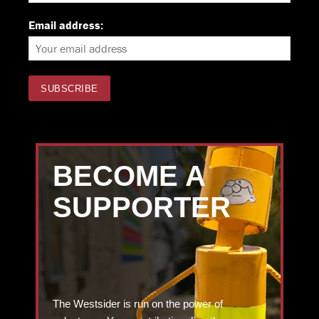
Email address:
BECOME A
SUPPORTER
The Westsider is run on the power of