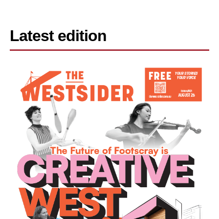
Latest edition