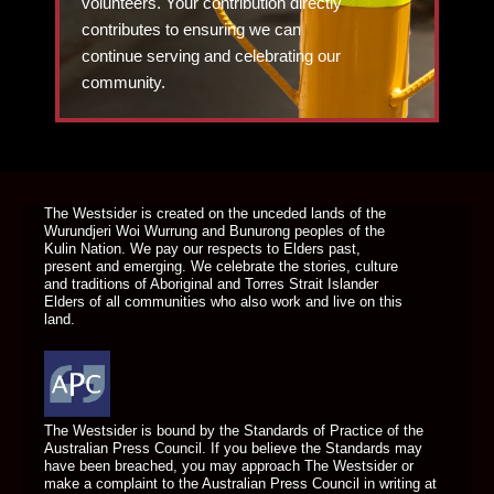
volunteers. Your contribution directly
contributes to ensuring we can
continue serving and celebrating our
community.
DONATE TODAY
The Westsider is created on the unceded lands of the
Wurundjeri Woi Wurrung and Bunurong peoples of the
Kulin Nation. We pay our respects to Elders past,
present and emerging. We celebrate the stories, culture
and traditions of Aboriginal and Torres Strait Islander
Elders of all communities who also work and live on this
land.
The Westsider is bound by the Standards of Practice of the
Australian Press Council. If you believe the Standards may
have been breached, you may approach The Westsider or
make a complaint to the Australian Press Council in writing at