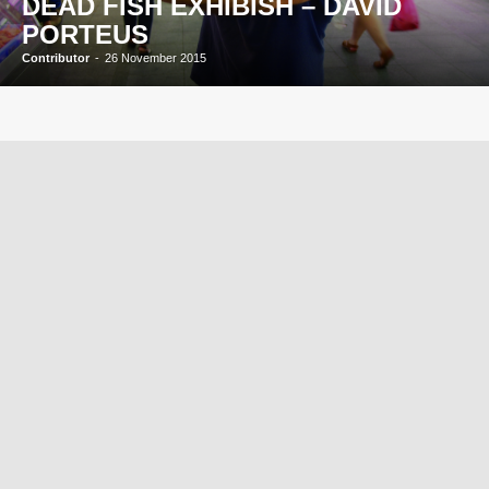
DEAD FISH EXHIBISH – DAVID
PORTEUS
Contributor
-
26 November 2015