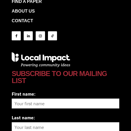
FIND A PAPER
ABOUT US
CONTACT
SUBSCRIBE TO OUR MAILING
LIST
First name:
Last name: