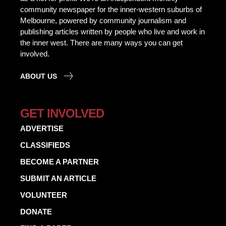
community newspaper for the inner-western suburbs of
Melbourne, powered by community journalism and
publishing articles written by people who live and work in
the inner west. There are many ways you can get
involved.
ABOUT US
GET INVOLVED
ADVERTISE
CLASSIFIEDS
BECOME A PARTNER
SUBMIT AN ARTICLE
VOLUNTEER
DONATE