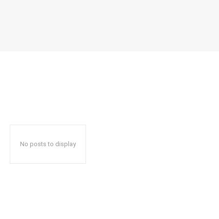
No posts to display