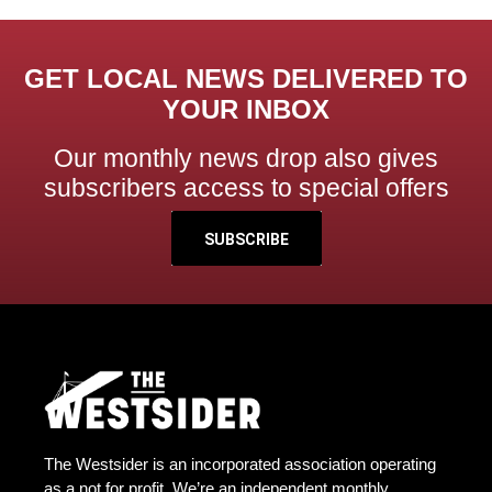
GET LOCAL NEWS DELIVERED TO
YOUR INBOX
Our monthly news drop also gives
subscribers access to special offers
SUBSCRIBE
The Westsider is an incorporated association operating
as a not for profit. We’re an independent monthly