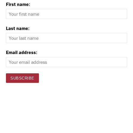
First name:
Last name:
Email address: