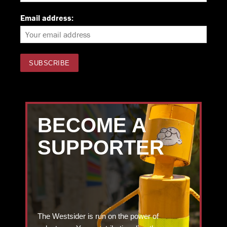
Email address:
BECOME A
SUPPORTER
The Westsider is run on the power of