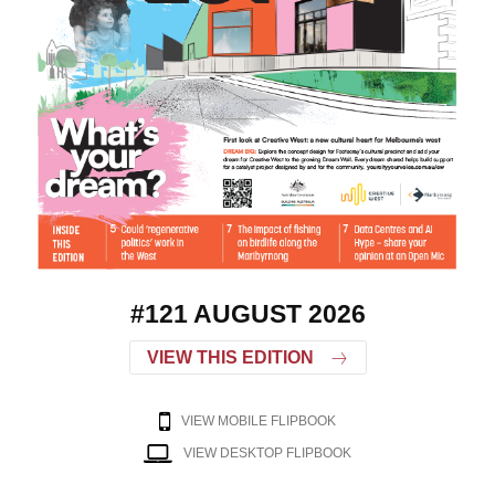
#121 AUGUST 2026
VIEW THIS EDITION
VIEW MOBILE FLIPBOOK
VIEW DESKTOP FLIPBOOK