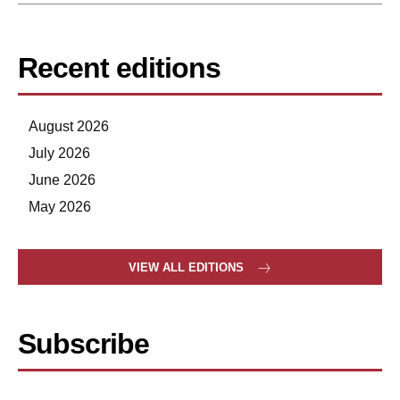
Recent editions
August 2026
July 2026
June 2026
May 2026
VIEW ALL EDITIONS
Subscribe