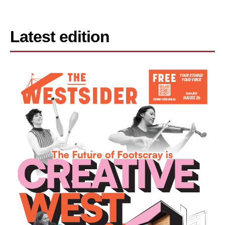
Latest edition