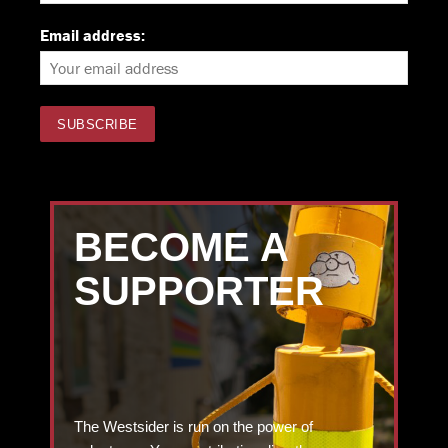
Email address:
BECOME A
SUPPORTER
The Westsider is run on the power of