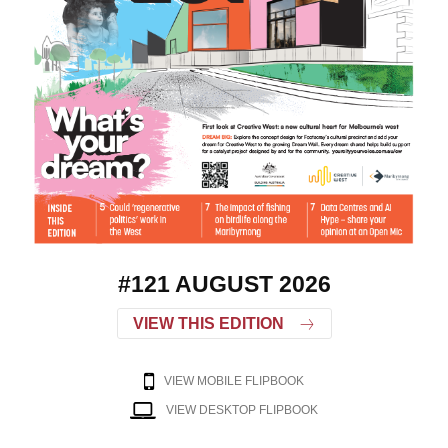
#121 AUGUST 2026
VIEW THIS EDITION
VIEW MOBILE FLIPBOOK
VIEW DESKTOP FLIPBOOK