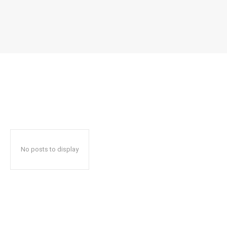
No posts to display