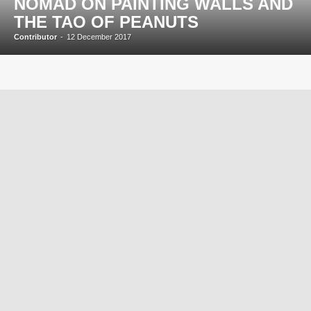
NOMAD ON PAINTING WALLS AND
THE TAO OF PEANUTS
Contributor
-
12 December 2017