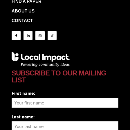
FIND A PAPER
ABOUT US
CONTACT
SUBSCRIBE TO OUR MAILING
LIST
First name:
Last name: