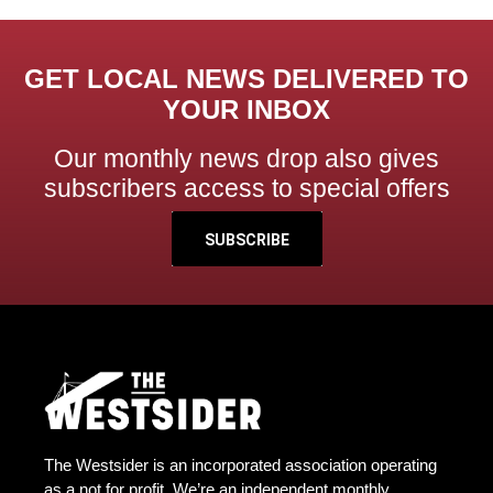
GET LOCAL NEWS DELIVERED TO
YOUR INBOX
Our monthly news drop also gives
subscribers access to special offers
SUBSCRIBE
The Westsider is an incorporated association operating
as a not for profit. We’re an independent monthly