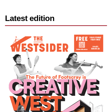
Latest edition