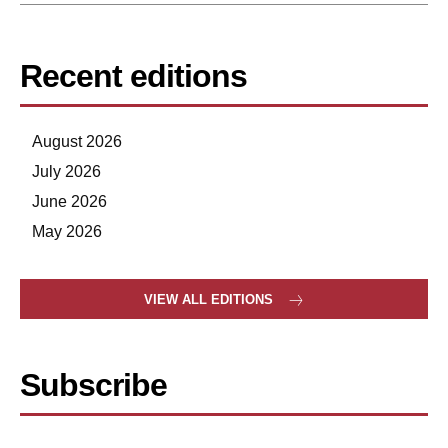
Recent editions
August 2026
July 2026
June 2026
May 2026
VIEW ALL EDITIONS
Subscribe