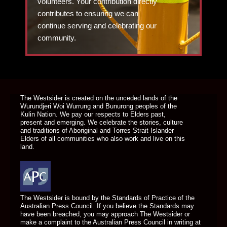
volunteers. Your contribution directly
contributes to ensuring we can
continue serving and celebrating our
community.
DONATE TODAY
The Westsider is created on the unceded lands of the
Wurundjeri Woi Wurrung and Bunurong peoples of the
Kulin Nation. We pay our respects to Elders past,
present and emerging. We celebrate the stories, culture
and traditions of Aboriginal and Torres Strait Islander
Elders of all communities who also work and live on this
land.
The Westsider is bound by the Standards of Practice of the
Australian Press Council. If you believe the Standards may
have been breached, you may approach The Westsider or
make a complaint to the Australian Press Council in writing at