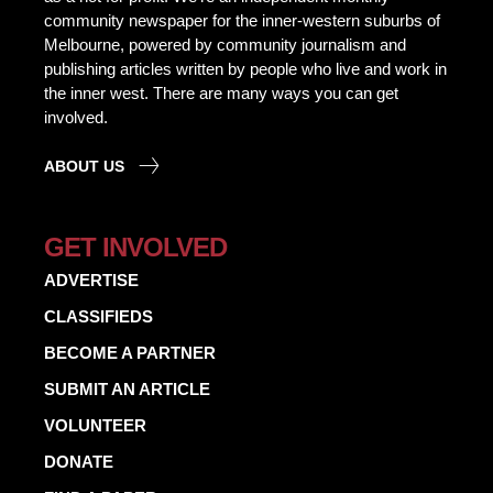
community newspaper for the inner-western suburbs of
Melbourne, powered by community journalism and
publishing articles written by people who live and work in
the inner west. There are many ways you can get
involved.
ABOUT US
GET INVOLVED
ADVERTISE
CLASSIFIEDS
BECOME A PARTNER
SUBMIT AN ARTICLE
VOLUNTEER
DONATE