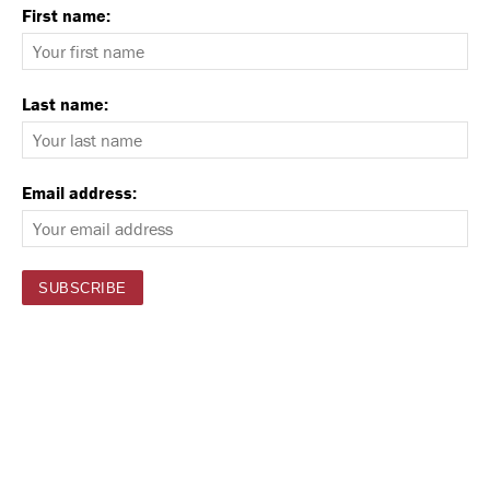
First name:
Last name:
Email address: