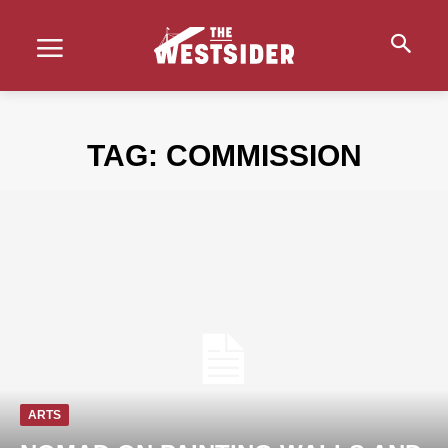
TAG:
COMMISSION
ARTS