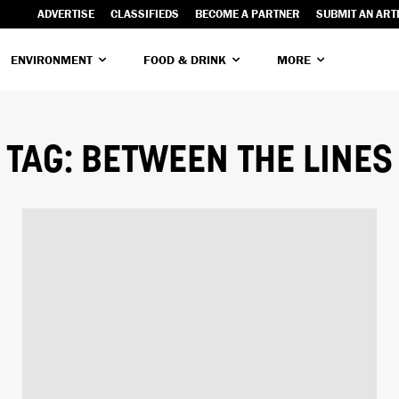
ADVERTISE
CLASSIFIEDS
BECOME A PARTNER
SUBMIT AN ART
ENVIRONMENT
FOOD & DRINK
MORE
TAG:
BETWEEN THE LINES