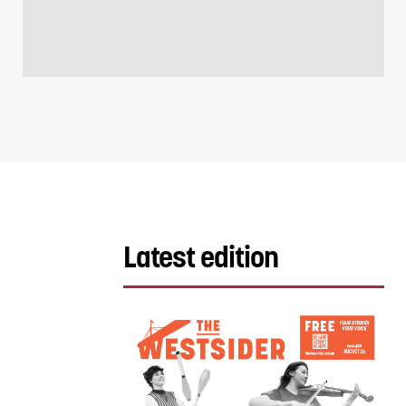
Latest edition