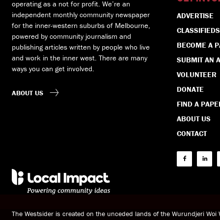
operating as a not for profit. We’re an
independent monthly community newspaper
ADVERTISE
for the inner-western suburbs of Melbourne,
CLASSIFIEDS
powered by community journalism and
BECOME A 
publishing articles written by people who live
and work in the inner west. There are many
SUBMIT AN A
ways you can get involved.
VOLUNTEER
DONATE
ABOUT US
FIND A PAPE
ABOUT US
CONTACT
The Westsider is created on the unceded lands of the Wurundjeri Wo