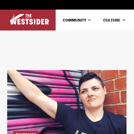
COMMUNITY
CULTURE