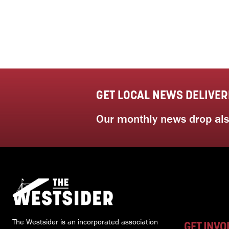
GET LOCAL NEWS DELIVER
Our monthly news drop also
The Westsider is an incorporated association
GET INVO