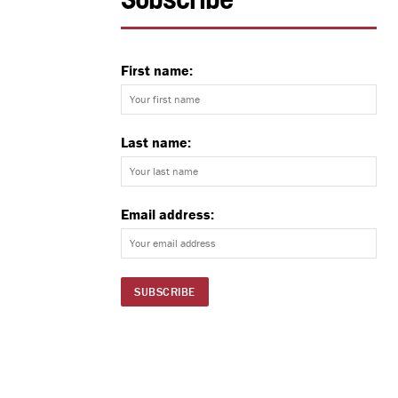
Subscribe
First name:
Last name:
Email address: