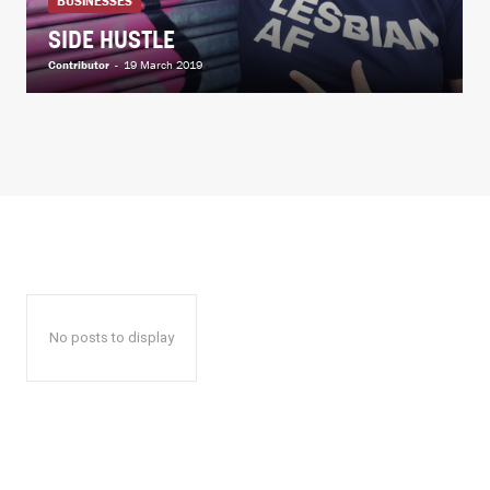
BUSINESSES
SIDE HUSTLE
Contributor
-
19 March 2019
No posts to display