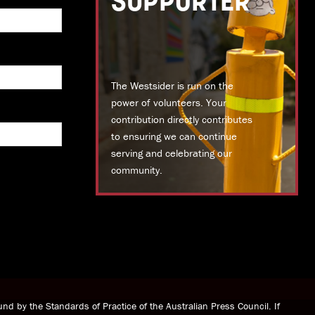
SUPPORTER
The Westsider is run on the
power of volunteers. Your
contribution directly contributes
to ensuring we can continue
serving and celebrating our
community.
DONATE TODAY
nd by the Standards of Practice of the Australian Press Council. If