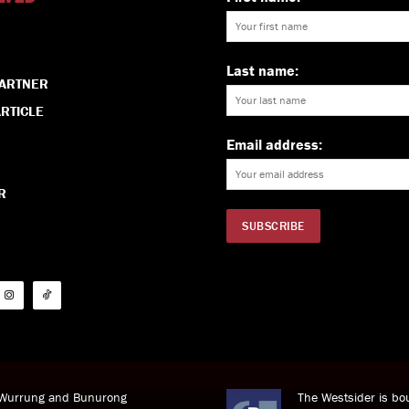
Last name:
PARTNER
RTICLE
Email address:
R
i Wurrung and Bunurong
The Westsider is bou