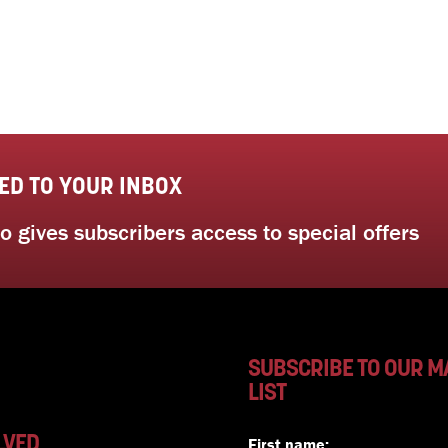
ED TO YOUR INBOX
 gives subscribers access to special offers
SUBSCRIBE TO OUR M
LIST
LVED
First name: