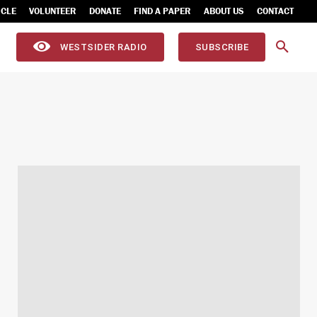
ICLE
VOLUNTEER
DONATE
FIND A PAPER
ABOUT US
CONTACT
WESTSIDER RADIO
SUBSCRIBE