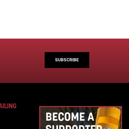
SUBSCRIBE
AILING
BECOME A