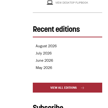
VIEW DESKTOP FLIPBOOK
Recent editions
August 2026
July 2026
June 2026
May 2026
VIEW ALL EDITIONS