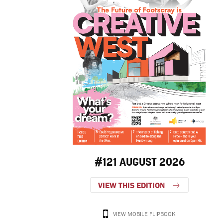
#121 AUGUST 2026
VIEW THIS EDITION
VIEW MOBILE FLIPBOOK