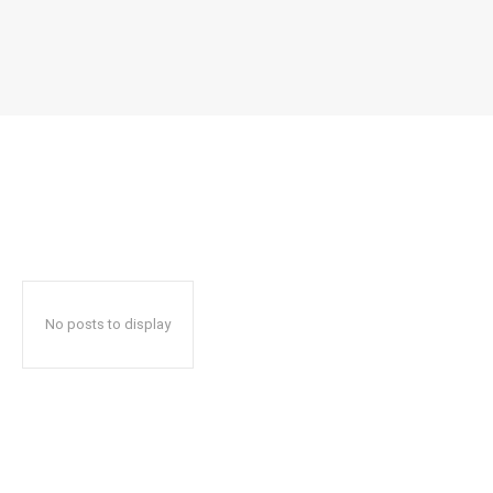
No posts to display