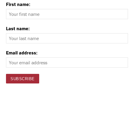
First name:
Last name:
Email address: