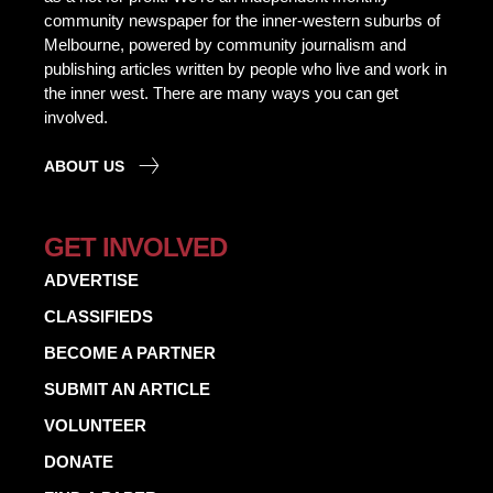
community newspaper for the inner-western suburbs of
Melbourne, powered by community journalism and
publishing articles written by people who live and work in
the inner west. There are many ways you can get
involved.
ABOUT US
GET INVOLVED
ADVERTISE
CLASSIFIEDS
BECOME A PARTNER
SUBMIT AN ARTICLE
VOLUNTEER
DONATE