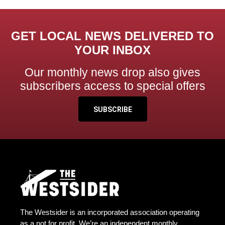
GET LOCAL NEWS DELIVERED TO
YOUR INBOX
Our monthly news drop also gives
subscribers access to special offers
SUBSCRIBE
The Westsider is an incorporated association operating
as a not for profit. We’re an independent monthly