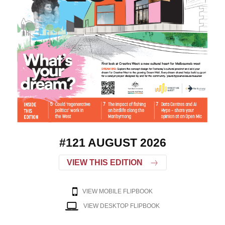
#121 AUGUST 2026
VIEW THIS EDITION
VIEW MOBILE FLIPBOOK
VIEW DESKTOP FLIPBOOK