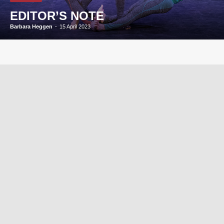
EDITOR’S NOTE
Barbara Heggen
-
15 April 2023