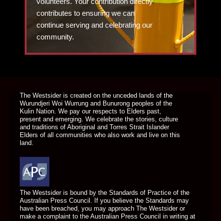
volunteers. Your contribution directly
contributes to ensuring we can
continue serving and celebrating our
community.
DONATE TODAY
The Westsider is created on the unceded lands of the
Wurundjeri Woi Wurrung and Bunurong peoples of the
Kulin Nation. We pay our respects to Elders past,
present and emerging. We celebrate the stories, culture
and traditions of Aboriginal and Torres Strait Islander
Elders of all communities who also work and live on this
land.
The Westsider is bound by the Standards of Practice of the
Australian Press Council. If you believe the Standards may
have been breached, you may approach The Westsider or
make a complaint to the Australian Press Council in writing at