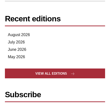
Recent editions
August 2026
July 2026
June 2026
May 2026
VIEW ALL EDITIONS
Subscribe