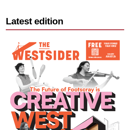
Latest edition