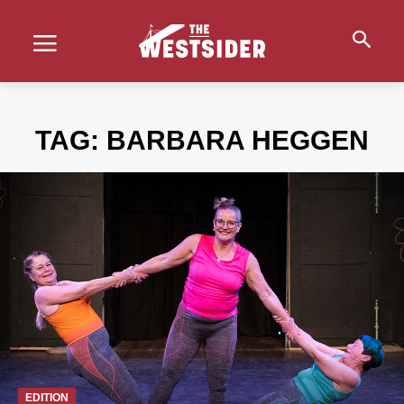
TAG:
BARBARA HEGGEN
EDITION