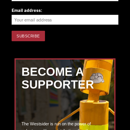
Email address:
BECOME A
SUPPORTER
The Westsider is run on the power of