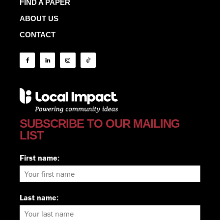
FIND A PAPER
ABOUT US
CONTACT
SUBSCRIBE TO OUR MAILING
LIST
First name:
Last name: