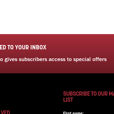
ED TO YOUR INBOX
 gives subscribers access to special offers
SUBSCRIBE TO OUR M
LIST
LVED
First name: