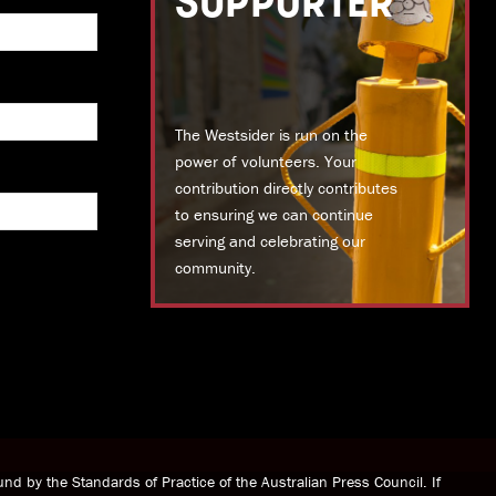
SUPPORTER
The Westsider is run on the
power of volunteers. Your
contribution directly contributes
to ensuring we can continue
serving and celebrating our
community.
DONATE TODAY
nd by the Standards of Practice of the Australian Press Council. If