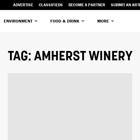
ADVERTISE
CLASSIFIEDS
BECOME A PARTNER
SUBMIT AN ART
ENVIRONMENT
FOOD & DRINK
MORE
TAG:
AMHERST WINERY