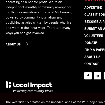
operating as a not for profit. We’re an
independent monthly community newspaper
ADVERTISE
for the inner-western suburbs of Melbourne,
CLASSIFIEDS
powered by community journalism and
BECOME A 
publishing articles written by people who live
and work in the inner west. There are many
SUBMIT AN A
ways you can get involved.
VOLUNTEER
DONATE
ABOUT US
FIND A PAPE
ABOUT US
CONTACT
The Westsider is created on the unceded lands of the Wurundjeri Wo