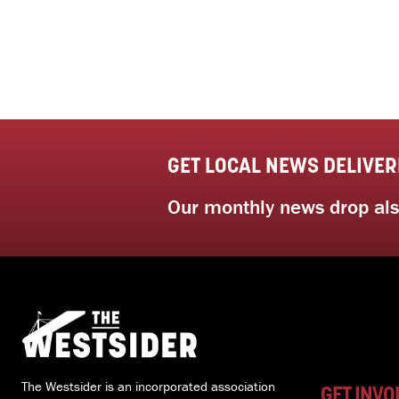
GET LOCAL NEWS DELIVER
Our monthly news drop also
The Westsider is an incorporated association
GET INVO