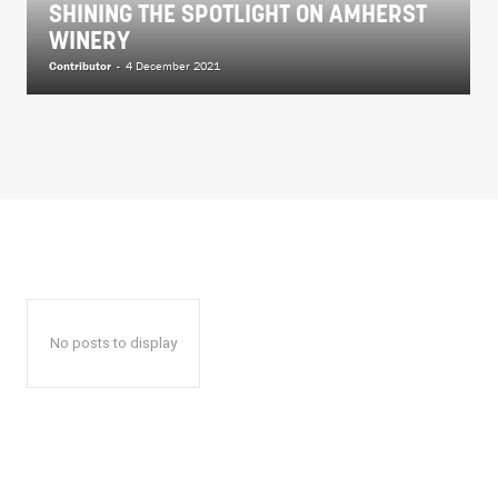
SHINING THE SPOTLIGHT ON AMHERST
WINERY
Contributor
-
4 December 2021
No posts to display