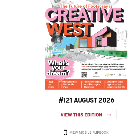
#121 AUGUST 2026
VIEW THIS EDITION
VIEW MOBILE FLIPBOOK