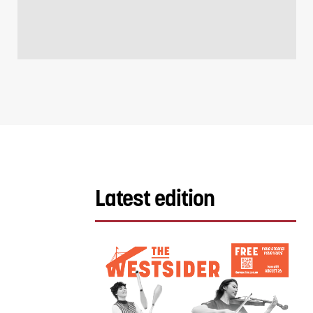
Latest edition