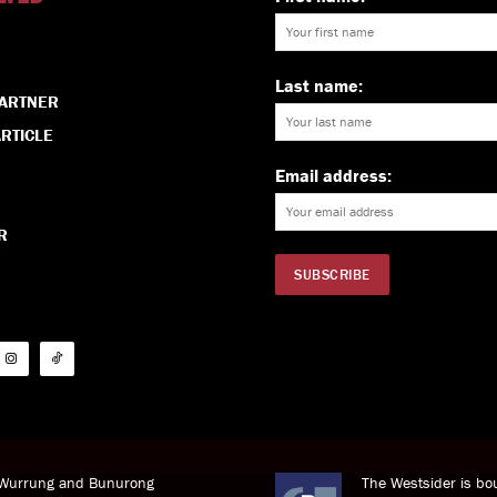
Last name:
PARTNER
RTICLE
Email address:
R
i Wurrung and Bunurong
The Westsider is bou