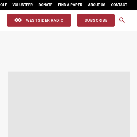
ICLE
VOLUNTEER
DONATE
FIND A PAPER
ABOUT US
CONTACT
WESTSIDER RADIO
SUBSCRIBE