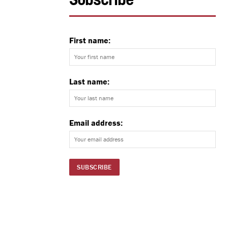
Subscribe
First name:
Last name:
Email address: