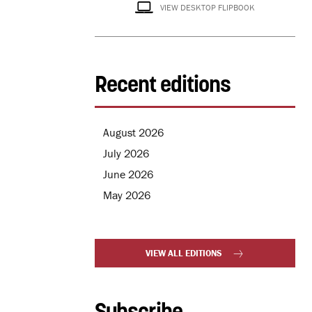
VIEW DESKTOP FLIPBOOK
Recent editions
August 2026
July 2026
June 2026
May 2026
VIEW ALL EDITIONS