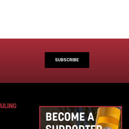
SUBSCRIBE
AILING
BECOME A