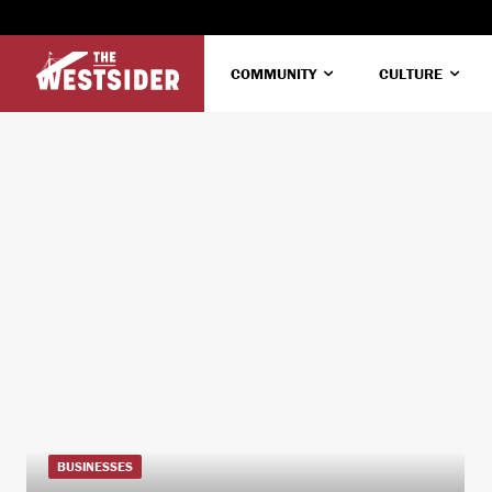
COMMUNITY
CULTURE
BUSINESSES