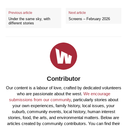
Previous article
Next article
Under the same sky, with
Screens – February 2026
different stories
Contributor
Our content is a labour of love, crafted by dedicated volunteers
who are passionate about the west.
We encourage
submissions from our community
, particularly stories about
your own experiences, family history, local issues, your
suburb, community events, local history, human interest
stories, food, the arts, and environmental matters. Below are
articles created by community contributors. You can find their