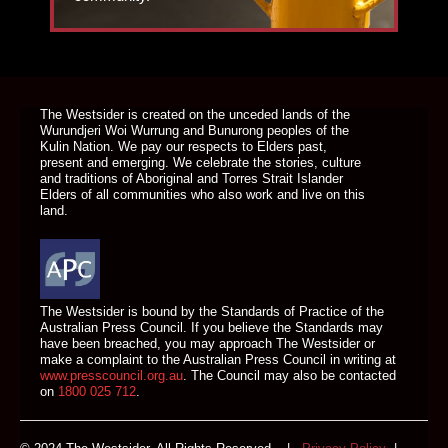
DONATE TODAY
The Westsider is created on the unceded lands of the
Wurundjeri Woi Wurrung and Bunurong peoples of the
Kulin Nation. We pay our respects to Elders past,
present and emerging. We celebrate the stories, culture
and traditions of Aboriginal and Torres Strait Islander
Elders of all communities who also work and live on this
land.
The Westsider is bound by the Standards of Practice of the
Australian Press Council. If you believe the Standards may
have been breached, you may approach The Westsider or
make a complaint to the Australian Press Council in writing at
www.presscouncil.org.au
. The Council may also be contacted
on
1800 025 712
.