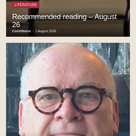
LITERATURE
Recommended reading – August
26
Contributor
-
1 August 2026