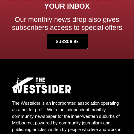
YOUR INBOX
Our monthly news drop also gives
subscribers access to special offers
SUBSCRIBE
The Westsider is an incorporated association operating
as a not for profit. We’re an independent monthly
community newspaper for the inner-western suburbs of
Melbourne, powered by community journalism and
publishing articles written by people who live and work in