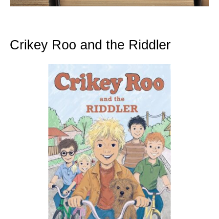
Crikey Roo and the Riddler