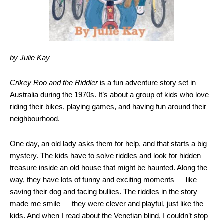
by Julie Kay
Crikey Roo and the Riddler
is a fun adventure story set in
Australia during the 1970s. It’s about a group of kids who love
riding their bikes, playing games, and having fun around their
neighbourhood.
One day, an old lady asks them for help, and that starts a big
mystery. The kids have to solve riddles and look for hidden
treasure inside an old house that might be haunted. Along the
way, they have lots of funny and exciting moments — like
saving their dog and facing bullies. The riddles in the story
made me smile — they were clever and playful, just like the
kids. And when I read about the Venetian blind, I couldn’t stop