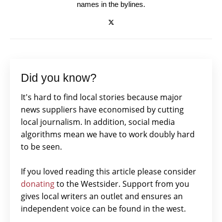
names in the bylines.
Did you know?
It's hard to find local stories because major
news suppliers have economised by cutting
local journalism. In addition, social media
algorithms mean we have to work doubly hard
to be seen.
If you loved reading this article please consider
donating
to the Westsider. Support from you
gives local writers an outlet and ensures an
independent voice can be found in the west.