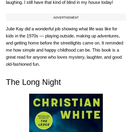
laughing. I still have that kind of blind in my house today!
ADVERTISEMENT
Julie Kay did a wonderful job showing what life was like for
kids in the 1970s — playing outside, making up adventures,
and getting home before the streetlights came on. It reminded
me how simple and happy childhood can be. This book is a
great read for anyone who loves mystery, laughter, and good
old-fashioned fun.
The Long Night