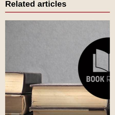
Related articles