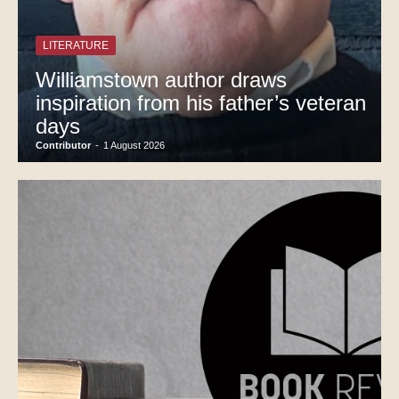
LITERATURE
Williamstown author draws
inspiration from his father’s veteran
days
Contributor
-
1 August 2026