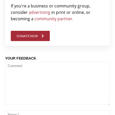
If you're a business or community group,
consider
advertising
in print or online, or
becoming a
community partner.
DONATE NOW
YOUR FEEDBACK
Comment:
Na