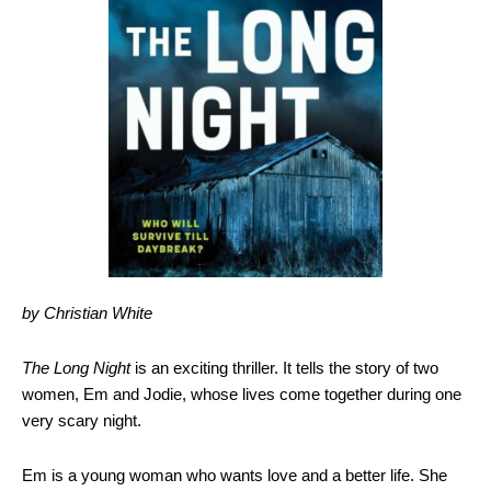
by Christian White
The Long Night
is an exciting thriller. It tells the story of two
women, Em and Jodie, whose lives come together during one
very scary night.
Em is a young woman who wants love and a better life. She