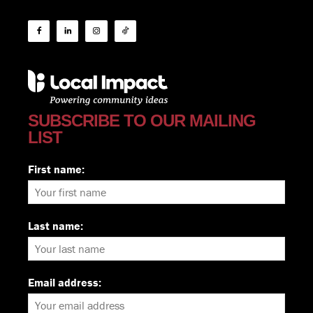
SUBSCRIBE TO OUR MAILING
LIST
First name:
Last name:
Email address: