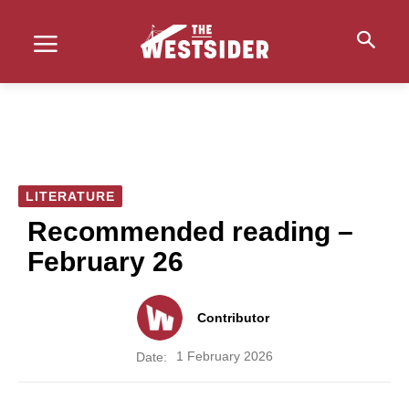
LITERATURE
Recommended reading –
February 26
Contributor
1 February 2026
Date: