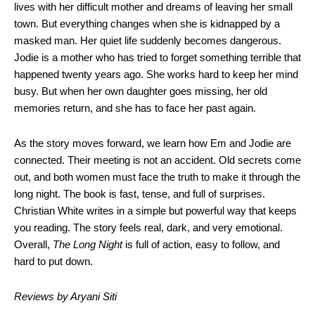
lives with her difficult mother and dreams of leaving her small
town. But everything changes when she is kidnapped by a
masked man. Her quiet life suddenly becomes dangerous.
Jodie is a mother who has tried to forget something terrible that
happened twenty years ago. She works hard to keep her mind
busy. But when her own daughter goes missing, her old
memories return, and she has to face her past again.
As the story moves forward, we learn how Em and Jodie are
connected. Their meeting is not an accident. Old secrets come
out, and both women must face the truth to make it through the
long night. The book is fast, tense, and full of surprises.
Christian White writes in a simple but powerful way that keeps
you reading. The story feels real, dark, and very emotional.
Overall,
The Long Night
is full of action, easy to follow, and
hard to put down.
Reviews by Aryani Siti