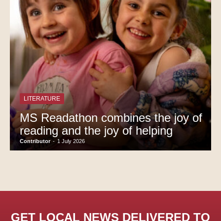
LITERATURE
MS Readathon combines the joy of
reading and the joy of helping
Contributor
-
1 July 2026
GET LOCAL NEWS DELIVERED TO