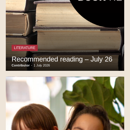
LITERATURE
Recommended reading – July 26
Contributor
-
1 July 2026