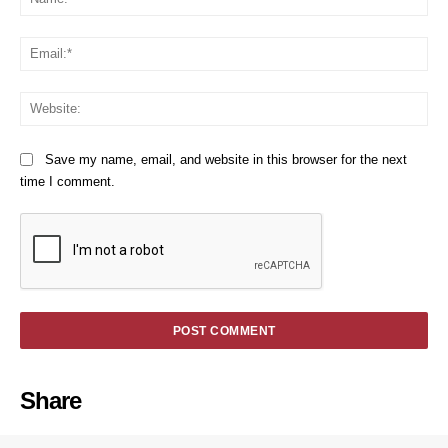
Em
We
Save my name, email, and website in this browser for the next
time I comment.
Share