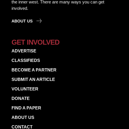
the inner west. There are many ways you can get
involved.
ABOUT US
GET INVOLVED
ADVERTISE
CLASSIFIEDS
BECOME A PARTNER
SUBMIT AN ARTICLE
VOLUNTEER
DONATE
FIND A PAPER
ABOUT US
CONTACT