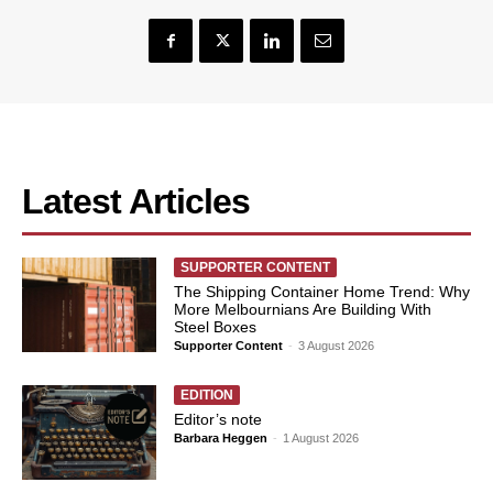
Latest Articles
SUPPORTER CONTENT
The Shipping Container Home Trend: Why
More Melbournians Are Building With
Steel Boxes
Supporter Content
-
3 August 2026
EDITION
Editor’s note
Barbara Heggen
-
1 August 2026