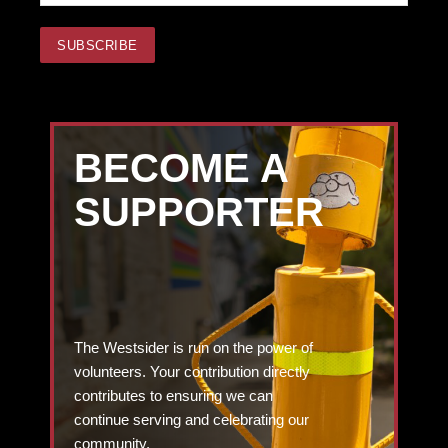
BECOME A
SUPPORTER
The Westsider is run on the power of
volunteers. Your contribution directly
contributes to ensuring we can
continue serving and celebrating our
community.