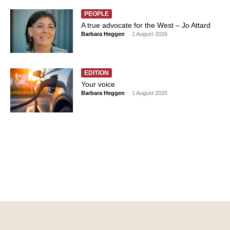
PEOPLE
A true advocate for the West – Jo Attard
Barbara Heggen
-
1 August 2026
EDITION
Your voice
Barbara Heggen
-
1 August 2026