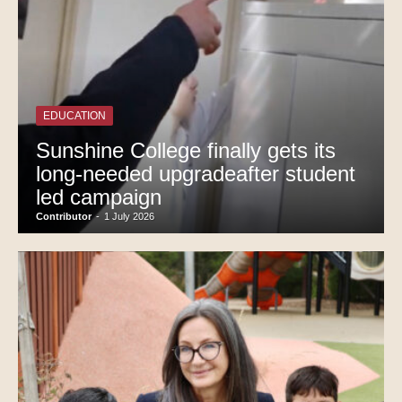
EDUCATION
Sunshine College finally gets its
long-needed upgradeafter student
led campaign
Contributor
-
1 July 2026