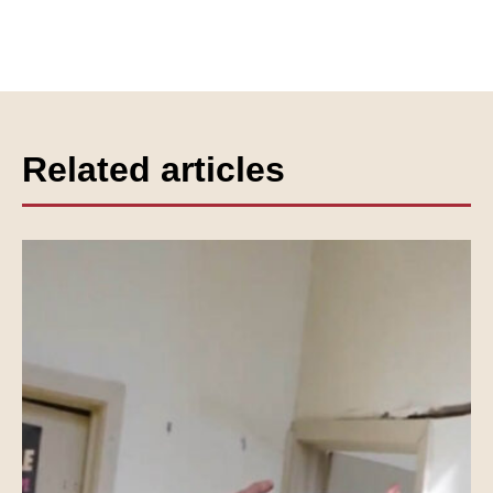
Related articles