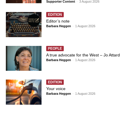
Supporter Content
-
3 August 2026
EDITION
Editor’s note
Barbara Heggen
-
1 August 2026
PEOPLE
A true advocate for the West – Jo Attard
Barbara Heggen
-
1 August 2026
EDITION
Your voice
Barbara Heggen
-
1 August 2026