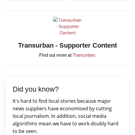
Transurban - Supporter Content
FInd out more at
Transurban.
Did you know?
It's hard to find local stories because major
news suppliers have economised by cutting
local journalism. In addition, social media
algorithms mean we have to work doubly hard
to be seen.