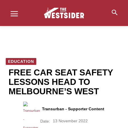
EDUCATION
FREE CAR SEAT SAFETY
LESSONS HEAD TO
MELBOURNE’S WEST
Transurban - Supporter Content
13 November 2022
Date: