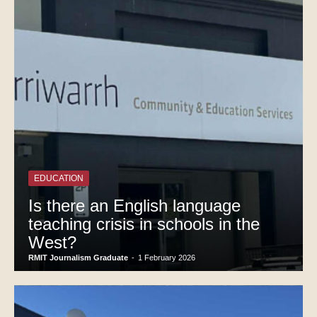
EDUCATION
Is there an English language
teaching crisis in schools in the
West?
RMIT Journalism Graduate
-
1 February 2026