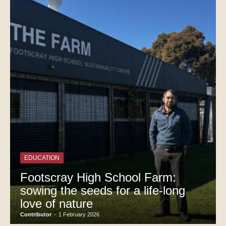
EDUCATION
Footscray High School Farm:
sowing the seeds for a life-long
love of nature
Contributor
-
1 February 2026