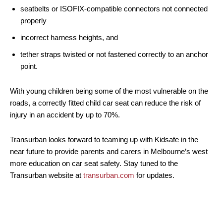
seatbelts or ISOFIX-compatible connectors not connected
properly
incorrect harness heights, and
tether straps twisted or not fastened correctly to an anchor
point.
With young children being some of the most vulnerable on the
roads, a correctly fitted child car seat can reduce the risk of
injury in an accident by up to 70%.
Transurban looks forward to teaming up with Kidsafe in the
near future to provide parents and carers in Melbourne’s west
more education on car seat safety. Stay tuned to the
Transurban website at
transurban.com
for updates.