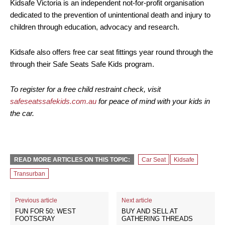
Kidsafe Victoria is an independent not-for-profit organisation
dedicated to the prevention of unintentional death and injury to
children through education, advocacy and research.
Kidsafe also offers free car seat fittings year round through the
through their Safe Seats Safe Kids program.
To register for a free child restraint check, visit
safeseatssafekids.com.au
for peace of mind with your kids in
the car.
READ MORE ARTICLES ON THIS TOPIC:
Car Seat
Kidsafe
Transurban
Previous article
Next article
FUN FOR 50: WEST
BUY AND SELL AT
FOOTSCRAY
GATHERING THREADS