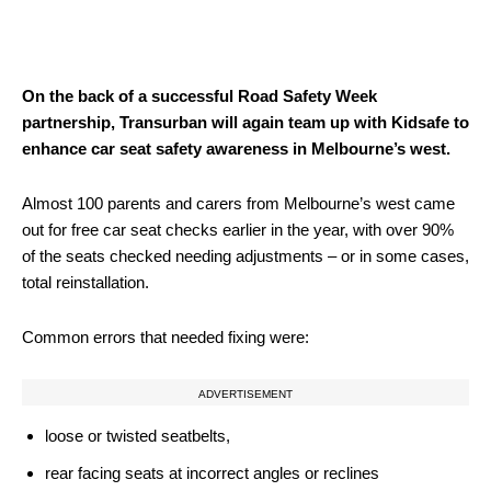
On the back of a successful Road Safety Week
partnership, Transurban will again team up with Kidsafe to
enhance car seat safety awareness in Melbourne’s west.
Almost 100 parents and carers from Melbourne’s west came
out for free car seat checks earlier in the year, with over 90%
of the seats checked needing adjustments – or in some cases,
total reinstallation.
Common errors that needed fixing were:
ADVERTISEMENT
loose or twisted seatbelts,
rear facing seats at incorrect angles or reclines