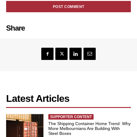
Share
Latest Articles
SUPPORTER CONTENT
The Shipping Container Home Trend: Why
More Melbournians Are Building With
Steel Boxes