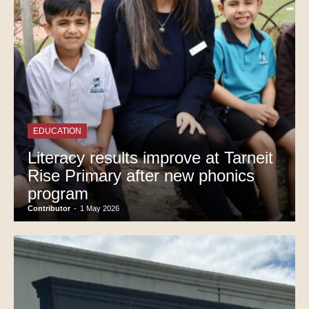
EDUCATION
Literacy results improve at Tarneit
Rise Primary after new phonics
program
Contributor
-
1 May 2026