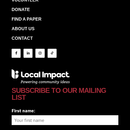
DONATE
FIND A PAPER
ABOUT US
CONTACT
SUBSCRIBE TO OUR MAILING
LIST
First name: