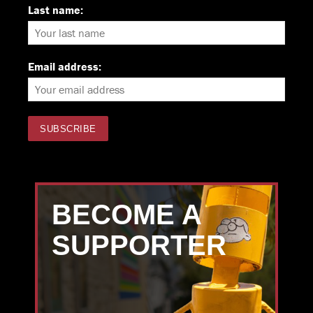
Last name:
Email address:
BECOME A
SUPPORTER