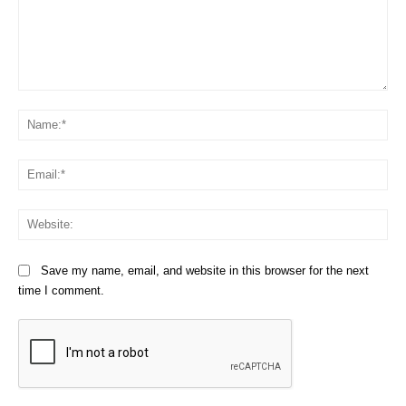
Comment:
Na
Em
We
Save my name, email, and website in this browser for the next
time I comment.