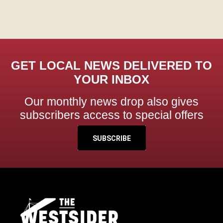
GET LOCAL NEWS DELIVERED TO
YOUR INBOX
Our monthly news drop also gives
subscribers access to special offers
SUBSCRIBE