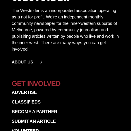
The Westsider is an incorporated association operating
as a not for profit. We’re an independent monthly
community newspaper for the inner-western suburbs of
Melbourne, powered by community journalism and
publishing articles written by people who live and work in
the inner west. There are many ways you can get
involved.
ABOUT US
GET INVOLVED
ADVERTISE
CLASSIFIEDS
BECOME A PARTNER
SUBMIT AN ARTICLE
VOLUNTEER