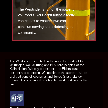
The Westsider is run on the power of
volunteers. Your contribution directly
contributes to ensuring we can
continue serving and celebrating our
community.
DONATE TODAY
The Westsider is created on the unceded lands of the
Wurundjeri Woi Wurrung and Bunurong peoples of the
Kulin Nation. We pay our respects to Elders past,
present and emerging. We celebrate the stories, culture
and traditions of Aboriginal and Torres Strait Islander
Elders of all communities who also work and live on this
land.