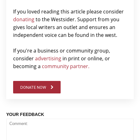
If you loved reading this article please consider
donating
to the Westsider. Support from you
gives local writers an outlet and ensures an
independent voice can be found in the west.
If you're a business or community group,
consider
advertising
in print or online, or
becoming a
community partner.
DONATE NOW
YOUR FEEDBACK