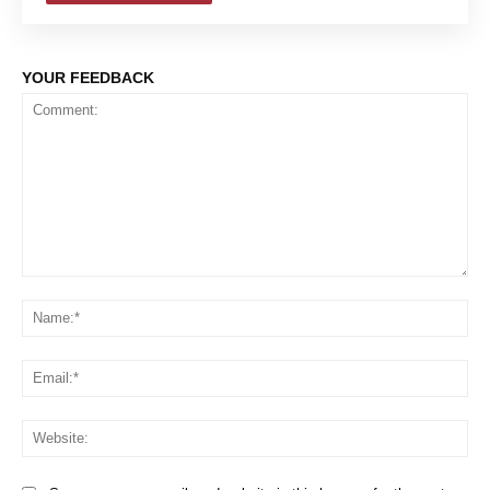
YOUR FEEDBACK
Comment:
Na
Em
We