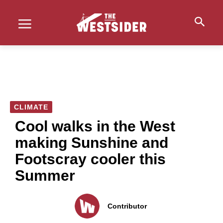
CLIMATE
Cool walks in the West
making Sunshine and
Footscray cooler this
Summer
Contributor