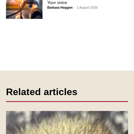
Your voice
Barbara Heggen
-
1 August 2026
Related articles