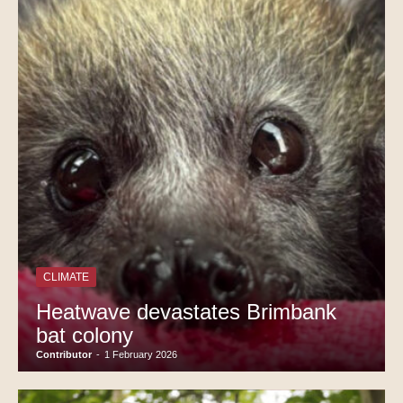
CLIMATE
Heatwave devastates Brimbank
bat colony
Contributor
-
1 February 2026