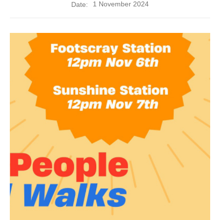
1 November 2024
Date: