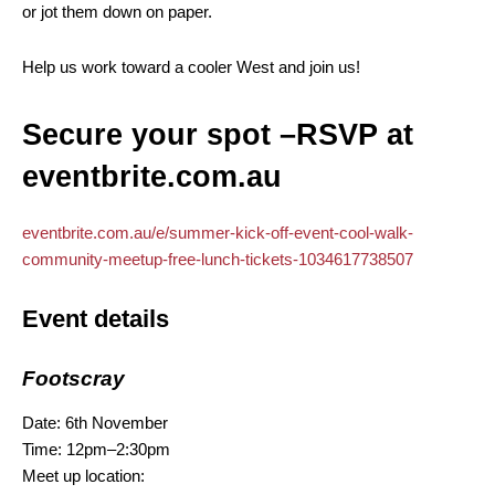
or jot them down on paper.
Help us work toward a cooler West and join us!
Secure your spot –RSVP at
eventbrite.com.au
eventbrite.com.au/e/summer-kick-off-event-cool-walk-
community-meetup-free-lunch-tickets-1034617738507
Event details
Footscray
Date: 6th November
Time: 12pm–2:30pm
Meet up location: