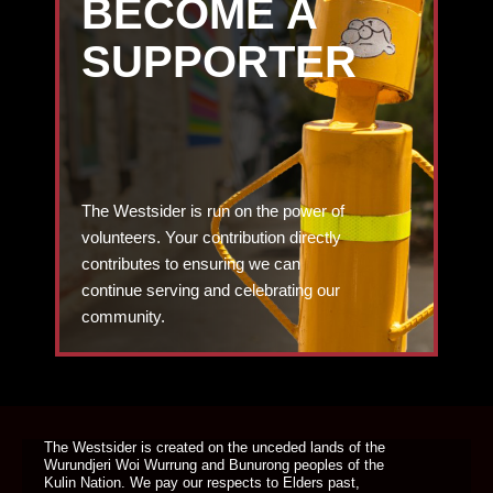
BECOME A
SUPPORTER
The Westsider is run on the power of
volunteers. Your contribution directly
contributes to ensuring we can
continue serving and celebrating our
community.
DONATE TODAY
The Westsider is created on the unceded lands of the
Wurundjeri Woi Wurrung and Bunurong peoples of the
Kulin Nation. We pay our respects to Elders past,