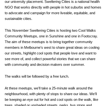
our university placement. Sweltering Cities is a national health
NGO that works directly with people in hot suburbs and homes
to advocate and campaign for more liveable, equitable, and
sustainable cities.
This November Sweltering Cities is hosting two Cool Walks
Community Meetups, one in Sunshine and one in Footscray.
The aim of these meetups is to bring together community
members in Melbourne’s west to share great ideas on cooling
our streets, highlight cool spots that people love and want to
see more of, and collect powerful stories that we can share
with community and decision makers over summer.
The walks will be followed by a free lunch.
At these meetups, we’ll take a 25-minute walk around the
neighbourhood, with plenty of stops to share our ideas. We’ll
be keeping an eye out for hot and cool spots on the walk, like
trees, shaded or unshaded streets, parks, bus stops and