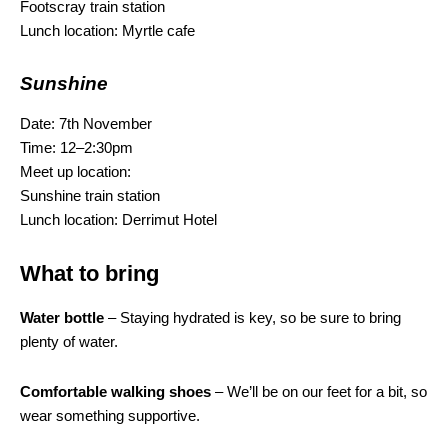
Footscray train station
Lunch location: Myrtle cafe
Sunshine
Date: 7th November
Time: 12–2:30pm
Meet up location:
Sunshine train station
Lunch location: Derrimut Hotel
What to bring
Water bottle
– Staying hydrated is key, so be sure to bring
plenty of water.
Comfortable walking shoes
– We’ll be on our feet for a bit, so
wear something supportive.