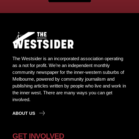
The Westsider is an incorporated association operating
as a not for profit. We’re an independent monthly
community newspaper for the inner-western suburbs of
Melbourne, powered by community journalism and
publishing articles written by people who live and work in
the inner west. There are many ways you can get
involved.
ABOUT US
GET INVOLVED