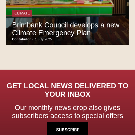
CLIMATE
Brimbank Council develops a new
Climate Emergency Plan
Contributor
-
1 July 2025
GET LOCAL NEWS DELIVERED TO
YOUR INBOX
Our monthly news drop also gives
subscribers access to special offers
SUBSCRIBE