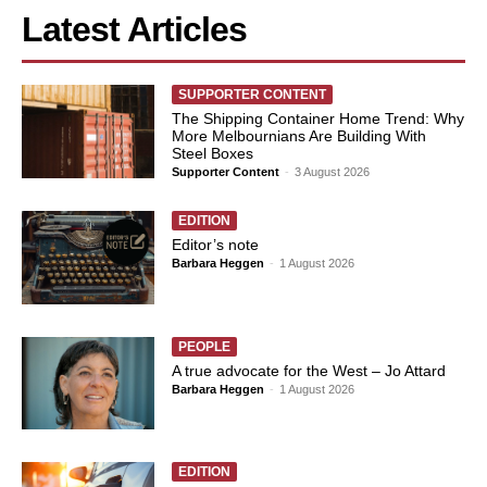
Latest Articles
SUPPORTER CONTENT
The Shipping Container Home Trend: Why
More Melbournians Are Building With
Steel Boxes
Supporter Content
-
3 August 2026
EDITION
Editor’s note
Barbara Heggen
-
1 August 2026
PEOPLE
A true advocate for the West – Jo Attard
Barbara Heggen
-
1 August 2026
EDITION