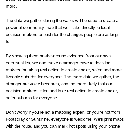
more.
The data we gather during the walks will be used to create a
powerful community map that we’ll take directly to local
decision-makers to push for the changes people are asking
for.
By showing them on-the-ground evidence from our own
communities, we can make a stronger case to decision
makers for taking real action to create cooler, safer, and more
liveable suburbs for everyone. The more data we gather, the
stronger our voice becomes, and the more likely that our
decision-makers listen and take real action to create cooler,
safer suburbs for everyone.
Don’t worry if you’re not a mapping expert, or you’re not from
Footscray or Sunshine, everyone is welcome. We’ll print maps
with the route, and you can mark hot spots using your phone