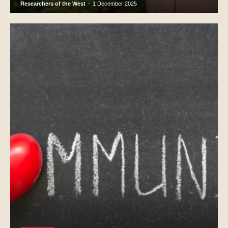
Researchers of the West
-
1 December 2025