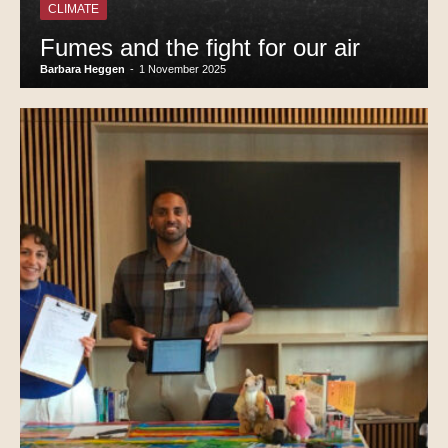
CLIMATE
Fumes and the fight for our air
Barbara Heggen
-
1 November 2025