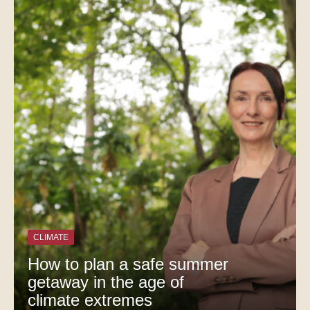
CLIMATE
How to plan a safe summer
getaway in the age of
climate extremes