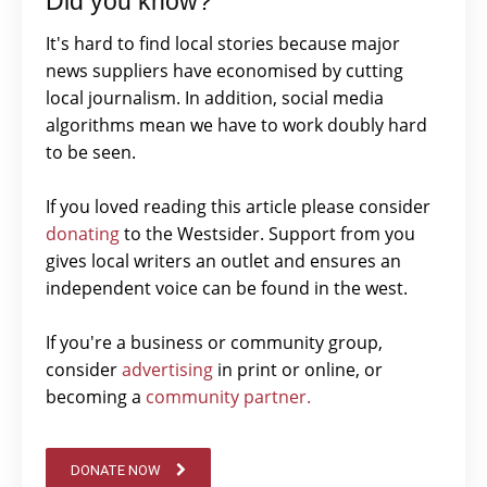
Did you know?
It's hard to find local stories because major
news suppliers have economised by cutting
local journalism. In addition, social media
algorithms mean we have to work doubly hard
to be seen.
If you loved reading this article please consider
donating
to the Westsider. Support from you
gives local writers an outlet and ensures an
independent voice can be found in the west.
If you're a business or community group,
consider
advertising
in print or online, or
becoming a
community partner.
DONATE NOW