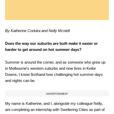
By Katherine Corluka and Nelly Mcniell
Does the way our suburbs are built make it easier or
harder to get around on hot summer days?
Summer is around the corner, and as someone who grew up
in Melbourne’s western suburbs and now lives in Keilor
Downs, I know firsthand how challenging hot summer days
and nights can be.
ADVERTISEMENT
My name is Katherine, and I, alongside my colleague Nelly,
are completing an internship with Sweltering Cities as part of