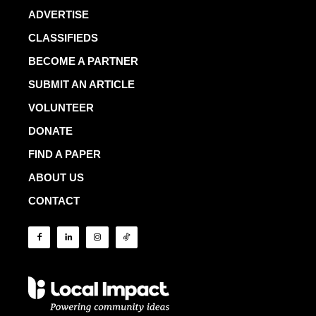
ADVERTISE
CLASSIFIEDS
BECOME A PARTNER
SUBMIT AN ARTICLE
VOLUNTEER
DONATE
FIND A PAPER
ABOUT US
CONTACT