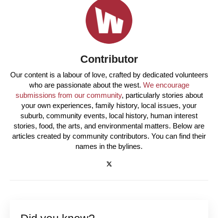
Contributor
Our content is a labour of love, crafted by dedicated volunteers
who are passionate about the west.
We encourage
submissions from our community
, particularly stories about
your own experiences, family history, local issues, your
suburb, community events, local history, human interest
stories, food, the arts, and environmental matters. Below are
articles created by community contributors. You can find their
names in the bylines.