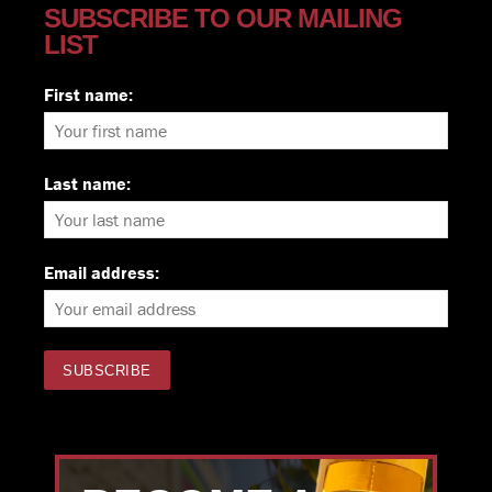
SUBSCRIBE TO OUR MAILING
LIST
First name:
Last name:
Email address: