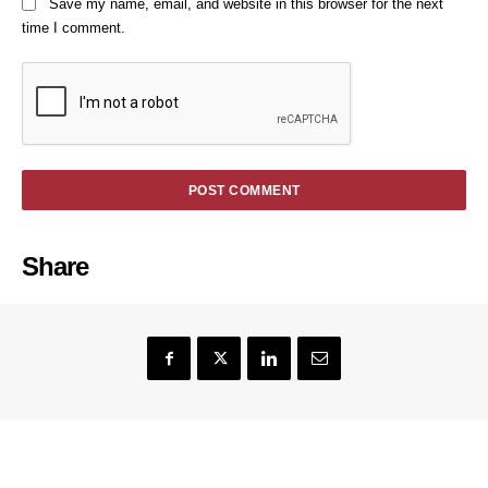
Save my name, email, and website in this browser for the next
time I comment.
Share