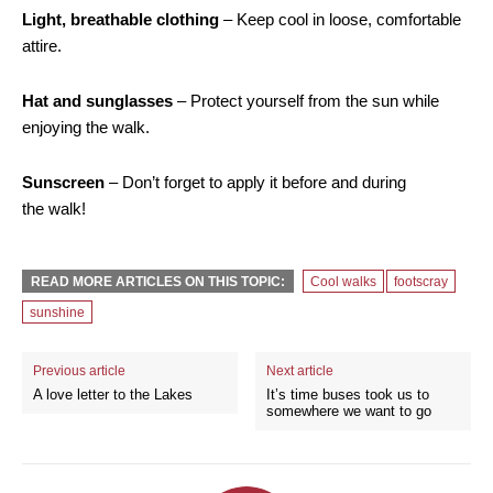
Light, breathable clothing
– Keep cool in loose, comfortable
attire.
Hat and sunglasses
– Protect yourself from the sun while
enjoying the walk.
Sunscreen
– Don’t forget to apply it before and during
the walk!
READ MORE ARTICLES ON THIS TOPIC:
Cool walks
footscray
sunshine
Previous article
Next article
A love letter to the Lakes
It’s time buses took us to
somewhere we want to go